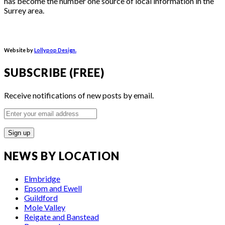
has become the number one source of local information in the
Surrey area.
Website by
Lollypop Design.
SUBSCRIBE (FREE)
Receive notifications of new posts by email.
Enter
your
email
address
NEWS BY LOCATION
Elmbridge
Epsom and Ewell
Guildford
Mole Valley
Reigate and Banstead