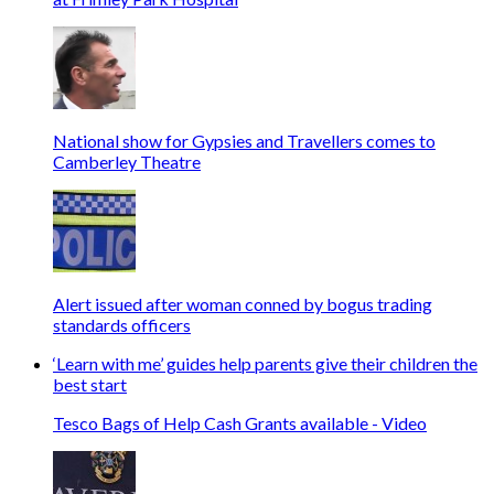
National show for Gypsies and Travellers comes to
Camberley Theatre
Alert issued after woman conned by bogus trading
standards officers
‘Learn with me’ guides help parents give their children the
best start
Tesco Bags of Help Cash Grants available - Video