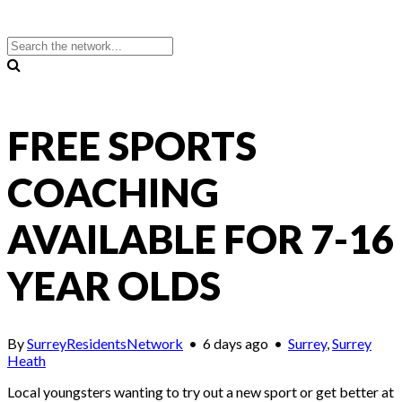
FREE SPORTS
COACHING
AVAILABLE FOR 7-16
YEAR OLDS
By
SurreyResidentsNetwork
•
6 days ago
•
Surrey
,
Surrey
Heath
Local youngsters wanting to try out a new sport or get better at