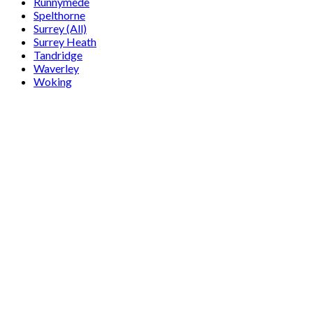
Runnymede
Spelthorne
Surrey (All)
Surrey Heath
Tandridge
Waverley
Woking