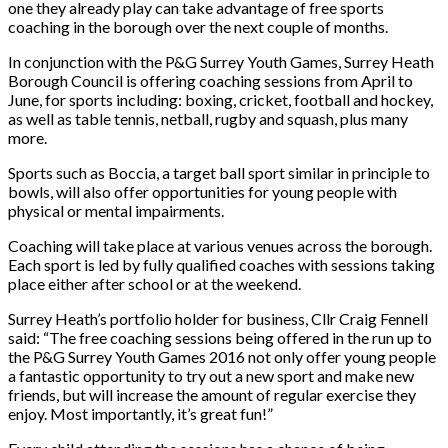
one they already play can take advantage of free sports
coaching in the borough over the next couple of months.
In conjunction with the P&G Surrey Youth Games, Surrey Heath
Borough Council is offering coaching sessions from April to
June, for sports including: boxing, cricket, football and hockey,
as well as table tennis, netball, rugby and squash, plus many
more.
Sports such as Boccia, a target ball sport similar in principle to
bowls, will also offer opportunities for young people with
physical or mental impairments.
Coaching will take place at various venues across the borough.
Each sport is led by fully qualified coaches with sessions taking
place either after school or at the weekend.
Surrey Heath’s portfolio holder for business, Cllr Craig Fennell
said: “The free coaching sessions being offered in the run up to
the P&G Surrey Youth Games 2016 not only offer young people
a fantastic opportunity to try out a new sport and make new
friends, but will increase the amount of regular exercise they
enjoy. Most importantly, it’s great fun!”