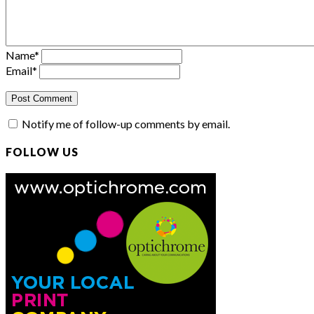
Name
*
Email
*
Notify me of follow-up comments by email.
FOLLOW US