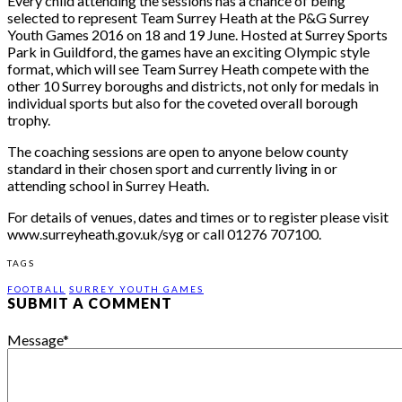
Every child attending the sessions has a chance of being
selected to represent Team Surrey Heath at the P&G Surrey
Youth Games 2016 on
18 and 19 June
. Hosted at Surrey Sports
Park in Guildford, the games have an exciting Olympic style
format, which will see Team Surrey Heath compete with the
other 10 Surrey boroughs and districts, not only for medals in
individual sports but also for the coveted overall borough
trophy.
The coaching sessions are open to anyone below county
standard in their chosen sport and currently living in or
attending school in Surrey Heath.
For details of venues, dates and times or to register please visit
www.surreyheath.gov.uk/syg or call 01276 707100.
TAGS
FOOTBALL
SURREY YOUTH GAMES
SUBMIT A COMMENT
Message
*