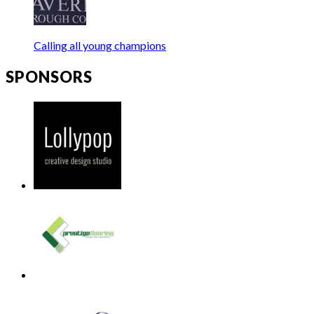
Calling all young champions
SPONSORS