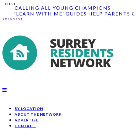
‘LEARN WITH ME’ GUIDES HELP PARENTS G
LATEST
THEIR...
TESCO BAGS OF HELP CASH GRANTS
AVAILABLE ̵...
PREV
NEXT
CALLING ALL YOUNG CHAMPIONS
‘LEARN WITH ME’ GUIDES HELP PARENTS G
THEIR...
BY LOCATION
ABOUT THE NETWORK
ADVERTISE
CONTACT