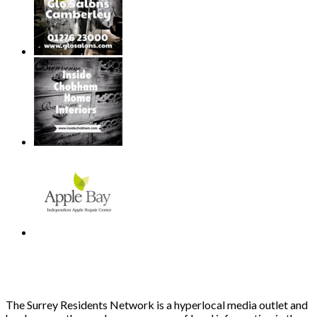
The Surrey Residents Network is a hyperlocal media outlet and