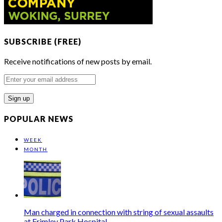
SUBSCRIBE (FREE)
Receive notifications of new posts by email.
Enter
your
email
address
POPULAR NEWS
WEEK
MONTH
Man charged in connection with string of sexual assaults
at Frimley Park Hospital