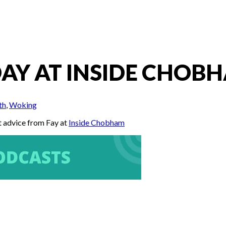
AY AT INSIDE CHOBH
th
,
Woking
t advice from Fay at
Inside Chobham