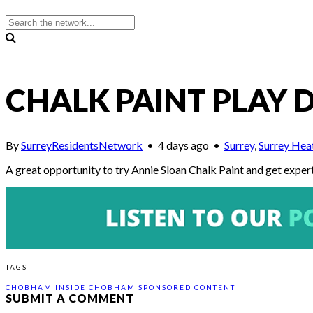
CHALK PAINT PLAY D
By
SurreyResidentsNetwork
•
4 days ago
•
Surrey
,
Surrey Hea
A great opportunity to try Annie Sloan Chalk Paint and get exper
TAGS
CHOBHAM
INSIDE CHOBHAM
SPONSORED CONTENT
SUBMIT A COMMENT