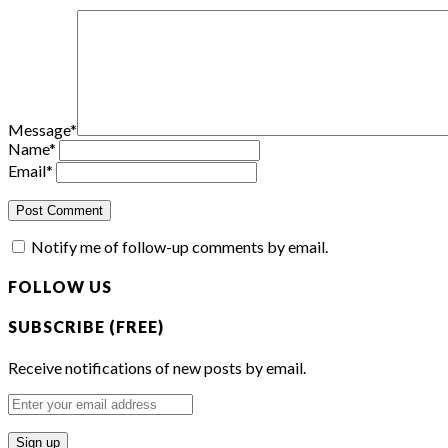
Message
*
Name
*
Email
*
Notify me of follow-up comments by email.
FOLLOW US
SUBSCRIBE (FREE)
Receive notifications of new posts by email.
Enter
your
email