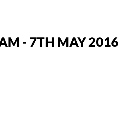
AM - 7TH MAY 2016