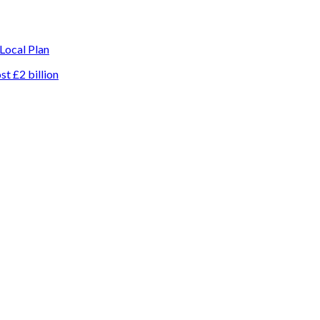
 Local Plan
t £2 billion