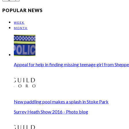
address
POPULAR NEWS
WEEK
MONTH
Appeal for help in finding missing teenage girl from Shepp
New paddling pool makes a splash in Stoke Park
Surrey Heath Show 2016 - Photo blog