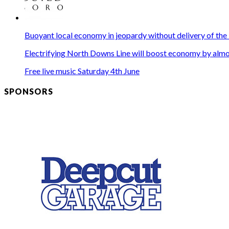
Buoyant local economy in jeopardy without delivery of the
Electrifying North Downs Line will boost economy by almos
Free live music Saturday 4th June
SPONSORS