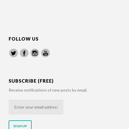
FOLLOW US
SUBSCRIBE (FREE)
Receive notifications of new posts by email.
Enter
your
email
address