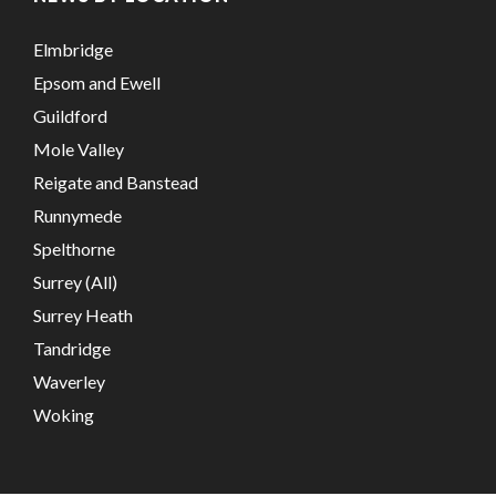
Elmbridge
Epsom and Ewell
Guildford
Mole Valley
Reigate and Banstead
Runnymede
Spelthorne
Surrey (All)
Surrey Heath
Tandridge
Waverley
Woking