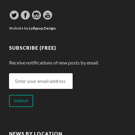
Website by
Lollypop Design.
SUBSCRIBE (FREE)
Receive notifications of new posts by email.
Enter
your
email
address
NEWS BY LOCATION