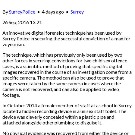
By
SurreyPolice
•
4 days ago
•
Surrey
26 Sep, 2016 13:21
An innovative digital forensics technique has been used by
Surrey Police in securing the successful conviction of a man for
voyeurism.
The technique, which has previously only been used by two
other forces in securing convictions for two child sex offence
cases, is a scientific method of proving that specific digital
images recovered in the course of an investigation come from a
specific camera. The method can also be used to prove that
images were taken by the same camera in cases where the
camera is not recovered, and can also be applied to video
footage.
In October 2014 a female member of staff at a school in Surrey
located a hidden recording device in a unisex staff toilet. The
device was cleverly concealed within a plastic pipe and
attached alongside other plumbing to disguise it.
No physical evidence was recovered from either the device or