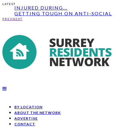
RENEWED APPEAL: CYCLIST AND BOY
LATEST
INJURED DURING...
GETTING TOUGH ON ANTI-SOCIAL
BEHAVIOUR IN ELMB...
PREV
NEXT
RENEWED APPEAL: MAN ASSAULTED IN
HORLEY -...
RENEWED APPEAL: CYCLIST AND BOY
INJURED DURING...
BY LOCATION
ABOUT THE NETWORK
ADVERTISE
CONTACT