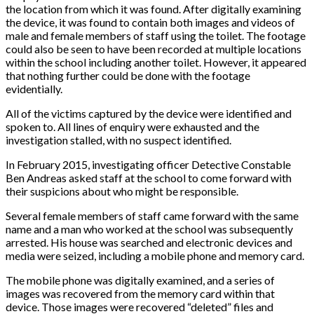
the location from which it was found. After digitally examining
the device, it was found to contain both images and videos of
male and female members of staff using the toilet. The footage
could also be seen to have been recorded at multiple locations
within the school including another toilet. However, it appeared
that nothing further could be done with the footage
evidentially.
All of the victims captured by the device were identified and
spoken to. All lines of enquiry were exhausted and the
investigation stalled, with no suspect identified.
In February 2015, investigating officer Detective Constable
Ben Andreas asked staff at the school to come forward with
their suspicions about who might be responsible.
Several female members of staff came forward with the same
name and a man who worked at the school was subsequently
arrested. His house was searched and electronic devices and
media were seized, including a mobile phone and memory card.
The mobile phone was digitally examined, and a series of
images was recovered from the memory card within that
device. Those images were recovered “deleted” files and