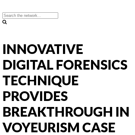
INNOVATIVE
DIGITAL FORENSICS
TECHNIQUE
PROVIDES
BREAKTHROUGH IN
VOYEURISM CASE