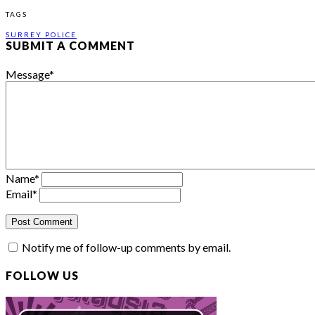
TAGS
SURREY POLICE
SUBMIT A COMMENT
Message
*
Name
*
Email
*
Notify me of follow-up comments by email.
FOLLOW US