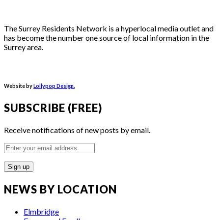
The Surrey Residents Network is a hyperlocal media outlet and
has become the number one source of local information in the
Surrey area.
Website by
Lollypop Design.
SUBSCRIBE (FREE)
Receive notifications of new posts by email.
Enter
your
email
address
NEWS BY LOCATION
Elmbridge