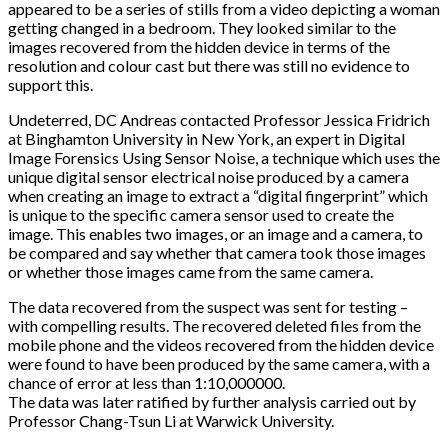
appeared to be a series of stills from a video depicting a woman
getting changed in a bedroom. They looked similar to the
images recovered from the hidden device in terms of the
resolution and colour cast but there was still no evidence to
support this.
Undeterred, DC Andreas contacted Professor Jessica Fridrich
at Binghamton University in New York, an expert in Digital
Image Forensics Using Sensor Noise, a technique which uses the
unique digital sensor electrical noise produced by a camera
when creating an image to extract a “digital fingerprint” which
is unique to the specific camera sensor used to create the
image. This enables two images, or an image and a camera, to
be compared and say whether that camera took those images
or whether those images came from the same camera.
The data recovered from the suspect was sent for testing –
with compelling results. The recovered deleted files from the
mobile phone and the videos recovered from the hidden device
were found to have been produced by the same camera, with a
chance of error at less than 1:10,000000.
The data was later ratified by further analysis carried out by
Professor Chang-Tsun Li at Warwick University.