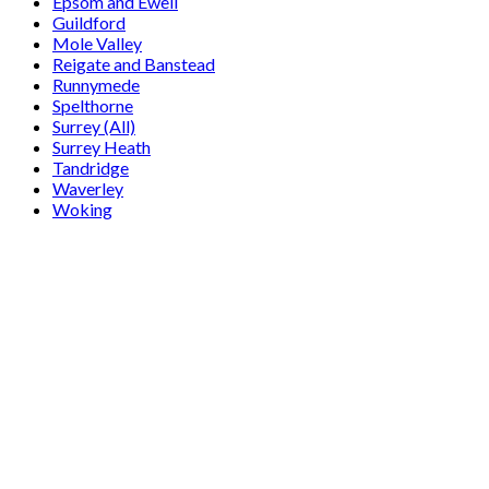
Epsom and Ewell
Guildford
Mole Valley
Reigate and Banstead
Runnymede
Spelthorne
Surrey (All)
Surrey Heath
Tandridge
Waverley
Woking