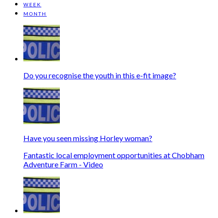
WEEK
MONTH
Do you recognise the youth in this e-fit image?
Have you seen missing Horley woman?
Fantastic local employment opportunities at Chobham
Adventure Farm - Video