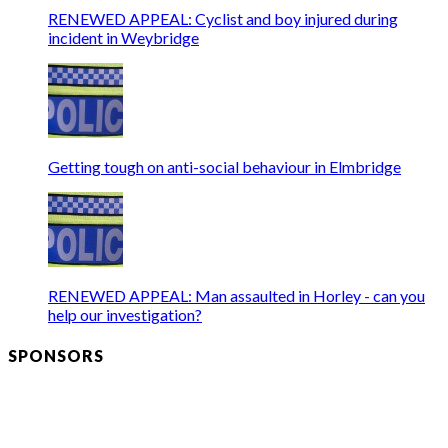
RENEWED APPEAL: Cyclist and boy injured during
incident in Weybridge
Getting tough on anti-social behaviour in Elmbridge
RENEWED APPEAL: Man assaulted in Horley - can you
help our investigation?
SPONSORS