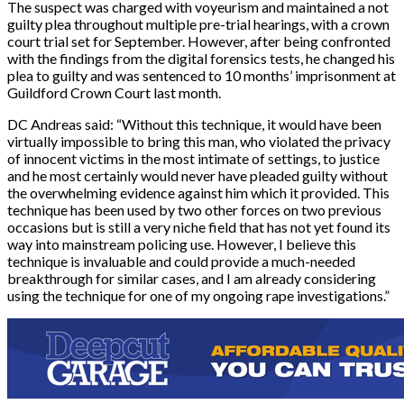
The suspect was charged with voyeurism and maintained a not
guilty plea throughout multiple pre-trial hearings, with a crown
court trial set for September. However, after being confronted
with the findings from the digital forensics tests, he changed his
plea to guilty and was sentenced to 10 months’ imprisonment at
Guildford Crown Court last month.
DC Andreas said: “Without this technique, it would have been
virtually impossible to bring this man, who violated the privacy
of innocent victims in the most intimate of settings, to justice
and he most certainly would never have pleaded guilty without
the overwhelming evidence against him which it provided. This
technique has been used by two other forces on two previous
occasions but is still a very niche field that has not yet found its
way into mainstream policing use. However, I believe this
technique is invaluable and could provide a much-needed
breakthrough for similar cases, and I am already considering
using the technique for one of my ongoing rape investigations.”