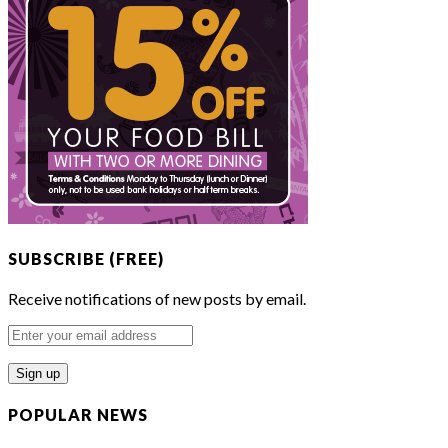
SUBSCRIBE (FREE)
Receive notifications of new posts by email.
Enter
your
email
address
POPULAR NEWS