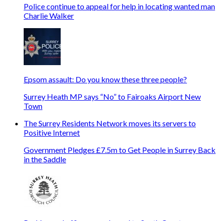
Police continue to appeal for help in locating wanted man
Charlie Walker
Epsom assault: Do you know these three people?
Surrey Heath MP says “No” to Fairoaks Airport New
Town
The Surrey Residents Network moves its servers to
Positive Internet
Government Pledges £7.5m to Get People in Surrey Back
in the Saddle