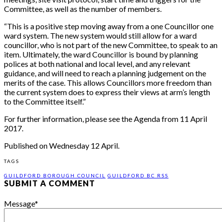
Committee, as well as the number of members.
“This is a positive step moving away from a one Councillor one
ward system. The new system would still allow for a ward
councillor, who is not part of the new Committee, to speak to an
item. Ultimately, the ward Councillor is bound by planning
polices at both national and local level, and any relevant
guidance, and will need to reach a planning judgement on the
merits of the case. This allows Councillors more freedom than
the current system does to express their views at arm’s length
to the Committee itself.”
For further information, please see the Agenda from 11 April
2017.
Published on Wednesday 12 April.
TAGS
GUILDFORD BOROUGH COUNCIL
GUILDFORD BC RSS
SUBMIT A COMMENT
Message
*