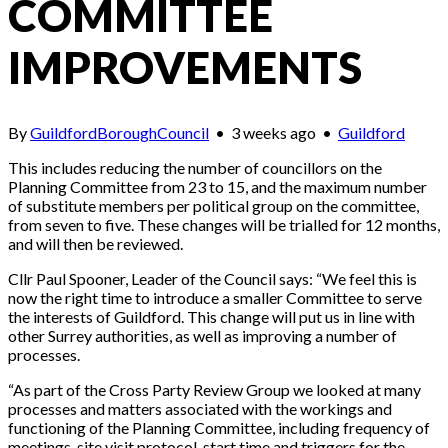
COMMITTEE
IMPROVEMENTS
By
GuildfordBoroughCouncil
•
3 weeks ago
•
Guildford
This includes reducing the number of councillors on the
Planning Committee from 23 to 15, and the maximum number
of substitute members per political group on the committee,
from seven to five. These changes will be trialled for 12 months,
and will then be reviewed.
Cllr Paul Spooner, Leader of the Council says: “We feel this is
now the right time to introduce a smaller Committee to serve
the interests of Guildford. This change will put us in line with
other Surrey authorities, as well as improving a number of
processes.
“As part of the Cross Party Review Group we looked at many
processes and matters associated with the workings and
functioning of the Planning Committee, including frequency of
meetings, site visit protocol, start time and triggers for the