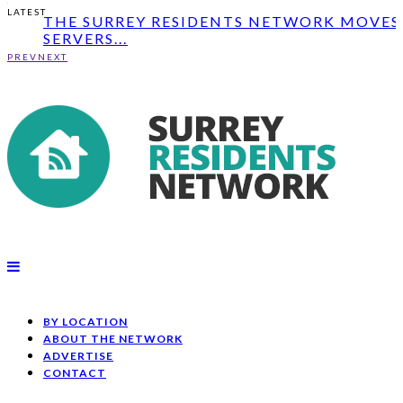
THE SURREY RESIDENTS NETWORK MOVES 
LATEST
SERVERS...
GOVERNMENT PLEDGES £7.5M TO GET
PEOPLE IN SURR...
PREV
NEXT
PARKING AND OFFICE SPACE LEASED TO
SOUTH COAST...
THE SURREY RESIDENTS NETWORK MOVES 
SERVERS...
BY LOCATION
ABOUT THE NETWORK
ADVERTISE
CONTACT