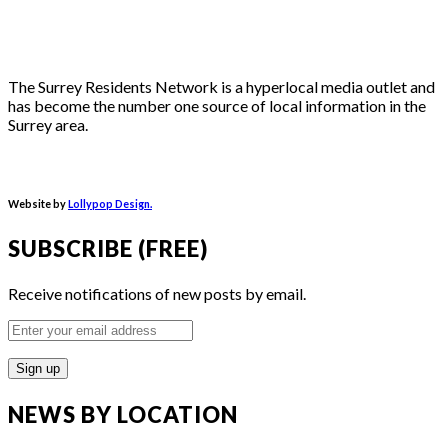
The Surrey Residents Network is a hyperlocal media outlet and
has become the number one source of local information in the
Surrey area.
Website by
Lollypop Design.
SUBSCRIBE (FREE)
Receive notifications of new posts by email.
Enter
your
email
address
NEWS BY LOCATION