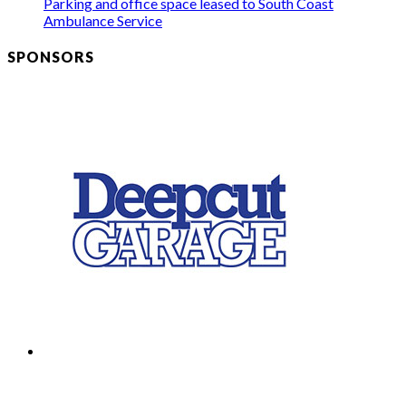
Parking and office space leased to South Coast
Ambulance Service
SPONSORS