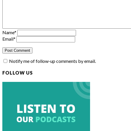
Name
*
Email
*
Notify me of follow-up comments by email.
FOLLOW US