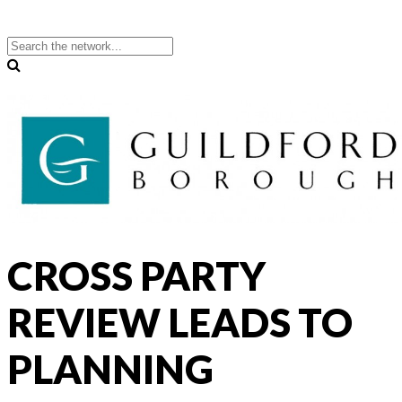
CROSS PARTY
REVIEW LEADS TO
PLANNING