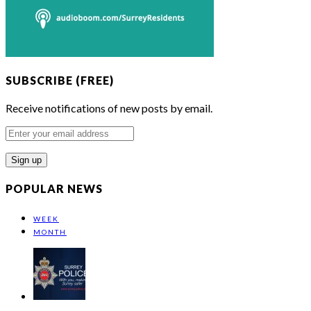
SUBSCRIBE (FREE)
Receive notifications of new posts by email.
Enter
your
email
address
POPULAR NEWS
WEEK
MONTH