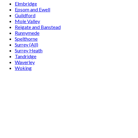
Elmbridge
Epsom and Ewell
Guildford
Mole Valley
Reigate and Banstead
Runnymede
Spelthorne
Surrey (All)
Surrey Heath
Tandridge
Waverley
Woking