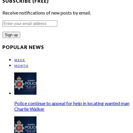
SUBSCRIBE (FREE)
Receive notifications of new posts by email.
Enter
your
email
address
POPULAR NEWS
WEEK
MONTH
Police continue to appeal for help in locating wanted man
Charlie Walker