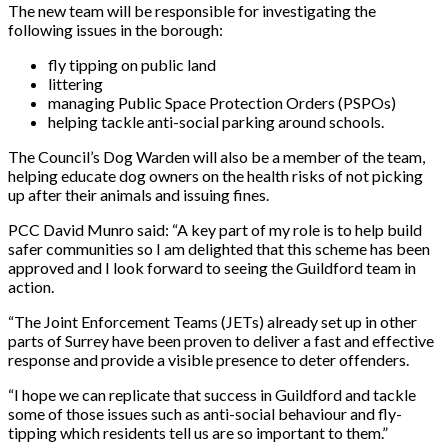
The new team will be responsible for investigating the
following issues in the borough:
fly tipping on public land
littering
managing Public Space Protection Orders (PSPOs)
helping tackle anti-social parking around schools.
The Council’s Dog Warden will also be a member of the team,
helping educate dog owners on the health risks of not picking
up after their animals and issuing fines.
PCC David Munro said: “A key part of my role is to help build
safer communities so I am delighted that this scheme has been
approved and I look forward to seeing the Guildford team in
action.
“The Joint Enforcement Teams (JETs) already set up in other
parts of Surrey have been proven to deliver a fast and effective
response and provide a visible presence to deter offenders.
“I hope we can replicate that success in Guildford and tackle
some of those issues such as anti-social behaviour and fly-
tipping which residents tell us are so important to them.”