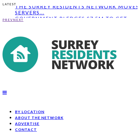
THE SURREY RESIDENTS NETWORK MOVES 
LATEST
SERVERS...
GOVERNMENT PLEDGES £7.5M TO GET
PEOPLE IN SURR...
PREV
NEXT
PARKING AND OFFICE SPACE LEASED TO
SOUTH COAST...
THE SURREY RESIDENTS NETWORK MOVES 
SERVERS...
BY LOCATION
ABOUT THE NETWORK
ADVERTISE
CONTACT