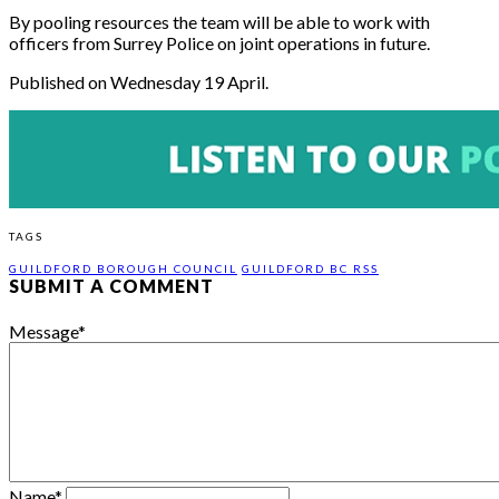
By pooling resources the team will be able to work with
officers from Surrey Police on joint operations in future.
Published on Wednesday 19 April.
TAGS
GUILDFORD BOROUGH COUNCIL
GUILDFORD BC RSS
SUBMIT A COMMENT
Message
*
Name
*