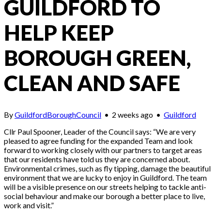
GUILDFORD TO
HELP KEEP
BOROUGH GREEN,
CLEAN AND SAFE
By
GuildfordBoroughCouncil
•
2 weeks ago
•
Guildford
Cllr Paul Spooner, Leader of the Council says: “We are very
pleased to agree funding for the expanded Team and look
forward to working closely with our partners to target areas
that our residents have told us they are concerned about.
Environmental crimes, such as fly tipping, damage the beautiful
environment that we are lucky to enjoy in Guildford. The team
will be a visible presence on our streets helping to tackle anti-
social behaviour and make our borough a better place to live,
work and visit.”