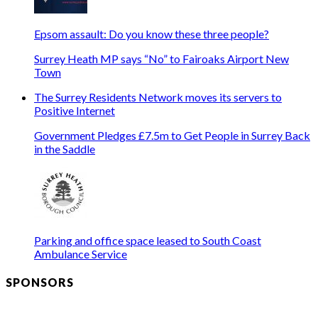
Epsom assault: Do you know these three people?
Surrey Heath MP says “No” to Fairoaks Airport New
Town
The Surrey Residents Network moves its servers to
Positive Internet
Government Pledges £7.5m to Get People in Surrey Back
in the Saddle
Parking and office space leased to South Coast
Ambulance Service
SPONSORS