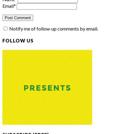
Email
*
Notify me of follow-up comments by email.
FOLLOW US