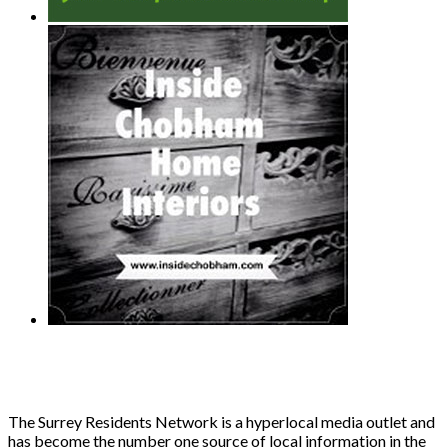
The Surrey Residents Network is a hyperlocal media outlet and
has become the number one source of local information in the