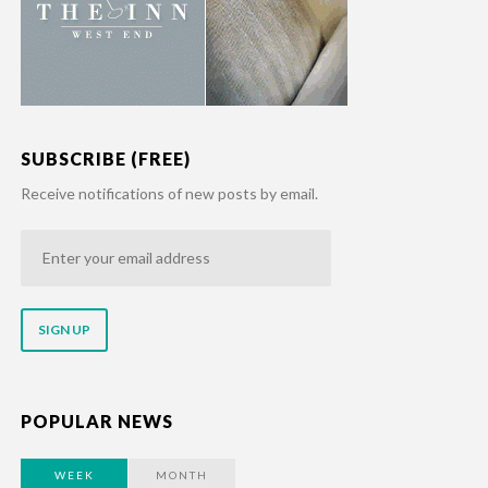
SUBSCRIBE (FREE)
Receive notifications of new posts by email.
Enter
your
email
address
POPULAR NEWS
WEEK
MONTH