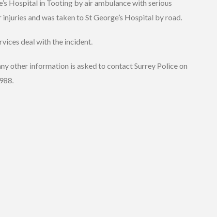
’s Hospital in Tooting by air ambulance with serious
 injuries and was taken to St George’s Hospital by road.
vices deal with the incident.
ny other information is asked to contact Surrey Police on
988.