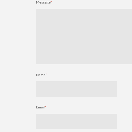
Message
*
Name
*
Email
*