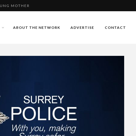
E USING FAKE
 - VIDEO
ABOUT THE NETWORK
ADVERTISE
CONTACT
OUNG MOTHER