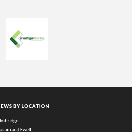
NEWS BY LOCATION
lmbridge
psom and Ewell