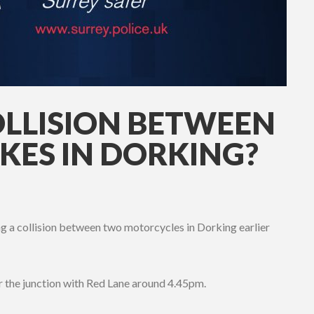
OLLISION BETWEEN
ES IN DORKING?
ng a collision between two motorcycles in Dorking earlier
 the junction with Red Lane around 4.45pm.