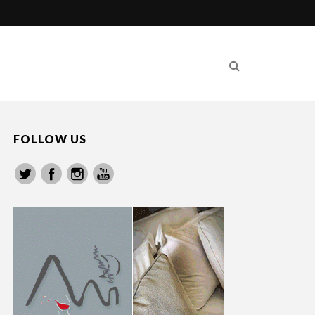
FOLLOW US