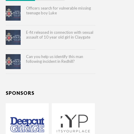
Officers search for vulnerable missing
teenage boy Luke
E-fit released in connection with sexual
assault of 10 year old girl in Claygate
Can you help us identify this man
following incident in Redhill?
SPONSORS