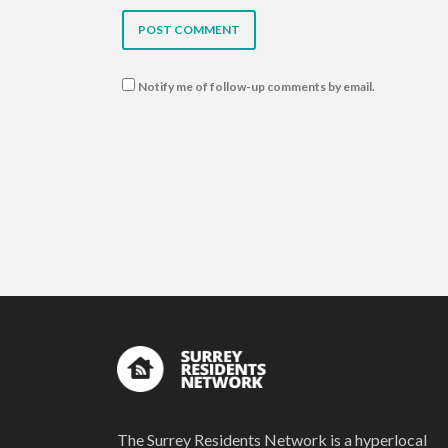
Notify me of follow-up comments by email.
The Surrey Residents Network is a hyperlocal