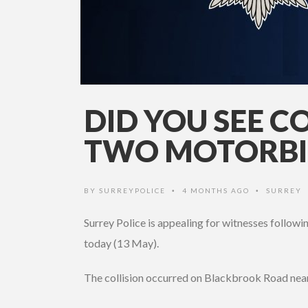
DID YOU SEE C
TWO MOTORBIK
BY
SURREYPOLICE
4 MONTHS AGO
SURREY
•
•
Surrey Police is appealing for witnesses followi
today (13 May).
The collision occurred on Blackbrook Road near