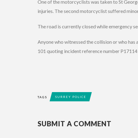
One of the motorcyclists was taken to St George
injuries. The second motorcyclist suffered minor
The road is currently closed while emergency ser
Anyone who witnessed the collision or who has a
101 quoting incident reference number P17114
SURREY POLICE
TAGS
SUBMIT A COMMENT