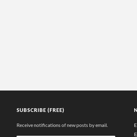
SUBSCRIBE (FREE)
Receive notifications of new posts by email.
E
E