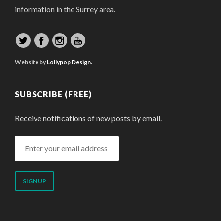
information in the Surrey area.
Website by
Lollypop Design.
SUBSCRIBE (FREE)
Receive notifications of new posts by email.
Enter
your
email
address