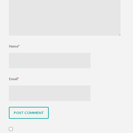
Name
*
Email
*