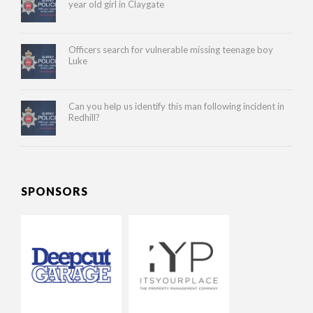
year old girl in Claygate
Officers search for vulnerable missing teenage boy
Luke
Can you help us identify this man following incident in
Redhill?
SPONSORS