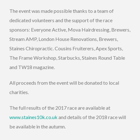
The event was made possible thanks to a team of
dedicated volunteers and the support of the race
sponsors: Everyone Active, Mova Hairdressing, Brewers,
Stream AMP, London House Renovations, Brewers,
Staines Chiropractic. Cousins Fruiterers, Apex Sports,
The Frame Workshop, Starbucks, Staines Round Table
and TW18 magazine.
All proceeds from the event will be donated to local
charities.
The full results of the 2017 race are available at
www.staines10k.co.uk
and details of the 2018 race will
be available in the autumn.