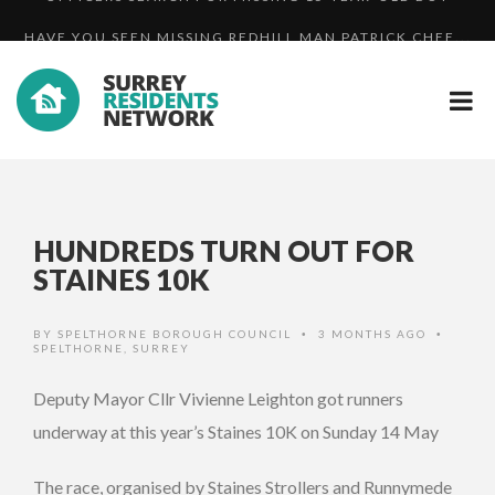
HAVE YOU SEEN MISSING REDHILL MAN PATRICK CHEE...
UPDATE: WANTED MAN MARTIN HUNT BACK IN PRISON
OFFICERS SEARCH FOR MISSING 15-YEAR-OLD BOY
HUNDREDS TURN OUT FOR
STAINES 10K
BY
SPELTHORNE BOROUGH COUNCIL
3 MONTHS AGO
•
•
SPELTHORNE
,
SURREY
Deputy Mayor Cllr Vivienne Leighton got runners
underway at this year’s Staines 10K on Sunday 14 May
The race, organised by Staines Strollers and Runnymede