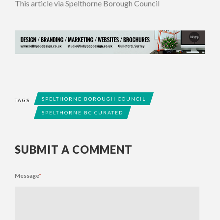
This article via Spelthorne Borough Council
SPELTHORNE BOROUGH COUNCIL
TAGS
SPELTHORNE BC CURATED
SUBMIT A COMMENT
Message
*