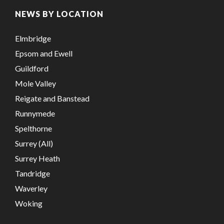
NEWS BY LOCATION
Elmbridge
Epsom and Ewell
Guildford
Mole Valley
Reigate and Banstead
Runnymede
Spelthorne
Surrey (All)
Surrey Heath
Tandridge
Waverley
Woking