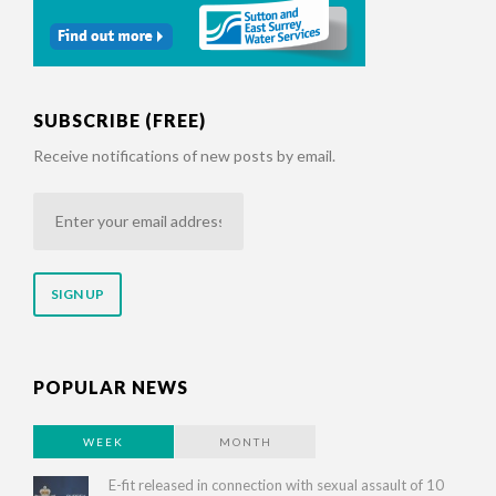
SUBSCRIBE (FREE)
Receive notifications of new posts by email.
Enter
your
email
address
POPULAR NEWS
WEEK
MONTH
E-fit released in connection with sexual assault of 10