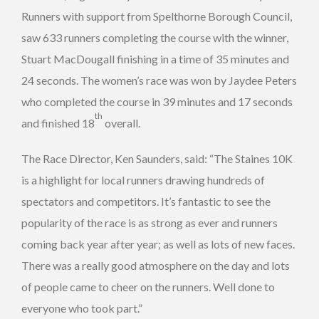
Runners with support from Spelthorne Borough Council,
saw 633 runners completing the course with the winner,
Stuart MacDougall finishing in a time of 35 minutes and
24 seconds. The women’s race was won by Jaydee Peters
who completed the course in 39 minutes and 17 seconds
th
and finished 18
overall.
The Race Director, Ken Saunders, said: “The Staines 10K
is a highlight for local runners drawing hundreds of
spectators and competitors. It’s fantastic to see the
popularity of the race is as strong as ever and runners
coming back year after year; as well as lots of new faces.
There was a really good atmosphere on the day and lots
of people came to cheer on the runners. Well done to
everyone who took part.”