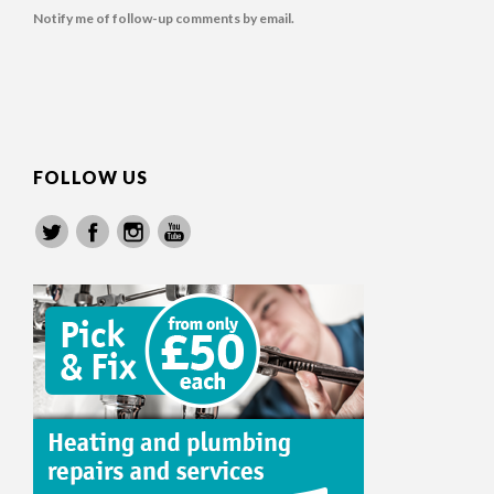
Notify me of follow-up comments by email.
FOLLOW US