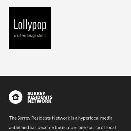
The Surrey Residents Network is a hyperlocal media
outlet and has become the number one source of local