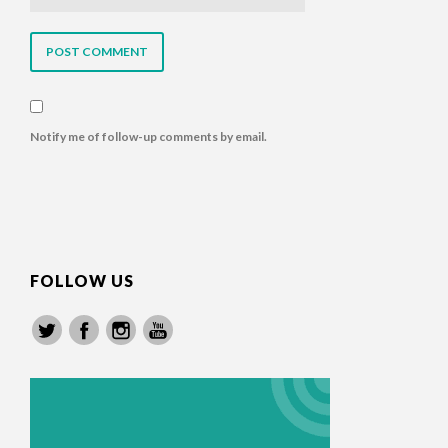
Notify me of follow-up comments by email.
FOLLOW US