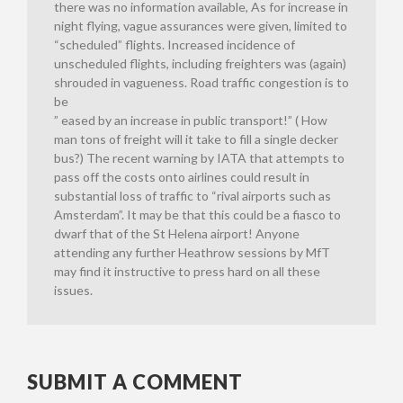
there was no information available, As for increase in
night flying, vague assurances were given, limited to
“scheduled” flights. Increased incidence of
unscheduled flights, including freighters was (again)
shrouded in vagueness. Road traffic congestion is to
be
” eased by an increase in public transport!” ( How
man tons of freight will it take to fill a single decker
bus?) The recent warning by IATA that attempts to
pass off the costs onto airlines could result in
substantial loss of traffic to “rival airports such as
Amsterdam”. It may be that this could be a fiasco to
dwarf that of the St Helena airport! Anyone
attending any further Heathrow sessions by MfT
may find it instructive to press hard on all these
issues.
SUBMIT A COMMENT