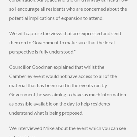
so I encourage all residents who are concerned about the
potential implications of expansion to attend.
We will capture the views that are expressed and send
them on to Government to make sure that the local
perspective is fully understood.”
Councillor Goodman explained that whilst the
Camberley event would not have access to all of the
material that has been used in the events run by
Government, he was aiming to have as much information
as possible available on the day to help residents
understand what is being proposed.
We interviewed Mike about the event which you can see