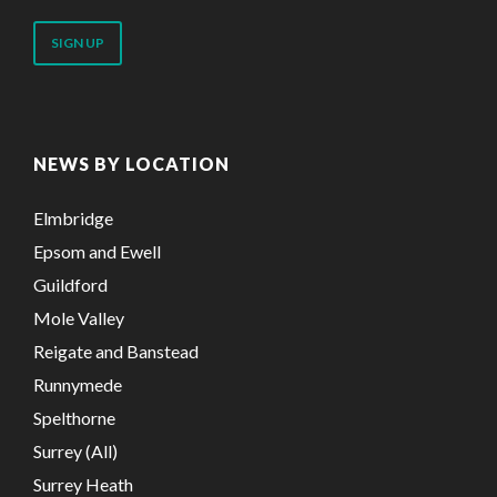
email
address
NEWS BY LOCATION
Elmbridge
Epsom and Ewell
Guildford
Mole Valley
Reigate and Banstead
Runnymede
Spelthorne
Surrey (All)
Surrey Heath