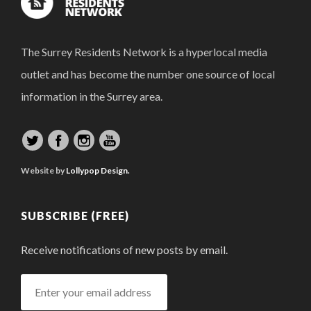
The Surrey Residents Network is a hyperlocal media
outlet and has become the number one source of local
information in the Surrey area.
Website by
Lollypop Design.
SUBSCRIBE (FREE)
Receive notifications of new posts by email.
Enter
your