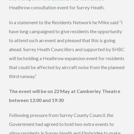
Heathrow consultation event for Surrey Heath.
In a statement to the Residents Network he Mike said “I
have long campaigned to give residents the opportunity
to attend such an event and pleased that this is going
ahead. Surrey Heath Councillors and supported by SHBC
will be holding a Heathrow expansion event for residents
that could be affected by aircraft noise from the planned
third runway.”
The event will be on 22 May at Camberley Theatre
between 12:00 and 19:30
Following pressure from Surrey County Council, the
Government had agreed to hold two extra events to
allow residents in Surrey Heath and Elmbridge to make