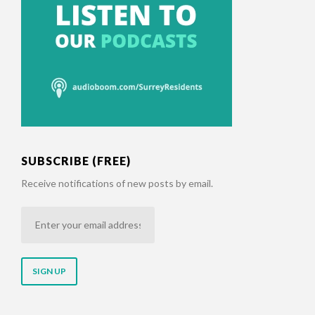
SUBSCRIBE (FREE)
Receive notifications of new posts by email.
Enter
your
email
address