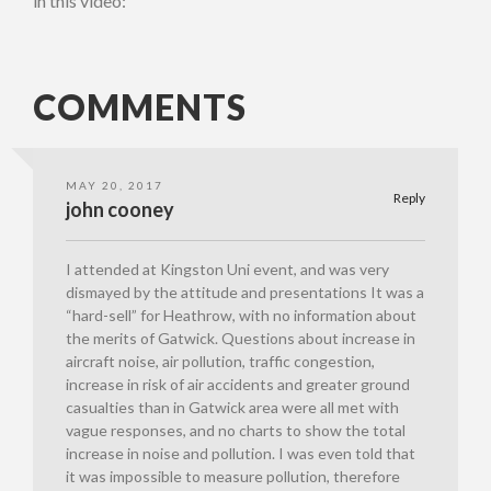
in this video:
COMMENTS
MAY 20, 2017
Reply
john cooney
I attended at Kingston Uni event, and was very
dismayed by the attitude and presentations It was a
“hard-sell” for Heathrow, with no information about
the merits of Gatwick. Questions about increase in
aircraft noise, air pollution, traffic congestion,
increase in risk of air accidents and greater ground
casualties than in Gatwick area were all met with
vague responses, and no charts to show the total
increase in noise and pollution. I was even told that
it was impossible to measure pollution, therefore