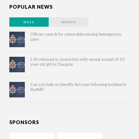
POPULAR NEWS
WEEK
MONTH
Officers search for vulnerable missing teenage boy
Luke
E-fit released in connection with sexual assault of 10
year old girl in Claygate
Can you help us identify this man following incident in
Redhill?
SPONSORS