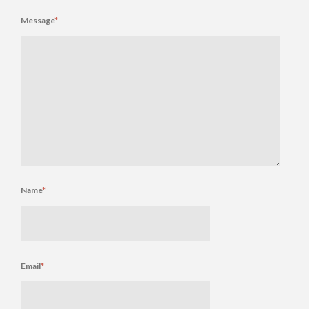
Message
*
Name
*
Email
*