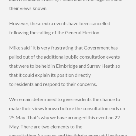
their views known.
However, these extra events have been cancelled
following the calling of the General Election.
Mike said “It is very frustrating that Government has
pulled out of the additional public consultation events
that were to be held in Elmbridge and Surrey Heath so
that it could explain its position directly
to residents and respond to their concerns.
We remain determined to give residents the chance to
make their views known before the consultation ends on
25 May. That’s why we have arranged this event on 22
May. There are two elements to the
consultation; Air space and the third runway at Heathrow