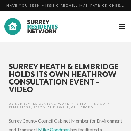
HAVE YOU SEEN MISSING REDHILL MAN PATRICK CHEE...
UPDATE: WANTED MAN MARTIN HUNT BACK IN PRISON
OFFICERS SEARCH FOR MISSING 15-YEAR-OLD BOY
SURREY HEATH & ELMBRIDGE
HOLDS ITS OWN HEATHROW
CONSULTATION EVENT -
VIDEO
BY
SURREYRESIDENTSNETWORK
3 MONTHS AGO
•
•
ELMBRIDGE
,
EPSOM AND EWELL
,
GUILDFORD
Surrey County Council Cabinet Member for Environment
and Transport
Mike Goodman
has facilitated a