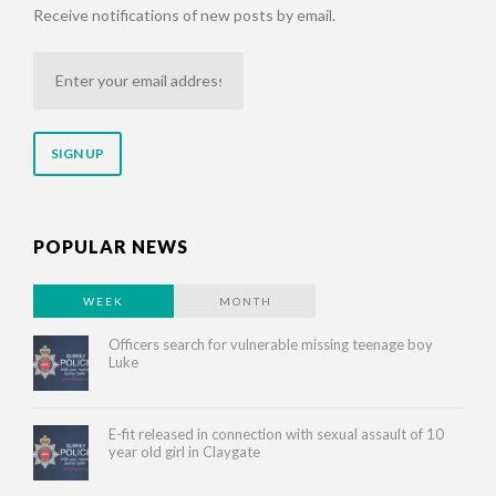
Receive notifications of new posts by email.
Enter
your
email
address
POPULAR NEWS
WEEK
MONTH
Officers search for vulnerable missing teenage boy
Luke
E-fit released in connection with sexual assault of 10
year old girl in Claygate