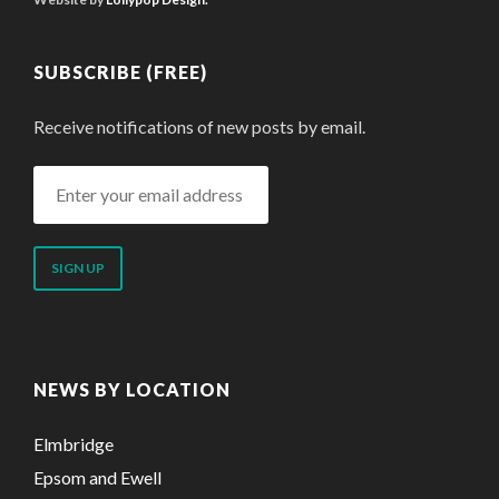
SUBSCRIBE (FREE)
Receive notifications of new posts by email.
Enter
your
email
address
NEWS BY LOCATION
Elmbridge
Epsom and Ewell