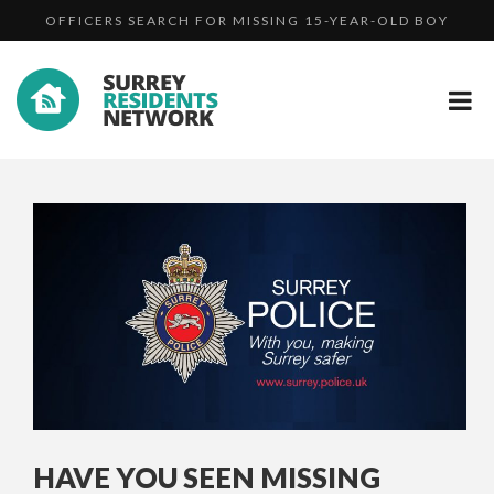
HAVE YOU SEEN MISSING REDHILL MAN PATRICK CHEE...
UPDATE: WANTED MAN MARTIN HUNT BACK IN PRISON
OFFICERS SEARCH FOR MISSING 15-YEAR-OLD BOY
HAVE YOU SEEN MISSING