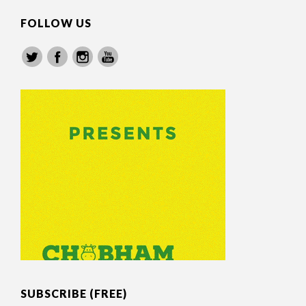
FOLLOW US
SUBSCRIBE (FREE)