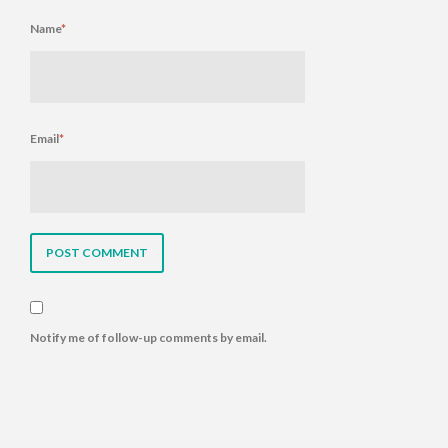
Name
*
Email
*
Notify me of follow-up comments by email.