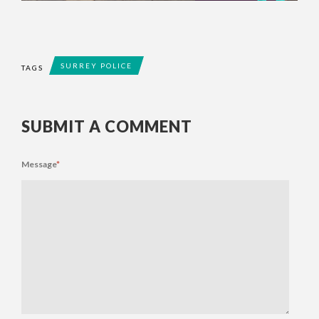
SURREY POLICE
TAGS
SUBMIT A COMMENT
Message
*