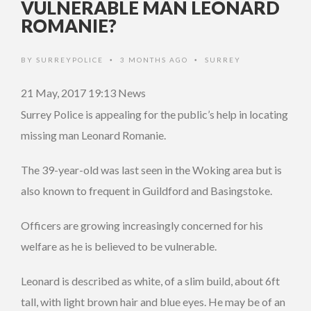
VULNERABLE MAN LEONARD
ROMANIE?
BY
SURREYPOLICE
3 MONTHS AGO
SURREY
•
•
21 May, 2017 19:13
News
Surrey Police is appealing for the public’s help in locating
missing man Leonard Romanie.
The 39-year-old was last seen in the Woking area but is
also known to frequent in Guildford and Basingstoke.
Officers are growing increasingly concerned for his
welfare as he is believed to be vulnerable.
Leonard is described as white, of a slim build, about 6ft
tall, with light brown hair and blue eyes. He may be of an