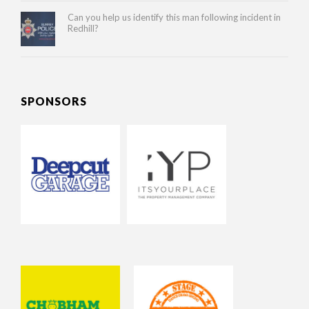
Can you help us identify this man following incident in
Redhill?
SPONSORS