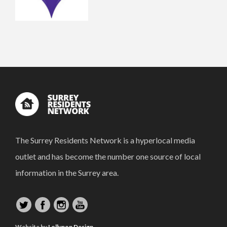
The Surrey Residents Network is a hyperlocal media
outlet and has become the number one source of local
information in the Surrey area.
Website by
Lollypop Design.