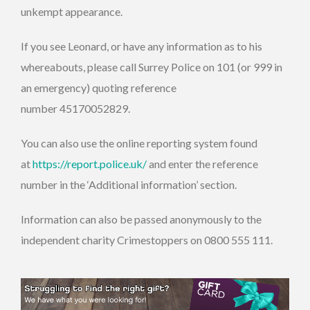
unkempt appearance.
If you see Leonard, or have any information as to his
whereabouts, please call Surrey Police on 101 (or 999 in
an emergency) quoting reference
number 45170052829.
You can also use the online reporting system found
at
https://report.police.uk/
and enter the reference
number in the ‘Additional information’ section.
Information can also be passed anonymously to the
independent charity Crimestoppers on 0800 555 111.