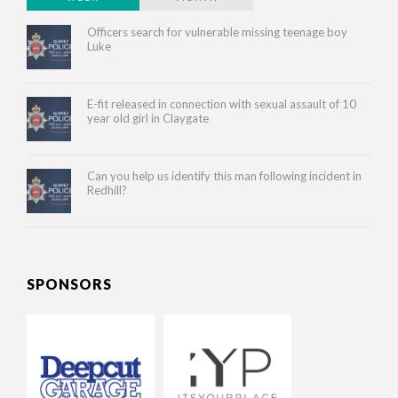
Officers search for vulnerable missing teenage boy
Luke
E-fit released in connection with sexual assault of 10
year old girl in Claygate
Can you help us identify this man following incident in
Redhill?
SPONSORS