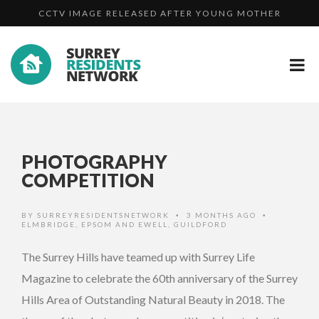
MAN WHO GROOMED GIRLS ONLINE USING FAKE
ASSAULT...
A FAMILY DAY OUT IN CAMBERLEY - VIDEO
PROFIL...
CCTV IMAGE RELEASED AFTER YOUNG MOTHER
ASSAULT...
PHOTOGRAPHY
COMPETITION
BY
SURREYRESIDENTSNETWORK
3 MONTHS AGO
•
•
ELMBRIDGE
,
EPSOM AND EWELL
,
GUILDFORD
The Surrey Hills have teamed up with Surrey Life
Magazine to celebrate the 60th anniversary of the Surrey
Hills Area of Outstanding Natural Beauty in 2018. The