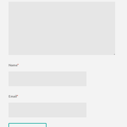
Name
*
Email
*