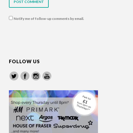
Notify me of follow-up comments by email.
FOLLOW US