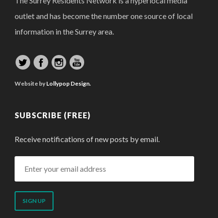
The Surrey Residents Network is a hyperlocal media
outlet and has become the number one source of local
information in the Surrey area.
Website by
Lollypop Design.
SUBSCRIBE (FREE)
Receive notifications of new posts by email.
Enter
your
email
address