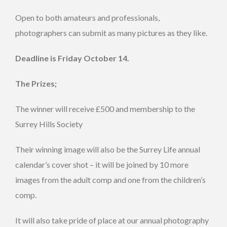
Open to both amateurs and professionals,
photographers can submit as many pictures as they like.
Deadline is Friday October 14.
The Prizes;
The winner will receive £500 and membership to the
Surrey Hills Society
Their winning image will also be the Surrey Life annual
calendar’s cover shot – it will be joined by 10 more
images from the adult comp and one from the children’s
comp.
It will also take pride of place at our annual photography