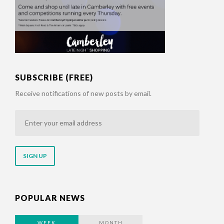
SUBSCRIBE (FREE)
Receive notifications of new posts by email.
Enter
your
email
address
POPULAR NEWS
WEEK
MONTH