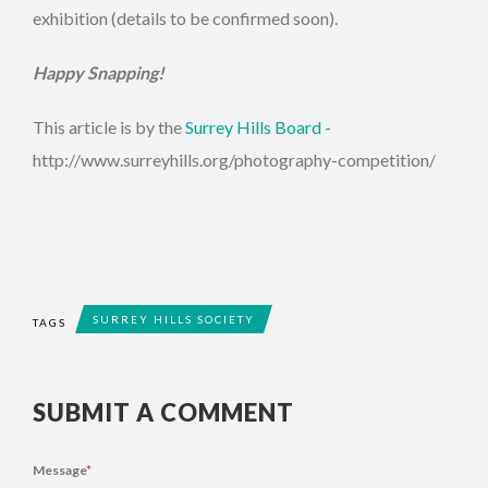
exhibition (details to be confirmed soon).
Happy Snapping!
This article is by the
Surrey Hills Board
-
http://www.surreyhills.org/photography-competition/
SURREY HILLS SOCIETY
TAGS
SUBMIT A COMMENT
Message
*