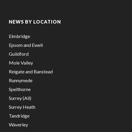
NEWS BY LOCATION
Elmbridge
Epsom and Ewell
Guildford
Mole Valley
Reigate and Banstead
Runnymede
Spelthorne
Surrey (All)
Surrey Heath
Tandridge
Waverley