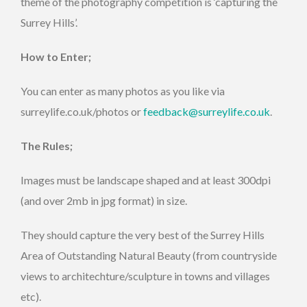
theme of the photography competition is ‘capturing the
Surrey Hills’.
How to Enter;
You can enter as many photos as you like via
surreylife.co.uk/photos or
feedback@surreylife.co.uk
.
The Rules;
Images must be landscape shaped and at least 300dpi
(and over 2mb in jpg format) in size.
They should capture the very best of the Surrey Hills
Area of Outstanding Natural Beauty (from countryside
views to architechture/sculpture in towns and villages
etc).