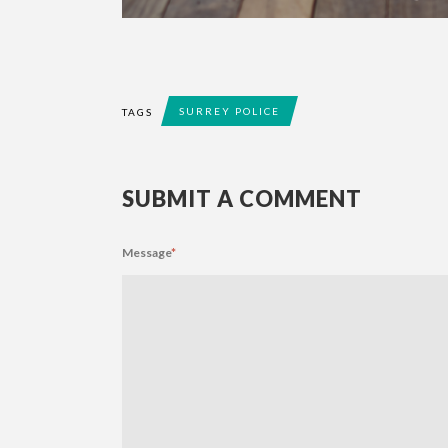
SURREY POLICE
TAGS
SUBMIT A COMMENT
Message
*