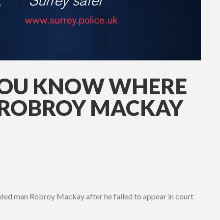
YOU KNOW WHERE
ROBROY MACKAY
wanted man Robroy Mackay after he failed to appear in court