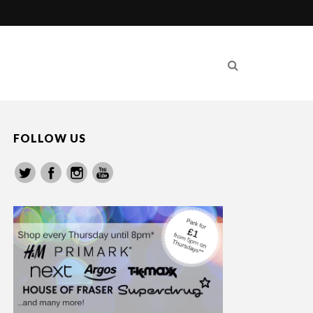
FOLLOW US