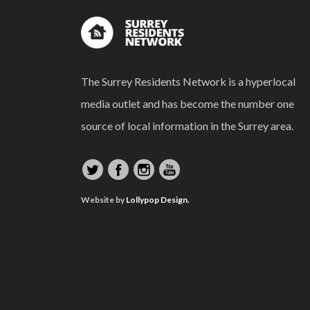
The Surrey Residents Network is a hyperlocal
media outlet and has become the number one
source of local information in the Surrey area.
Website by
Lollypop Design.