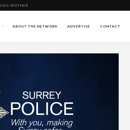
E USING FAKE
 - VIDEO
ABOUT THE NETWORK
ADVERTISE
CONTACT
OUNG MOTHER