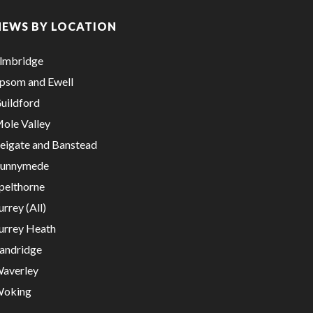
NEWS BY LOCATION
lmbridge
psom and Ewell
uildford
ole Valley
eigate and Banstead
unnymede
pelthorne
urrey (All)
urrey Heath
andridge
averley
oking