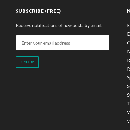
SUBSCRIBE (FREE)
Receive notifications of new posts by email.
E
E
Enter
G
your
M
email
R
address
R
S
S
S
T
W
W