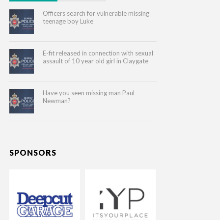
Officers search for vulnerable missing
teenage boy Luke
E-fit released in connection with sexual
assault of 10 year old girl in Claygate
Have you seen missing man Paul
Newman?
SPONSORS