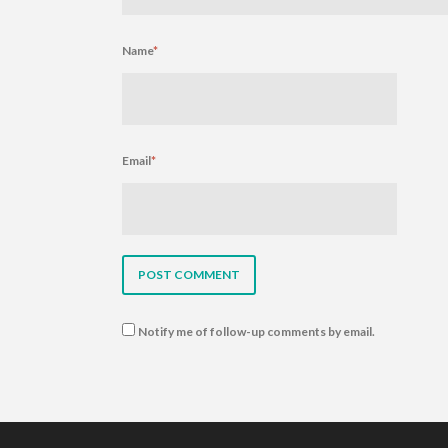
Name
*
Email
*
Notify me of follow-up comments by email.