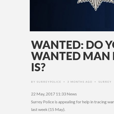
WANTED: DO 
WANTED MAN 
IS?
BY
SURREYPOLICE
3 MONTHS AGO
SURREY
•
•
22 May, 2017 11:33
News
Surrey Police is appealing for help in tracing 
last week (15 May).