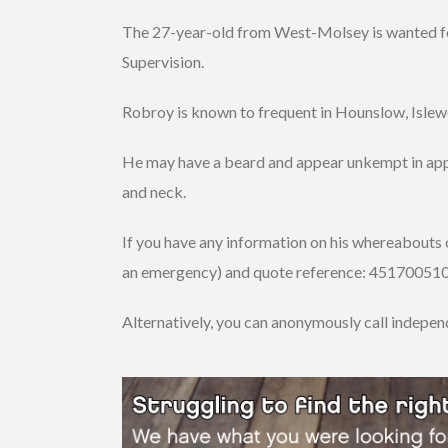
The 27-year-old from West-Molsey is wanted for 
Supervision.
Robroy is known to frequent in Hounslow, Isl
He may have a beard and appear unkempt in app
and neck.
If you have any information on his whereabouts o
an emergency) and quote reference: 4517005108
Alternatively, you can anonymously call indepe