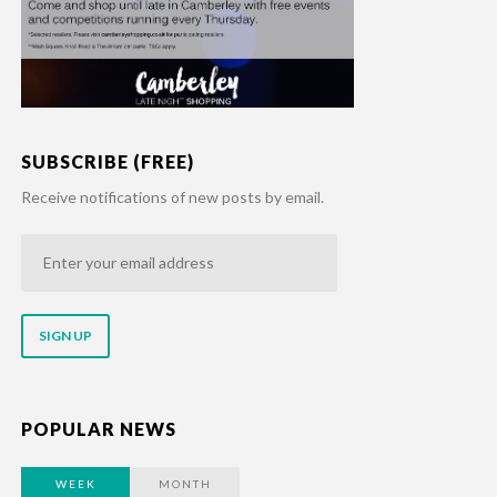
SUBSCRIBE (FREE)
Receive notifications of new posts by email.
Enter
your
email
address
POPULAR NEWS
WEEK
MONTH