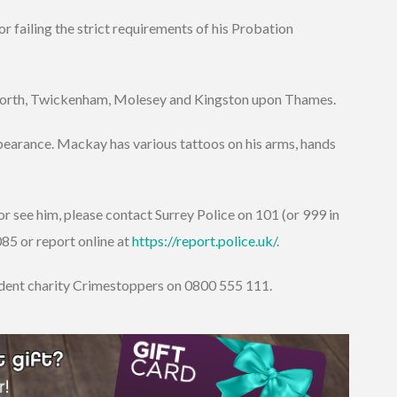
failing the strict requirements of his Probation
eworth, Twickenham, Molesey and Kingston upon Thames.
earance. Mackay has various tattoos on his arms, hands
r see him, please contact Surrey Police on 101 (or 999 in
5 or report online at
https://report.police.uk/
.
ndent charity Crimestoppers on 0800 555 111.