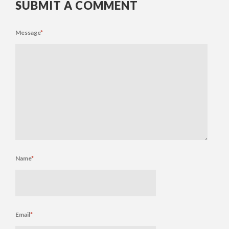
SUBMIT A COMMENT
Message
*
Name
*
Email
*