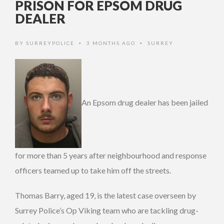
PRISON FOR EPSOM DRUG
DEALER
BY
SURREYPOLICE
3 MONTHS AGO
SURREY
•
•
An Epsom drug dealer has been jailed
for more than 5 years after neighbourhood and response
officers teamed up to take him off the streets.
Thomas Barry, aged 19, is the latest case overseen by
Surrey Police’s Op Viking team who are tackling drug-