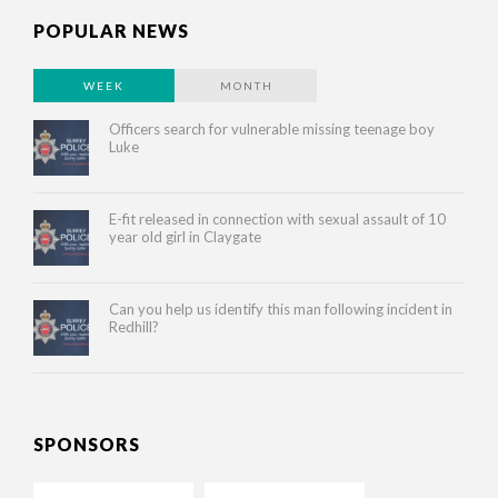
POPULAR NEWS
WEEK
MONTH
Officers search for vulnerable missing teenage boy
Luke
E-fit released in connection with sexual assault of 10
year old girl in Claygate
Can you help us identify this man following incident in
Redhill?
SPONSORS