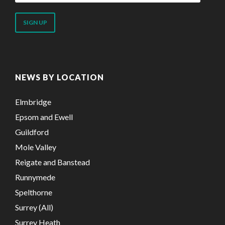
email
address
NEWS BY LOCATION
Elmbridge
Epsom and Ewell
Guildford
Mole Valley
Reigate and Banstead
Runnymede
Spelthorne
Surrey (All)
Surrey Heath