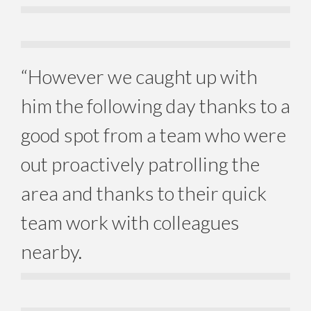
“However we caught up with
him the following day thanks to a
good spot from a team who were
out proactively patrolling the
area and thanks to their quick
team work with colleagues
nearby.