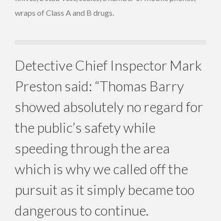
wraps of Class A and B drugs.
Detective Chief Inspector Mark
Preston said: “Thomas Barry
showed absolutely no regard for
the public’s safety while
speeding through the area
which is why we called off the
pursuit as it simply became too
dangerous to continue.