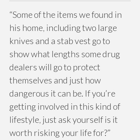
“Some of the items we found in
his home, including two large
knives and a stab vest go to
show what lengths some drug
dealers will go to protect
themselves and just how
dangerous it can be. If you’re
getting involved in this kind of
lifestyle, just ask yourself is it
worth risking your life for?”