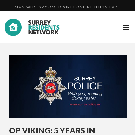
MAN WHO GROOMED GIRLS ONLINE USING FAKE
ASSAULT...
A FAMILY DAY OUT IN CAMBERLEY - VIDEO
PROFIL...
CCTV IMAGE RELEASED AFTER YOUNG MOTHER
ASSAULT...
OP VIKING: 5 YEARS IN