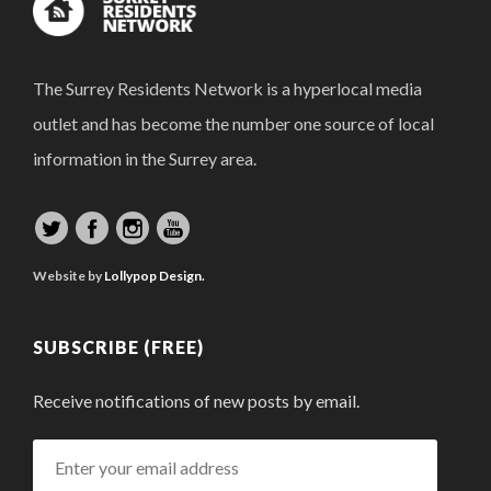
The Surrey Residents Network is a hyperlocal media
outlet and has become the number one source of local
information in the Surrey area.
Website by
Lollypop Design.
SUBSCRIBE (FREE)
Receive notifications of new posts by email.
Enter
your