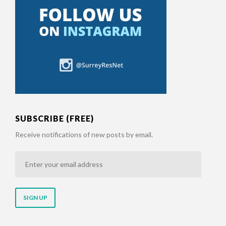
SUBSCRIBE (FREE)
Receive notifications of new posts by email.
Enter
your
email
address