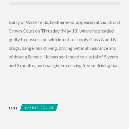
Barry of Waterfelds, Leatherhead, appeared at Guildford
Crown Court on Thrusday (May 18) where he pleaded
guilty to possession with intent to supply Class A and B
drugs, dangerous driving, driving without insurance and
without a licence. He was sentenced to a total of 5 years
and 3 months, and was given a driving 5-year driving ban.
SURREY POLICE
TAGS