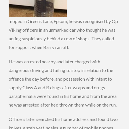
moped in Greens Lane, Epsom, he was recognised by Op
Viking officers in an unmarked car who thought he was
acting suspiciously behind a row of shops. They called
for support when Barry ran off.
He was arrested nearby and later charged with
dangerous driving and failing to stop in relation to the
offence the day before, and possession with intent to
supply Class A and B drugs after wraps and drugs
paraphernalia were found in his home and from the area
he was arrested after he’d thrown them while on the run.
Officers later searched his home address and found two
knives, a stab vest, scales, a number of mobile phones,