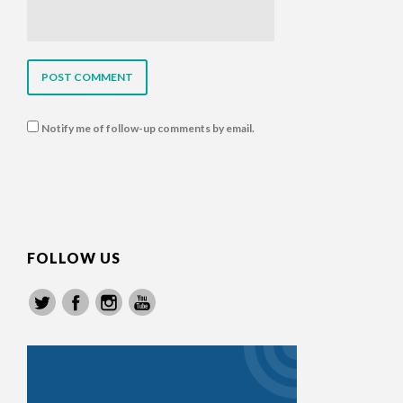
Notify me of follow-up comments by email.
FOLLOW US