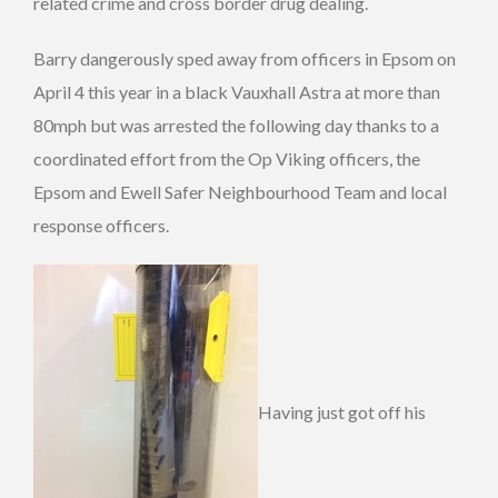
related crime and cross border drug dealing.
Barry dangerously sped away from officers in Epsom on
April 4 this year in a black Vauxhall Astra at more than
80mph but was arrested the following day thanks to a
coordinated effort from the Op Viking officers, the
Epsom and Ewell Safer Neighbourhood Team and local
response officers.
Having just got off his