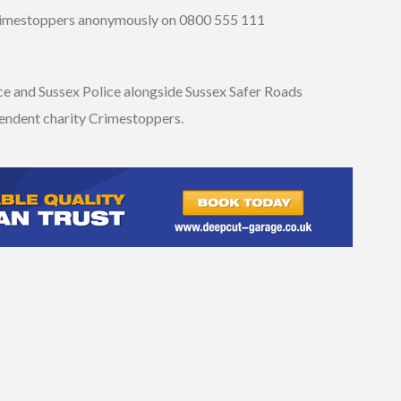
Crimestoppers anonymously on 0800 555 111
ice and Sussex Police alongside Sussex Safer Roads
pendent charity Crimestoppers.