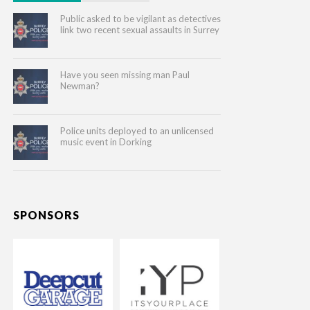
Public asked to be vigilant as detectives
link two recent sexual assaults in Surrey
Have you seen missing man Paul
Newman?
Police units deployed to an unlicensed
music event in Dorking
SPONSORS