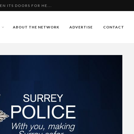
N ITS DOORS FOR HE...
IE HAT DRIVING SM...
S DANGEROUS BABY
ABOUT THE NETWORK
ADVERTISE
CONTACT
N ITS DOORS FOR HE...