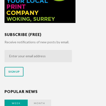
SUBSCRIBE (FREE)
Receive notifications of new posts by email.
Enter
your
email
address
POPULAR NEWS
WEEK
MONTH