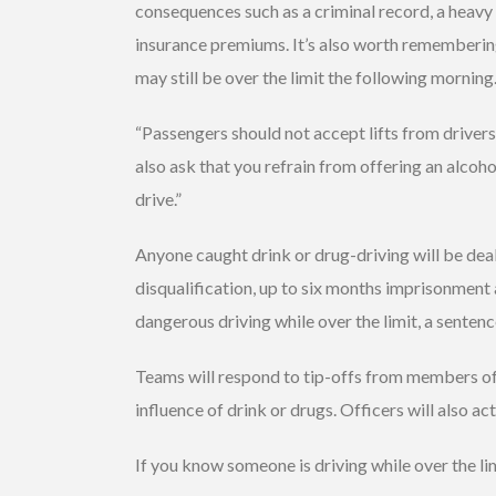
consequences such as a criminal record, a heavy f
insurance premiums. It’s also worth remembering
may still be over the limit the following morning
“Passengers should not accept lifts from drive
also ask that you refrain from offering an alcoh
drive.”
Anyone caught drink or drug-driving will be de
disqualification, up to six months imprisonment a
dangerous driving while over the limit, a sentenc
Teams will respond to tip-offs from members of
influence of drink or drugs. Officers will also ac
If you know someone is driving while over the li