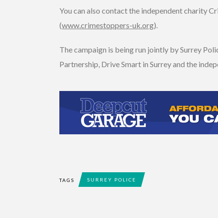
You can also contact the independent charity 
(
www.crimestoppers-uk.org
).
The campaign is being run jointly by Surrey Pol
Partnership, Drive Smart in Surrey and the inde
SURREY POLICE
TAGS