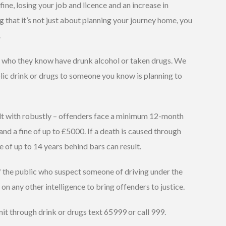
ine, losing your job and licence and an increase in
 that it’s not just about planning your journey home, you
.
rs who they know have drunk alcohol or taken drugs. We
olic drink or drugs to someone you know is planning to
alt with robustly – offenders face a minimum 12-month
nd a fine of up to £5000. If a death is caused through
e of up to 14 years behind bars can result.
 the public who suspect someone of driving under the
t on any other intelligence to bring offenders to justice.
mit through drink or drugs text 65999 or call 999.