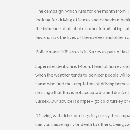
The campaign, which runs for one month from Thur
looking for driving offences and behaviour behi
the influence of alcohol or other intoxicating s
law and risk the lives of themselves and other ro
Police made 108 arrests in Surrey as part of last 
Superintendent Chris Moon, Head of Surrey and 
when the weather tends to be nicer people will of
some who find the temptation of driving home af
message that this is not acceptable and drink or 
Sussex. Our advice is simple – go cold turkey or 
“Driving with drink or drugs in your system impa
can you cause injury or death to others, being ca