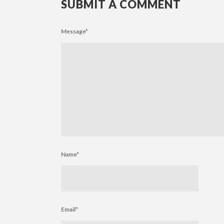
SUBMIT A COMMENT
Message
*
Name
*
Email
*