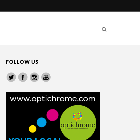
FOLLOW US