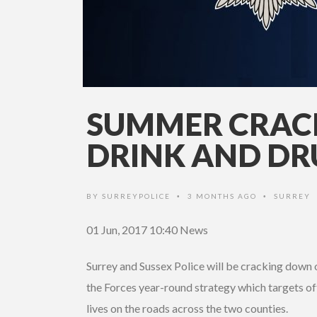
SUMMER CRA
DRINK AND DR
BY
SURREYPOLICE
3 MONTHS AGO
SURREY
•
•
01 Jun, 2017 10:40
News
Surrey and Sussex Police will be cracking down 
the Forces year-round strategy which targets off
lives on the roads across the two counties.