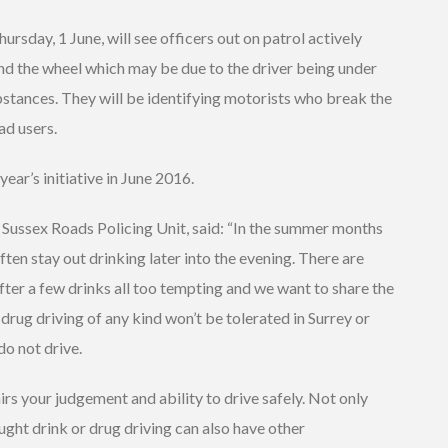
sday, 1 June, will see officers out on patrol actively
nd the wheel which may be due to the driver being under
ubstances. They will be identifying motorists who break the
ad users.
year’s initiative in June 2016.
Sussex Roads Policing Unit, said: “In the summer months
ten stay out drinking later into the evening. There are
ter a few drinks all too tempting and we want to share the
drug driving of any kind won’t be tolerated in Surrey or
do not drive.
irs your judgement and ability to drive safely. Not only
ught drink or drug driving can also have other