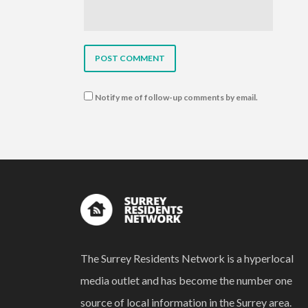
Notify me of follow-up comments by email.
The Surrey Residents Network is a hyperlocal
media outlet and has become the number one
source of local information in the Surrey area.