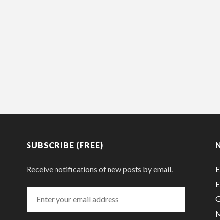
SUBSCRIBE (FREE)
Receive notifications of new posts by email.
E
E
Enter
G
your
M