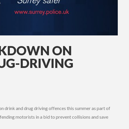
CKDOWN ON
UG-DRIVING
on drink and drug driving offences this summer as part of
ending motorists in a bid to prevent collisions and save