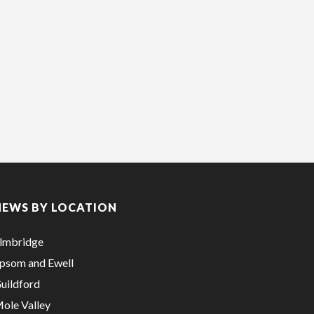
NEWS BY LOCATION
lmbridge
psom and Ewell
uildford
ole Valley