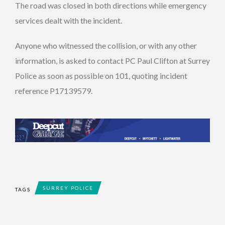
The road was closed in both directions while emergency
services dealt with the incident.
Anyone who witnessed the collision, or with any other
information, is asked to contact PC Paul Clifton at Surrey
Police as soon as possible on 101, quoting incident
reference P17139579.
SURREY POLICE
TAGS