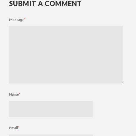
SUBMIT A COMMENT
Message
*
Name
*
Email
*