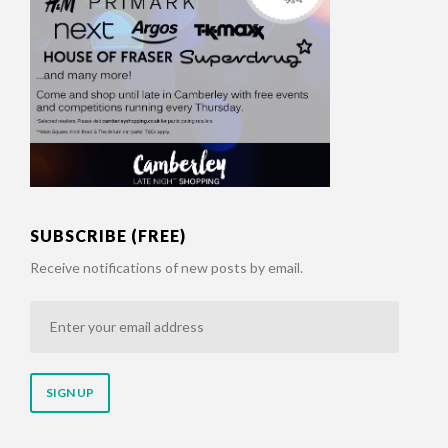
SUBSCRIBE (FREE)
Receive notifications of new posts by email.
Enter
your
email
address