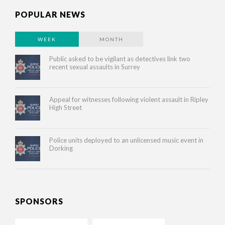
POPULAR NEWS
WEEK
MONTH
Public asked to be vigilant as detectives link two
recent sexual assaults in Surrey
Appeal for witnesses following violent assault in Ripley
High Street
Police units deployed to an unlicensed music event in
Dorking
SPONSORS