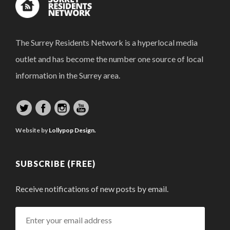
The Surrey Residents Network is a hyperlocal media
outlet and has become the number one source of local
information in the Surrey area.
Website by
Lollypop Design.
SUBSCRIBE (FREE)
Receive notifications of new posts by email.
Enter
your