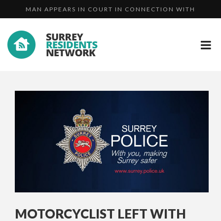
MAN APPEARS IN COURT IN CONNECTION WITH
APPEAL FOR PUBLIC'S HELP IN THE SEARC...
ATTEMP...
HERITAGE OPEN DAYS - BRINGING OUR HISTOR...
MOTORCYCLIST LEFT WITH