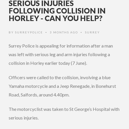
SERIOUS INJURIES
FOLLOWING COLLISION IN
HORLEY - CAN YOU HELP?
BY
SURREYPOLICE
3 MONTHS AGO
SURREY
•
•
Surrey Police is appealing for information after a man
was left with serious leg and arm injuries following a
collision in Horley earlier today (7 June).
Officers were called to the collision, involving a blue
Yamaha motorcycle and a Jeep Renegade, in Bonehurst
Road, Salfords, around 4.40pm.
The motorcyclist was taken to St George’s Hospital with
serious injuries.