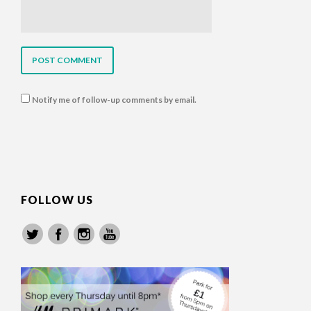
Notify me of follow-up comments by email.
FOLLOW US