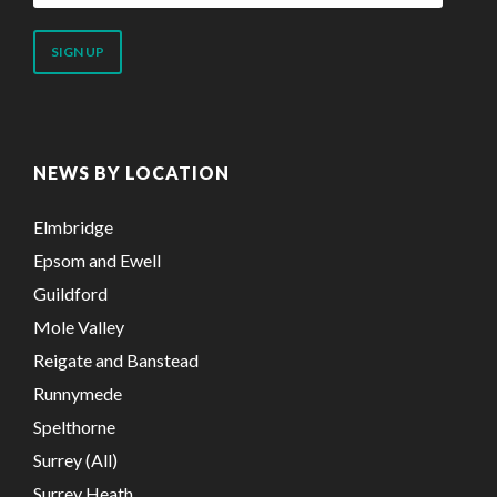
email
address
NEWS BY LOCATION
Elmbridge
Epsom and Ewell
Guildford
Mole Valley
Reigate and Banstead
Runnymede
Spelthorne
Surrey (All)
Surrey Heath