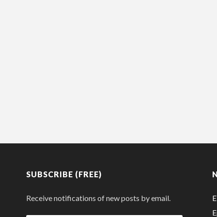
SUBSCRIBE (FREE)
Receive notifications of new posts by email.
E
E