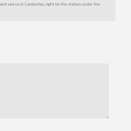
nd see us in Camberley, right by the station under the