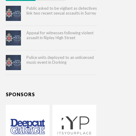
Public asked to be vigilant as detectives
link two recent sexual assaults in Surrey
Appeal for witnesses following violent
assault in Ripley High Street
Police units deployed to an unlicensed
music event in Dorking
SPONSORS