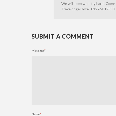
We will keep working hard! Come a
Travelodge Hotel. 01276 819588
SUBMIT A COMMENT
Message
*
Name
*