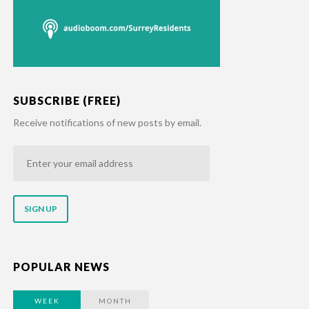
SUBSCRIBE (FREE)
Receive notifications of new posts by email.
Enter
your
email
address
POPULAR NEWS
WEEK
MONTH