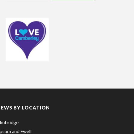
NEWS BY LOCATION
lmbridge
psom and Ewell