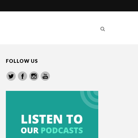
FOLLOW US