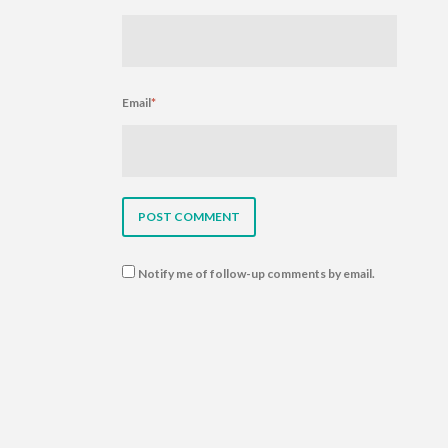
Email
*
Notify me of follow-up comments by email.