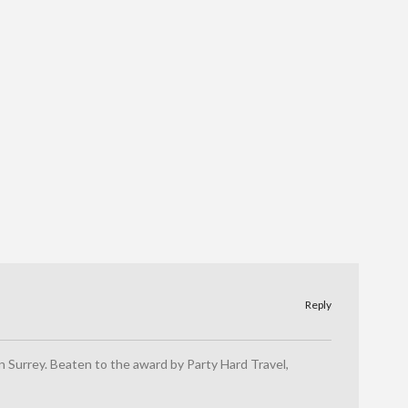
Reply
 in Surrey. Beaten to the award by Party Hard Travel,