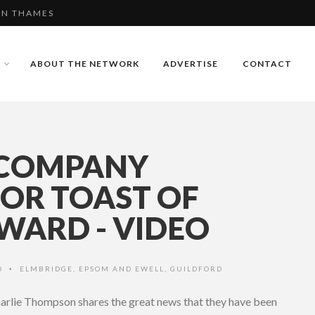
RDER IN GUILDFORD
BERLEY RUGBY
ABOUT THE NETWORK
ADVERTISE
CONTACT
PON THAMES
 COMPANY
FOR TOAST OF
WARD - VIDEO
O
ELMBRIDGE
,
EPSOM AND EWELL
,
GUILDFORD
•
arlie Thompson shares the great news that they have been