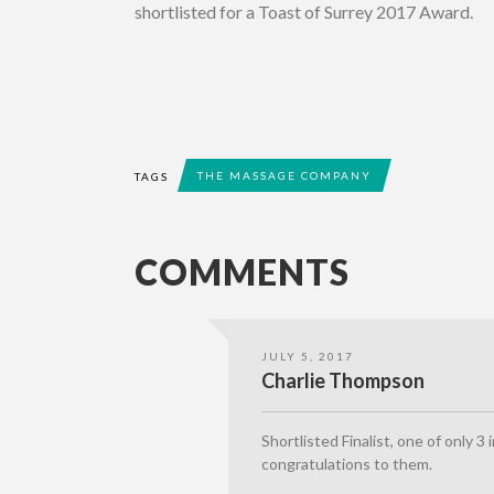
shortlisted for a Toast of Surrey 2017 Award.
THE MASSAGE COMPANY
TAGS
COMMENTS
JULY 5, 2017
Charlie Thompson
Shortlisted Finalist, one of only 3
congratulations to them.