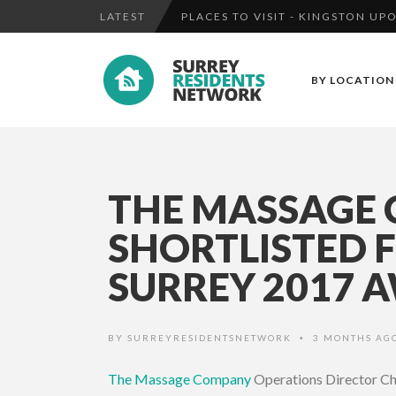
LATEST
MAN CHARGED WITH ATTEMPT MU
THE MASSAGE COMPANY AT CAM
BY LOCATION
FOOTBAL...
PLACES TO VISIT - KINGSTON U
THE MASSAGE
SHORTLISTED 
SURREY 2017 A
BY
SURREYRESIDENTSNETWORK
3 MONTHS AG
•
The Massage Company
Operations Director Ch