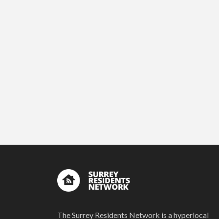
The Surrey Residents Network is a hyperlocal