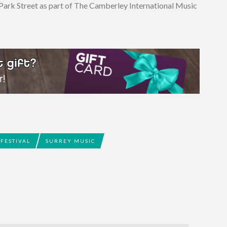
 Park Street as part of The Camberley International Music
FESTIVAL
SURREY MUSIC