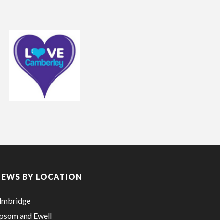
NEWS BY LOCATION
lmbridge
psom and Ewell