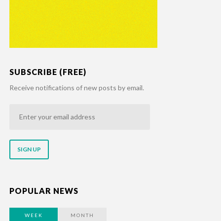
SUBSCRIBE (FREE)
Receive notifications of new posts by email.
Enter
your
email
address
POPULAR NEWS
WEEK
MONTH