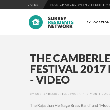
LATEST
MAN CHARGED WITH ATTEMPT MU
THE MASSAGE COMPANY AT CAM
BY LOCATION
FOOTBAL...
ITUNES EMAIL PHISHING SCAM
MAN CHARGED WITH ATTEMPT MU
THE CAMBERLE
FESTIVAL 2017
- VIDEO
BY
SURREYRESIDENTSNETWORK
3 MONTHS AG
•
The Rajasthan Heritage Brass Band” and “Moody