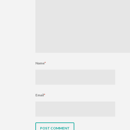
Name
*
Email
*