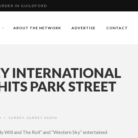
RDER IN GUILDFORD
BERLEY RUGBY
ABOUT THE NETWORK
ADVERTISE
CONTACT
RDER IN GUILDFORD
Y INTERNATIONAL
 HITS PARK STREET
O
SURREY
,
SURREY HEATH
•
 Will and The Roll” and “Western Sky” entertained