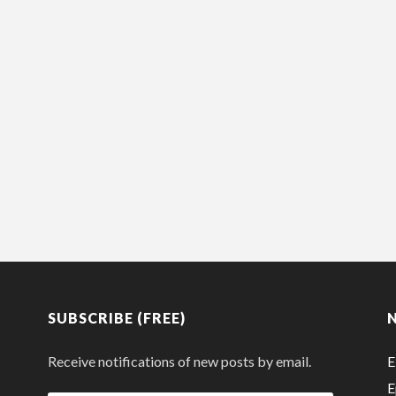
SUBSCRIBE (FREE)
Receive notifications of new posts by email.
E
E