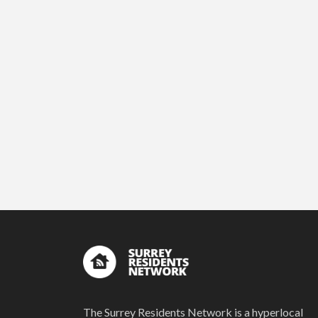
The Surrey Residents Network is a hyperlocal