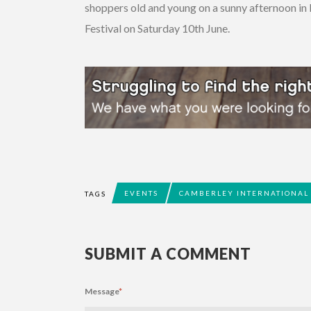
shoppers old and young on a sunny afternoon in
Festival on Saturday 10th June.
EVENTS
CAMBERLEY INTERNATIONAL 
TAGS
SUBMIT A COMMENT
Message
*