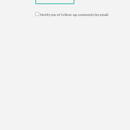
Notify me of follow-up comments by email.