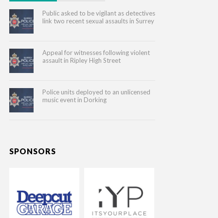
Public asked to be vigilant as detectives
link two recent sexual assaults in Surrey
Appeal for witnesses following violent
assault in Ripley High Street
Police units deployed to an unlicensed
music event in Dorking
SPONSORS