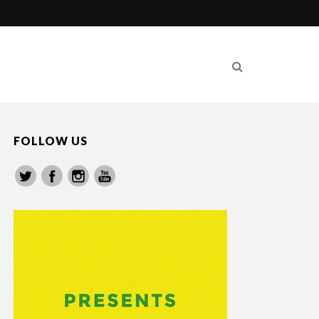
FOLLOW US