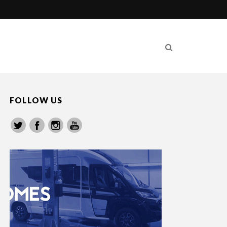
FOLLOW US