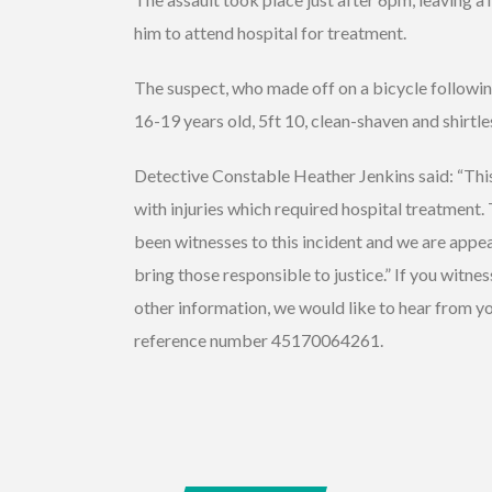
him to attend hospital for treatment.
The suspect, who made off on a bicycle followin
16-19 years old, 5ft 10, clean-shaven and shirtl
Detective Constable Heather Jenkins said: “This
with injuries which required hospital treatment.
been witnesses to this incident and we are appea
bring those responsible to justice.” If you witne
other information, we would like to hear from yo
reference number 45170064261.