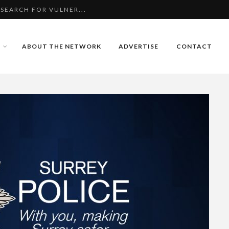
WITH ASSAULT IN WO...
 WITH ATTEMPTED BU...
ABOUT THE NETWORK
ADVERTISE
CONTACT
 SEARCH FOR VULNER...