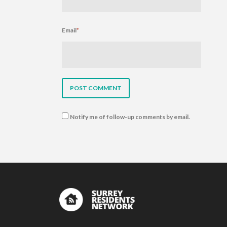
Email
*
Notify me of follow-up comments by email.