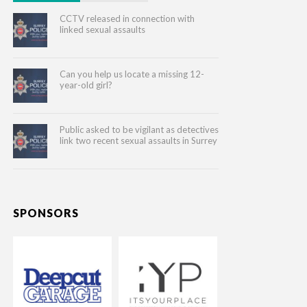
CCTV released in connection with
linked sexual assaults
Can you help us locate a missing 12-
year-old girl?
Public asked to be vigilant as detectives
link two recent sexual assaults in Surrey
SPONSORS