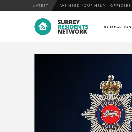
LATEST
CCTV RELEASED IN CONNECTION 
E-FIT RELEASED IN CONNECTION
BY LOCATION
WE NEED YOUR HELP – OFFICERS