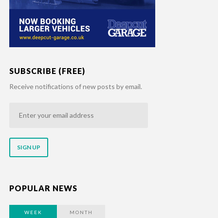
SUBSCRIBE (FREE)
Receive notifications of new posts by email.
Enter
your
email
address
POPULAR NEWS
WEEK
MONTH