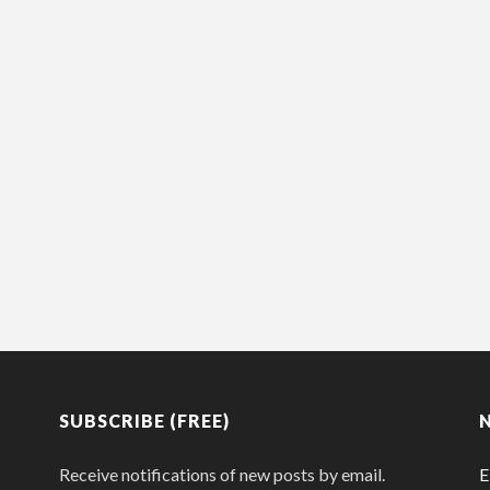
SUBSCRIBE (FREE)
Receive notifications of new posts by email.
E