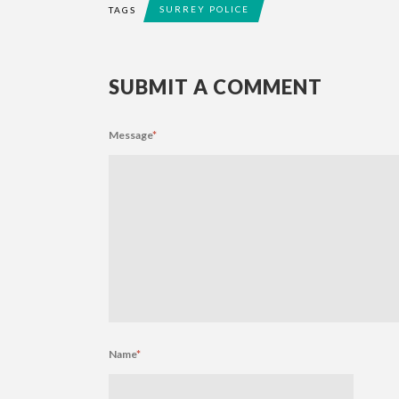
SURREY POLICE
TAGS
SUBMIT A COMMENT
Message
*
Name
*