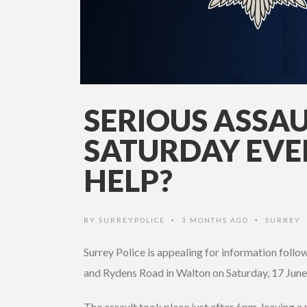
SERIOUS ASSA
SATURDAY EVE
HELP?
BY
SURREYPOLICE
3 MONTHS AGO
SURREY
•
•
Surrey Police is appealing for information follo
and Rydens Road in Walton on Saturday, 17 June
The assault took place just after 6pm, leaving a m