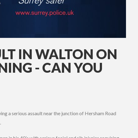
ULT IN WALTON ON
NING - CAN YOU
wing a serious assault near the junction of Hersham Road
.
an in his 40’s with serious facial and rib injuries requiring