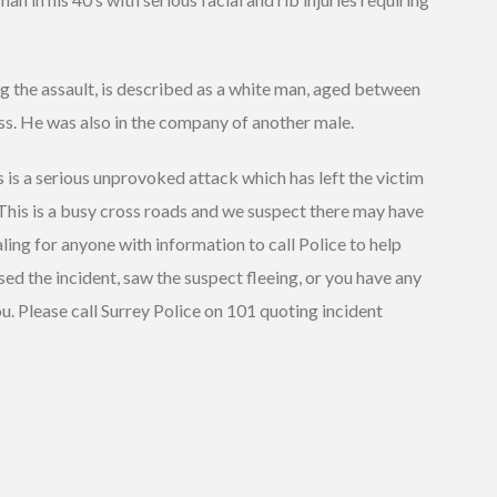
g the assault, is described as a white man, aged between
ess. He was also in the company of another male.
 is a serious unprovoked attack which has left the victim
 This is a busy cross roads and we suspect there may have
ling for anyone with information to call Police to help
ssed the incident, saw the suspect fleeing, or you have any
u. Please call Surrey Police on 101 quoting incident