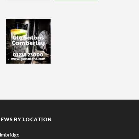
NEWS BY LOCATION
lmbridge