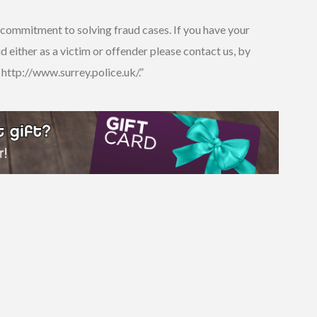
ur commitment to solving fraud cases. If you have your
 either as a victim or offender please contact us, by
 http://www.surrey.police.uk/.”