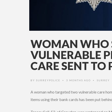
WOMAN WHO 
VULNERABLE P
CARE SENT TO 
BY
SURREYPOLICE
3 MONTHS AGO
SURREY
•
•
A woman who targeted two vulnerable care home
items using their bank cards has been put behin
Tracey Sell, 52, of Croydon, was sentenced on 