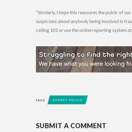
“Similarly, I hope this reassures the public of o
suspicions about anybody being involved in fraud
calling 101 or use the online reporting system at
SURREY POLICE
TAGS
SUBMIT A COMMENT