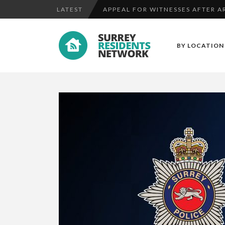
LATEST
APPEAL FOR WITNESSES AFTER AR
CAN YOU HELP US LOCATE A MISS
BY LOCATION
WITNESSES NEEDED AFTER RAM R
APPEAL FOR WITNESSES AFTER AR