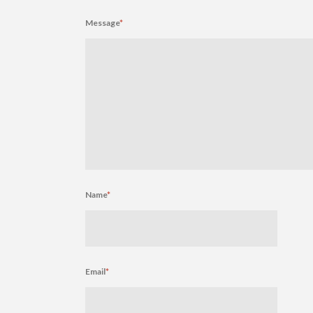
Message
*
Name
*
Email
*