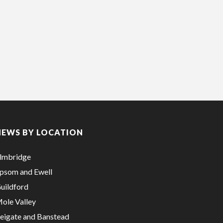
NEWS BY LOCATION
lmbridge
psom and Ewell
uildford
ole Valley
eigate and Banstead