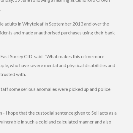
.
ble adults in Whyteleaf in September 2013 and over the
idents and made unauthorised purchases using their bank
East Surrey CID, said: “What makes this crime more
eople, who have severe mental and physical disabilities and
trusted with.
staff some serious anomalies were picked up and police
- I hope that the custodial sentence given to Sell acts as a
vulnerable in such a cold and calculated manner and also