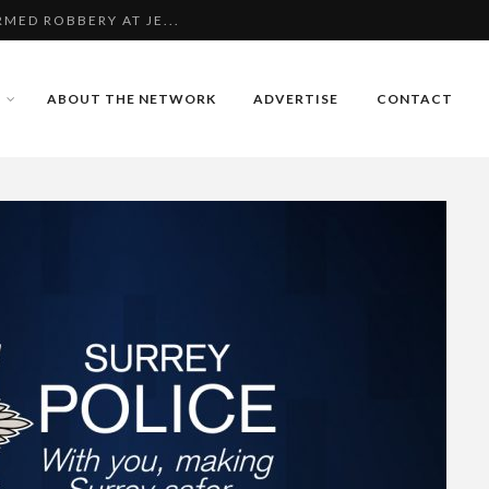
MED ROBBERY AT JE...
ING 12-YEAR-OLD G...
ABOUT THE NETWORK
ADVERTISE
CONTACT
AIDERS TARGET CHER...
MED ROBBERY AT JE...