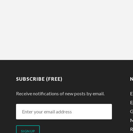
SUBSCRIBE (FREE)
Receive notifications of new posts by email.
E
E
Enter
G
your
M
email
R