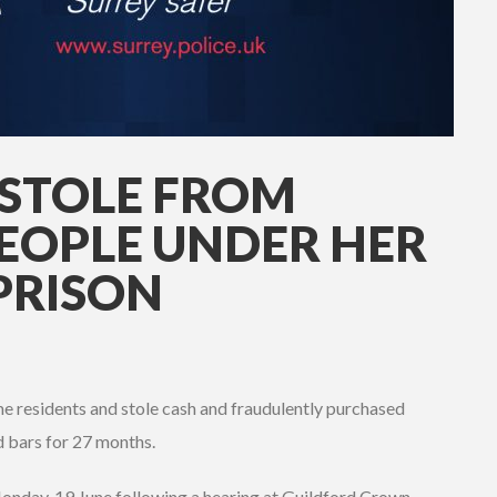
STOLE FROM
EOPLE UNDER HER
PRISON
 residents and stole cash and fraudulently purchased
d bars for 27 months.
Monday, 19 June following a hearing at Guildford Crown