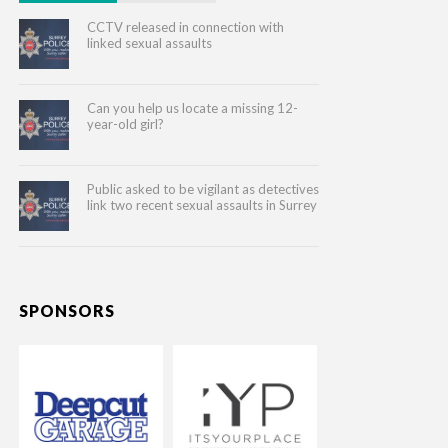
CCTV released in connection with
linked sexual assaults
Can you help us locate a missing 12-
year-old girl?
Public asked to be vigilant as detectives
link two recent sexual assaults in Surrey
SPONSORS