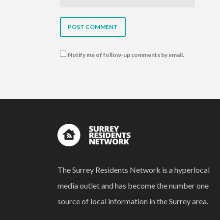
Notify me of follow-up comments by email.
The Surrey Residents Network is a hyperlocal
media outlet and has become the number one
source of local information in the Surrey area.