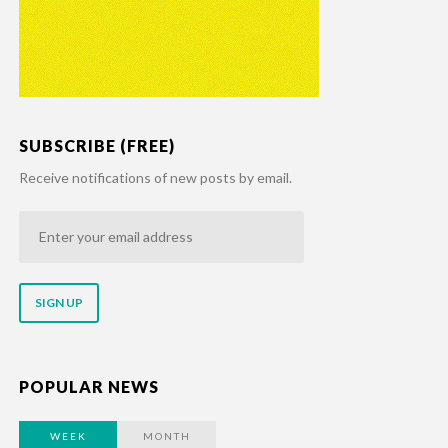
SUBSCRIBE (FREE)
Receive notifications of new posts by email.
Enter
your
email
address
POPULAR NEWS
WEEK
MONTH