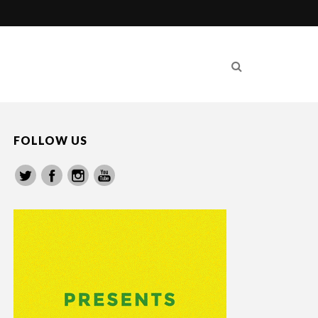
FOLLOW US