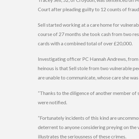
Court after pleading guilty to 12 counts of fraud
Sell started working at a care home for vulnera
course of 27 months she took cash from two res
cards with a combined total of over £20,000.
Investigating officer PC Hannah Andrews, from 
heinous is that Sell stole from two vulnerable p
are unable to communicate, whose care she was 
“Thanks to the diligence of another member of 
were notified.
“Fortunately incidents of this kind are uncommon 
deterrent to anyone considering preying on the 
illustrates the seriousness of these crimes.