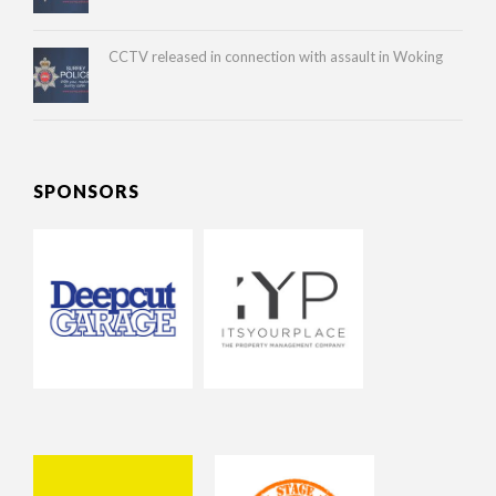
CCTV released in connection with assault in Woking
SPONSORS