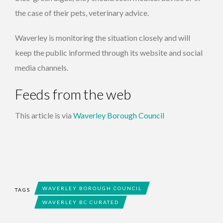
the case of their pets, veterinary advice.
Waverley is monitoring the situation closely and will
keep the public informed through its website and social
media channels.
Feeds from the web
This article is via
Waverley Borough Council
WAVERLEY BOROUGH COUNCIL
TAGS
WAVERLEY BC CURATED