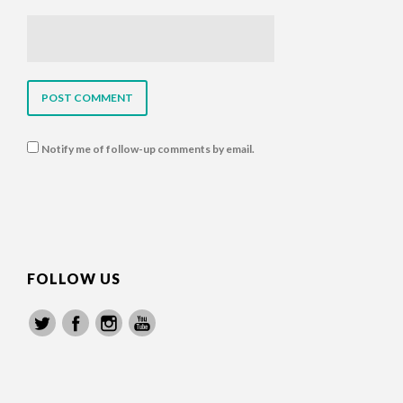
Notify me of follow-up comments by email.
FOLLOW US