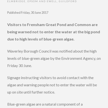
ELMBRIDGE
,
EPSOM AND EWELL
,
GUILDFORD
Published Friday, 30 June 2017
Visitors to Frensham Great Pond and Common are
being warned not to enter the water at the big pond
due to high levels of blue-green algae.
Waverley Borough Council was notified about the high
levels of blue-green algae by the Environment Agency, on
Friday 30 June.
Signage instructing visitors to avoid contact with the
algae and warning people not to enter the water will be
up on site until further notice.
Blue-green algae are a natural component of a