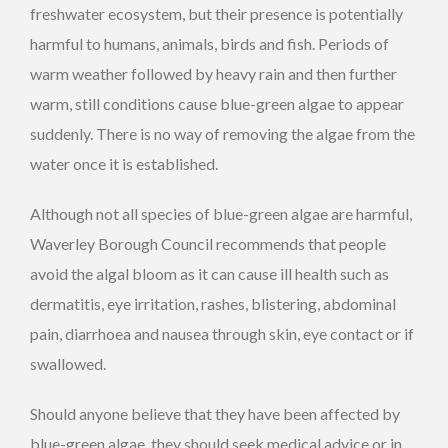
freshwater ecosystem, but their presence is potentially
harmful to humans, animals, birds and fish. Periods of
warm weather followed by heavy rain and then further
warm, still conditions cause blue-green algae to appear
suddenly. There is no way of removing the algae from the
water once it is established.
Although not all species of blue-green algae are harmful,
Waverley Borough Council recommends that people
avoid the algal bloom as it can cause ill health such as
dermatitis, eye irritation, rashes, blistering, abdominal
pain, diarrhoea and nausea through skin, eye contact or if
swallowed.
Should anyone believe that they have been affected by
blue-green algae, they should seek medical advice or in