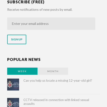
SUBSCRIBE (FREE)
Receive notifications of new posts by email.
Enter
your
email
address
POPULAR NEWS
WEEK
MONTH
Can you help us locate a missing 12-year-old girl?
CCTV released in connection with linked sexual
assaults