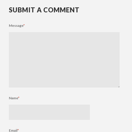
SUBMIT A COMMENT
Message
*
Name
*
Email
*