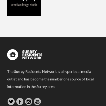
The Surrey Residents Network is a hyperlocal media
outlet and has become the number one source of local
information in the Surrey area.