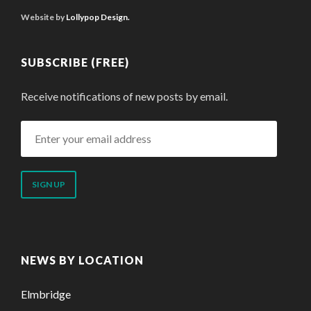
Website by
Lollypop Design.
SUBSCRIBE (FREE)
Receive notifications of new posts by email.
Enter
your
email
address
NEWS BY LOCATION
Elmbridge