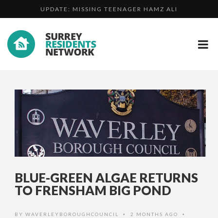
UPDATE: MISSING TEENAGER HAMZ ALI
MAN FOUND GUILTY OF ATTEMPT MURDER OF HIS
DO YOU KNOW WHO ROBBED A CASH IN TRANSIT DRIVE...
CHAR...
BLUE-GREEN ALGAE RETURNS
TO FRENSHAM BIG POND
BY
WAVERLEYBOROUGHCOUNCIL
2 MONTHS AGO
•
•