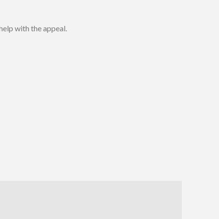
 help with the appeal.