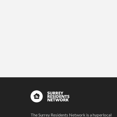
The Surrey Residents Network is a hyperlocal