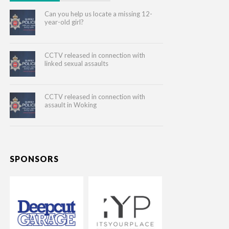
Can you help us locate a missing 12-
year-old girl?
CCTV released in connection with
linked sexual assaults
CCTV released in connection with
assault in Woking
SPONSORS