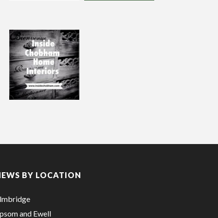
NEWS BY LOCATION
lmbridge
psom and Ewell