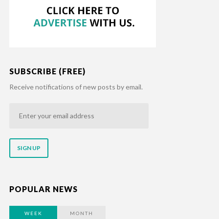
SUBSCRIBE (FREE)
Receive notifications of new posts by email.
Enter
your
email
address
POPULAR NEWS
WEEK
MONTH