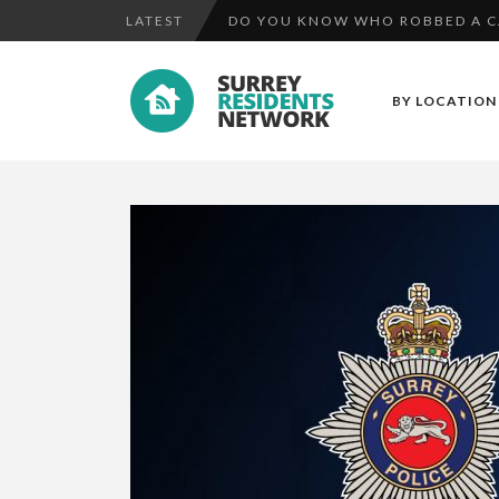
LATEST
UPDATE: MISSING TEENAGER HAM
MAN FOUND GUILTY OF ATTEMPT 
BY LOCATION
DO YOU KNOW WHO ROBBED A CAS