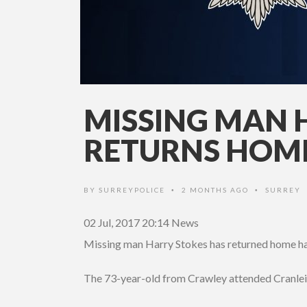
MISSING MAN 
RETURNS HOM
BY
SURREYPOLICE
2 MONTHS AGO
SURREY
•
•
02 Jul, 2017 20:14
News
Missing man Harry Stokes has returned home hav
The 73-year-old from Crawley attended Cranlei