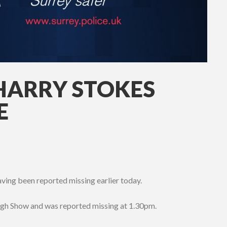
HARRY STOKES
E
ing been reported missing earlier today.
gh Show and was reported missing at 1.30pm.