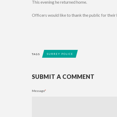
This evening he returned home.
Officers would like to thank the public for their
SURREY POLICE
TAGS
SUBMIT A COMMENT
Message
*