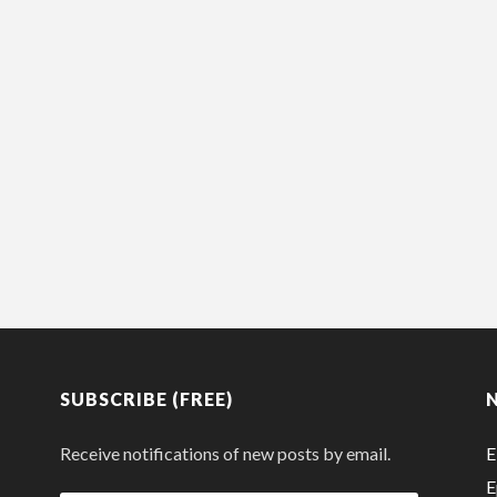
SUBSCRIBE (FREE)
Receive notifications of new posts by email.
E
E