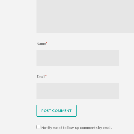
Name
*
Email
*
Notify me of follow-up comments by email.