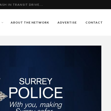
Z ALI
MURDER OF HIS CHAR...
ABOUT THE NETWORK
ADVERTISE
CONTACT
H IN TRANSIT DRIVE...