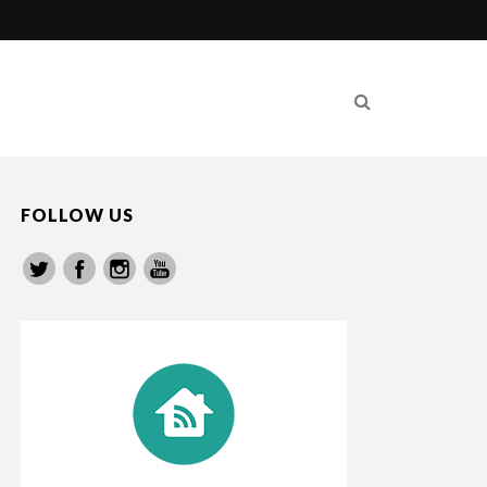
FOLLOW US