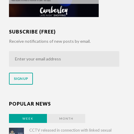
SUBSCRIBE (FREE)
Receive notifications of new posts by email.
Enter
your
email
address
POPULAR NEWS
WEEK
MONTH
CCTV released in connection with linked sexual