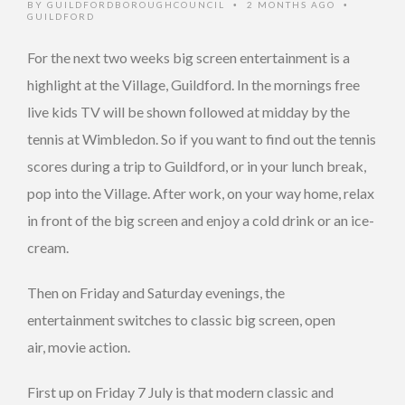
BY
GUILDFORDBOROUGHCOUNCIL
2 MONTHS AGO
•
•
GUILDFORD
For the next two weeks big screen entertainment is a
highlight at the Village, Guildford. In the mornings free
live kids TV will be shown followed at midday by the
tennis at Wimbledon. So if you want to find out the tennis
scores during a trip to Guildford, or in your lunch break,
pop into the Village. After work, on your way home, relax
in front of the big screen and enjoy a cold drink or an ice-
cream.
Then on Friday and Saturday evenings, the
entertainment switches to classic big screen, open
air, movie action.
First up on Friday 7 July is that modern classic and