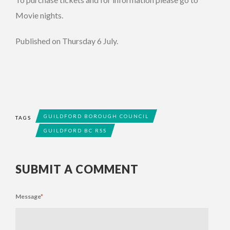
Movie nights.
Published on Thursday 6 July.
GUILDFORD BOROUGH COUNCIL
TAGS
GUILDFORD BC RSS
SUBMIT A COMMENT
Message
*