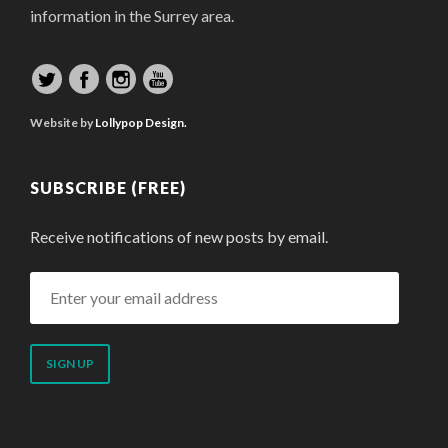
information in the Surrey area.
Website by
Lollypop Design.
SUBSCRIBE (FREE)
Receive notifications of new posts by email.
Enter
your
email
address