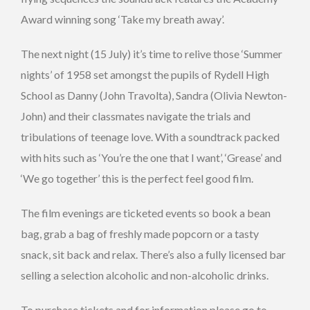
Award winning song ‘Take my breath away’.
The next night (15 July) it’s time to relive those ‘Summer
nights’ of 1958 set amongst the pupils of Rydell High
School as Danny (John Travolta), Sandra (Olivia Newton-
John) and their classmates navigate the trials and
tribulations of teenage love. With a soundtrack packed
with hits such as ‘You’re the one that I want’, ‘Grease’ and
‘We go together’ this is the perfect feel good film.
The film evenings are ticketed events so book a bean
bag, grab a bag of freshly made popcorn or a tasty
snack, sit back and relax. There’s also a fully licensed bar
selling a selection alcoholic and non-alcoholic drinks.
To purchase tickets and for information please go to