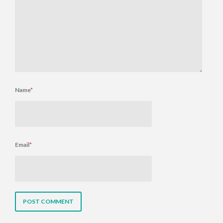
Name
*
Email
*