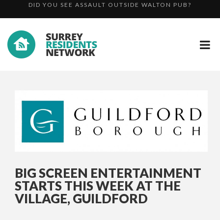
COUNCIL WINS NATIONAL AWARD FOR BEST
WE NEED YOUR HELP – OFFICERS SEARCH FOR VULNER...
COMMERCIA...
DID YOU SEE ASSAULT OUTSIDE WALTON PUB?
BIG SCREEN ENTERTAINMENT
STARTS THIS WEEK AT THE
VILLAGE, GUILDFORD