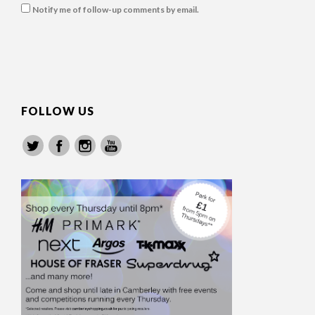
Notify me of follow-up comments by email.
FOLLOW US