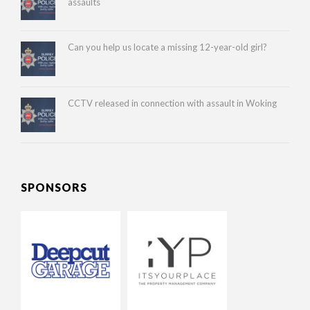
assaults
Can you help us locate a missing 12-year-old girl?
CCTV released in connection with assault in Woking
SPONSORS