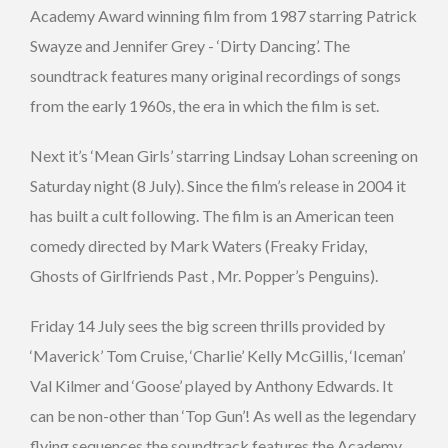
Academy Award winning film from 1987 starring Patrick
Swayze and Jennifer Grey - ‘Dirty Dancing’. The
soundtrack features many original recordings of songs
from the early 1960s, the era in which the film is set.
Next it’s ‘Mean Girls’ starring Lindsay Lohan screening on
Saturday night (8 July). Since the film’s release in 2004 it
has built a cult following. The film is an American teen
comedy directed by Mark Waters (Freaky Friday,
Ghosts of Girlfriends Past , Mr. Popper’s Penguins).
Friday 14 July sees the big screen thrills provided by
‘Maverick’ Tom Cruise, ‘Charlie’ Kelly McGillis, ‘Iceman’
Val Kilmer and ‘Goose’ played by Anthony Edwards. It
can be non-other than ‘Top Gun’! As well as the legendary
flying sequences the soundtrack features the Academy