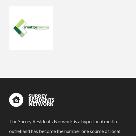
The Surrey Residents Network is a hyperlocal media
outlet and has become the number one source of local