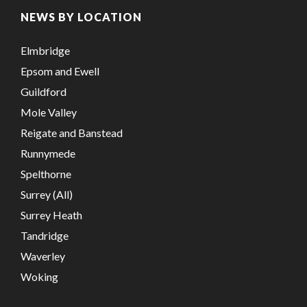
NEWS BY LOCATION
Elmbridge
Epsom and Ewell
Guildford
Mole Valley
Reigate and Banstead
Runnymede
Spelthorne
Surrey (All)
Surrey Heath
Tandridge
Waverley
Woking