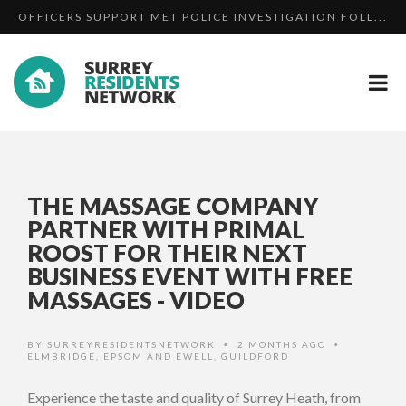
OFFICERS SUPPORT MET POLICE INVESTIGATION FOLL...
SURREY AND SUSSEX RESPONSE TO THE LONDON
HAVE YOU SEEN MISSING REIGATE MAN DAVID BRYSON...
TERRO...
THE MASSAGE COMPANY
PARTNER WITH PRIMAL
ROOST FOR THEIR NEXT
BUSINESS EVENT WITH FREE
MASSAGES - VIDEO
BY
SURREYRESIDENTSNETWORK
2 MONTHS AGO
•
•
ELMBRIDGE
,
EPSOM AND EWELL
,
GUILDFORD
Experience the taste and quality of Surrey Heath, from