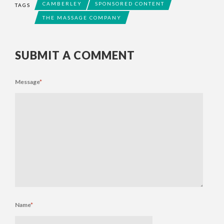
CAMBERLEY
SPONSORED CONTENT
TAGS
THE MASSAGE COMPANY
SUBMIT A COMMENT
Message
*
Name
*