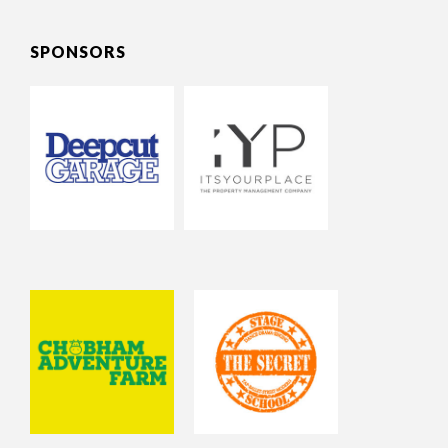
SPONSORS