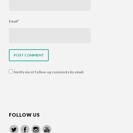
Email
*
Notify me of follow-up comments by email.
FOLLOW US