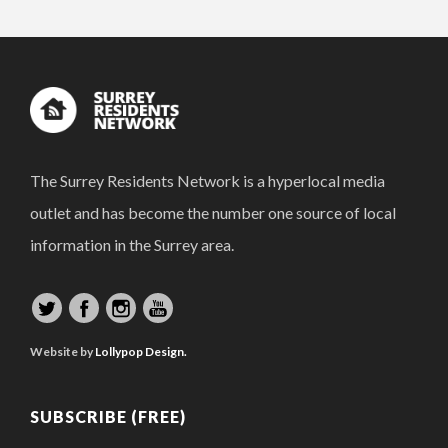
The Surrey Residents Network is a hyperlocal media
outlet and has become the number one source of local
information in the Surrey area.
Website by
Lollypop Design.
SUBSCRIBE (FREE)