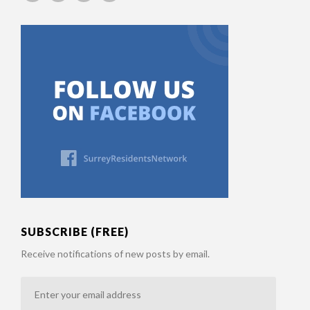
SUBSCRIBE (FREE)
Receive notifications of new posts by email.
Enter
your