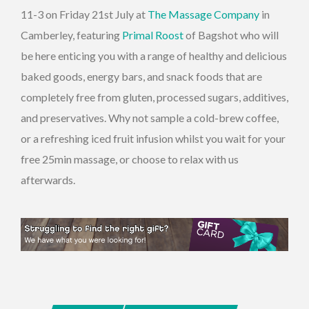
11-3 on Friday 21st July at
The Massage Company
in
Camberley, featuring
Primal Roost
of Bagshot who will
be here enticing you with a range of healthy and delicious
baked goods, energy bars, and snack foods that are
completely free from gluten, processed sugars, additives,
and preservatives. Why not sample a cold-brew coffee,
or a refreshing iced fruit infusion whilst you wait for your
free 25min massage, or choose to relax with us
afterwards.