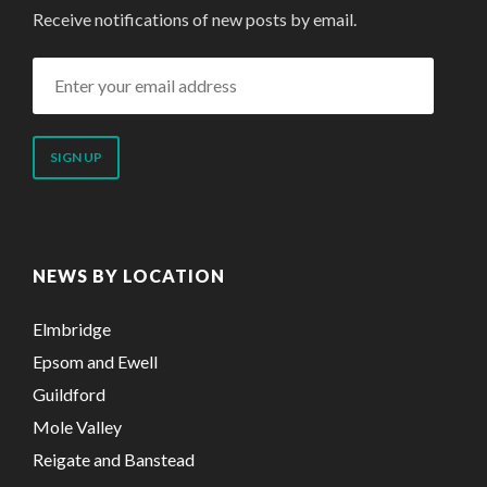
Receive notifications of new posts by email.
Enter
your
email
address
NEWS BY LOCATION
Elmbridge
Epsom and Ewell
Guildford
Mole Valley
Reigate and Banstead