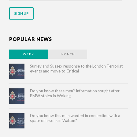
email
address
POPULAR NEWS
WEEK
MONTH
Surrey and Sussex response to the London Terrorist
events and move to Critical
Do you know these men? Information sought after
BMW stolen in Woking
Do you know this man wanted in connection with a
spate of arsons in Walton?