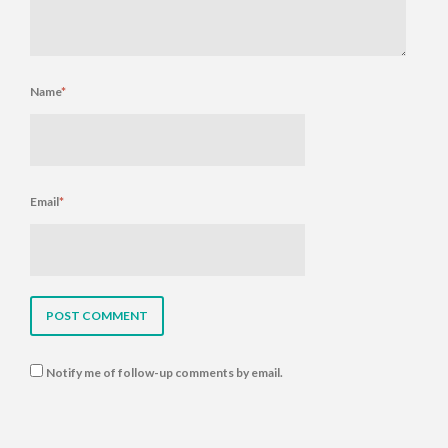
Name
*
Email
*
Notify me of follow-up comments by email.