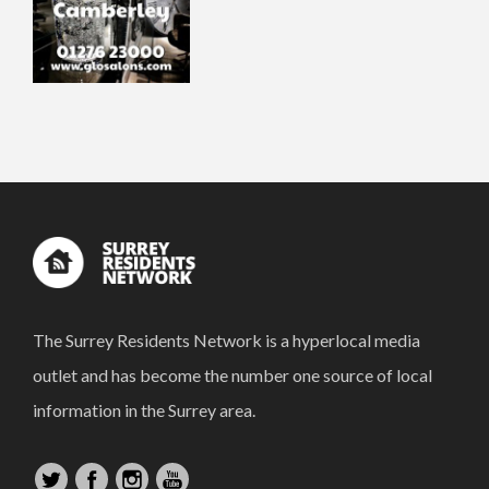
The Surrey Residents Network is a hyperlocal media
outlet and has become the number one source of local
information in the Surrey area.