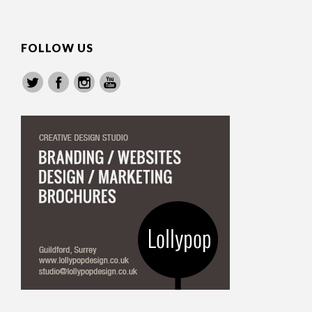
FOLLOW US