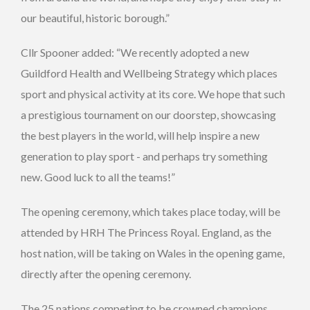
our beautiful, historic borough.”
Cllr Spooner added: “We recently adopted a new
Guildford Health and Wellbeing Strategy which places
sport and physical activity at its core. We hope that such
a prestigious tournament on our doorstep, showcasing
the best players in the world, will help inspire a new
generation to play sport - and perhaps try something
new. Good luck to all the teams!”
The opening ceremony, which takes place today, will be
attended by HRH The Princess Royal. England, as the
host nation, will be taking on Wales in the opening game,
directly after the opening ceremony.
The 25 nations competing to be crowned champions