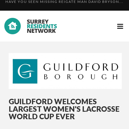
OFFICERS SUPPORT MET POLICE INVESTIGATION FOLL...
SURREY AND SUSSEX RESPONSE TO THE LONDON
HAVE YOU SEEN MISSING REIGATE MAN DAVID BRYSON...
TERRO...
GUILDFORD WELCOMES
LARGEST WOMEN'S LACROSSE
WORLD CUP EVER