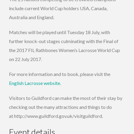
include current World Cup holders USA, Canada,
Australia and England.
Matches will be played until Tuesday 18 July, with
further knock-out stages culminating with the Final of
the 2017 FIL Rathbones Women’s Lacrosse World Cup
on 22 July 2017.
For more information and to book, please visit the
English Lacrosse website.
Visitors to Guildford can make the most of their stay by
checking out the many attractions and things to do
at http://www.guildford.gov.uk/visitguildford.
Event details