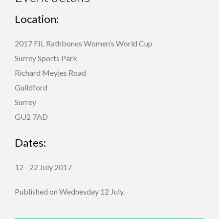
Location:
2017 FIL Rathbones Women’s World Cup
Surrey Sports Park
Richard Meyjes Road
Guildford
Surrey
GU2 7AD
Dates:
12 - 22 July 2017
Published on Wednesday 12 July.