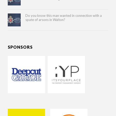
Do you know this man wanted in connection with a
spate of arsons in Walton?
SPONSORS