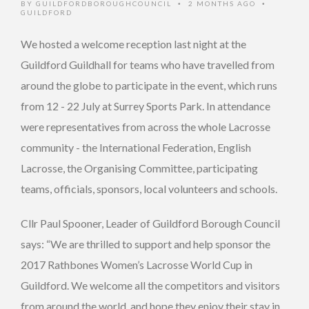
BY
GUILDFORDBOROUGHCOUNCIL
2 MONTHS AGO
•
•
GUILDFORD
We hosted a welcome reception last night at the
Guildford Guildhall for teams who have travelled from
around the globe to participate in the event, which runs
from 12 - 22 July at Surrey Sports Park. In attendance
were representatives from across the whole Lacrosse
community - the International Federation, English
Lacrosse, the Organising Committee, participating
teams, officials, sponsors, local volunteers and schools.
Cllr Paul Spooner, Leader of Guildford Borough Council
says: “We are thrilled to support and help sponsor the
2017 Rathbones Women’s Lacrosse World Cup in
Guildford. We welcome all the competitors and visitors
from around the world, and hope they enjoy their stay in