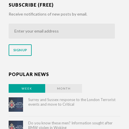
SUBSCRIBE (FREE)
Receive notifications of new posts by email.
Enter
your
email
address
POPULAR NEWS
WEEK
MONTH
Surrey and Sussex response to the London Terrorist
events and move to Critical
Do you know these men? Information sought after
BMW stolen in Woking