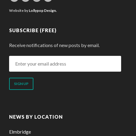
Website by
Lollypop Design.
SUBSCRIBE (FREE)
Receive notifications of new posts by email.
Enter
your
email
address
NEWS BY LOCATION
Elmbridge