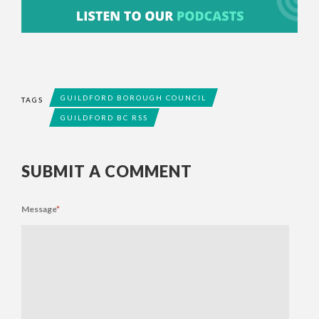
GUILDFORD BOROUGH COUNCIL
TAGS
GUILDFORD BC RSS
SUBMIT A COMMENT
Message
*