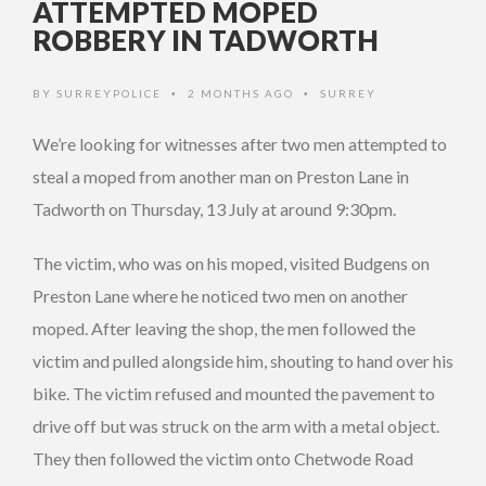
ATTEMPTED MOPED
ROBBERY IN TADWORTH
BY
SURREYPOLICE
2 MONTHS AGO
SURREY
•
•
We’re looking for witnesses after two men attempted to
steal a moped from another man on Preston Lane in
Tadworth on Thursday, 13 July at around 9:30pm.
The victim, who was on his moped, visited Budgens on
Preston Lane where he noticed two men on another
moped. After leaving the shop, the men followed the
victim and pulled alongside him, shouting to hand over his
bike. The victim refused and mounted the pavement to
drive off but was struck on the arm with a metal object.
They then followed the victim onto Chetwode Road