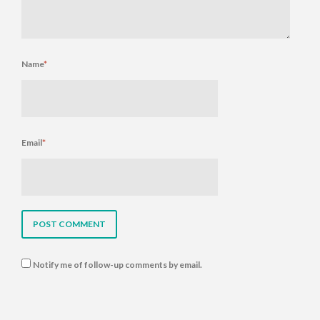
Name
*
Email
*
Notify me of follow-up comments by email.