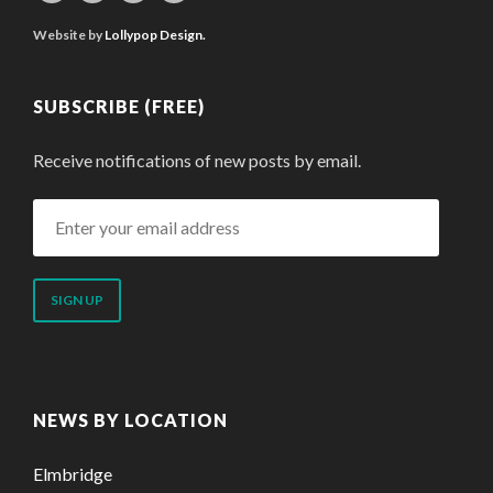
Website by
Lollypop Design.
SUBSCRIBE (FREE)
Receive notifications of new posts by email.
Enter
your
email
address
NEWS BY LOCATION
Elmbridge