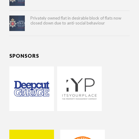
Privately owned flat in desirable block of flats now
closed down due to anti-social behaviour
SPONSORS