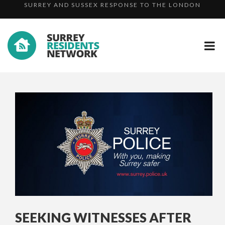
ADVICE ISSUED TO PARENTS FOLLOWING SENTENCING ...
TERRO...
INDECENT EXPOSURE IN HEADLEY – DO YOU RECOGNIS...
SURREY AND SUSSEX RESPONSE TO THE LONDON
TERRO...
SEEKING WITNESSES AFTER