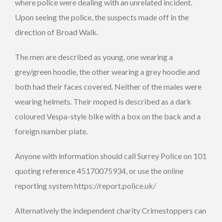
where police were dealing with an unrelated incident.
Upon seeing the police, the suspects made off in the
direction of Broad Walk.
The men are described as young, one wearing a
grey/green hoodie, the other wearing a grey hoodie and
both had their faces covered. Neither of the males were
wearing helmets. Their moped is described as a dark
coloured Vespa-style bike with a box on the back and a
foreign number plate.
Anyone with information should call Surrey Police on 101
quoting reference 45170075934, or use the online
reporting system https://report.police.uk/
Alternatively the independent charity Crimestoppers can