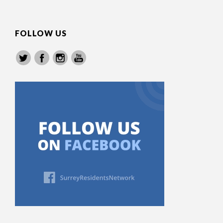
FOLLOW US