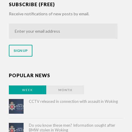
SUBSCRIBE (FREE)
Receive notifications of new posts by email.
Enter
your
email
address
POPULAR NEWS
WEEK
MONTH
CCTV released in connection with assault in Woking
Do you know these men? Information sought after
BMW stolen in Woking