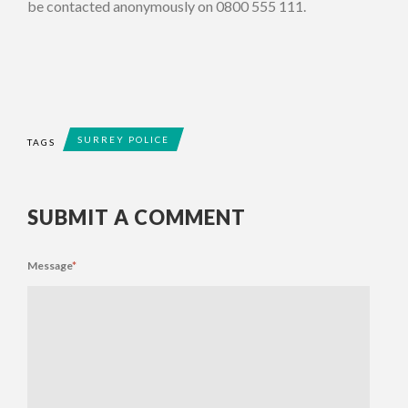
be contacted anonymously on 0800 555 111.
SURREY POLICE
TAGS
SUBMIT A COMMENT
Message
*