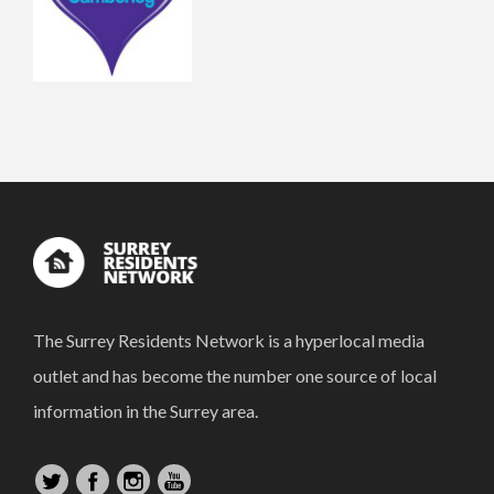
The Surrey Residents Network is a hyperlocal media
outlet and has become the number one source of local
information in the Surrey area.