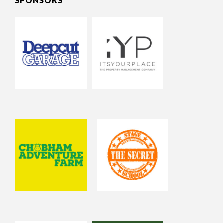
SPONSORS