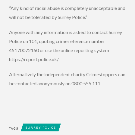
“Any kind of racial abuse is completely unacceptable and
will not be tolerated by Surrey Police.”
Anyone with any information is asked to contact Surrey
Police on 101, quoting crime reference number
45170072160 or use the online reporting system
https://report.police.uk/
Alternatively the independent charity Crimestoppers can
be contacted anonymously on 0800 555 111.
SURREY POLICE
TAGS