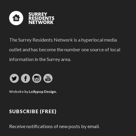
The Surrey Residents Network is a hyperlocal media
outlet and has become the number one source of local
information in the Surrey area.
Website by
Lollypop Design.
SUBSCRIBE (FREE)
Receive notifications of new posts by email.