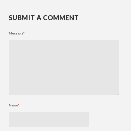
SUBMIT A COMMENT
Message
*
Name
*