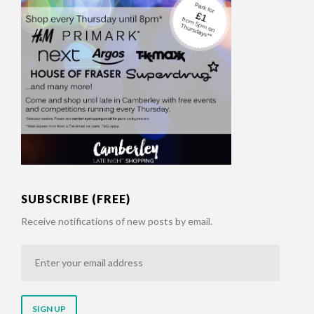
SUBSCRIBE (FREE)
Receive notifications of new posts by email.
Enter
your
email
address