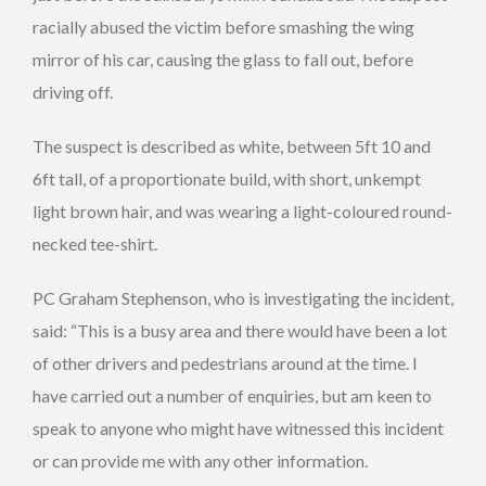
racially abused the victim before smashing the wing
mirror of his car, causing the glass to fall out, before
driving off.
The suspect is described as white, between 5ft 10 and
6ft tall, of a proportionate build, with short, unkempt
light brown hair, and was wearing a light-coloured round-
necked tee-shirt.
PC Graham Stephenson, who is investigating the incident,
said: “This is a busy area and there would have been a lot
of other drivers and pedestrians around at the time. I
have carried out a number of enquiries, but am keen to
speak to anyone who might have witnessed this incident
or can provide me with any other information.