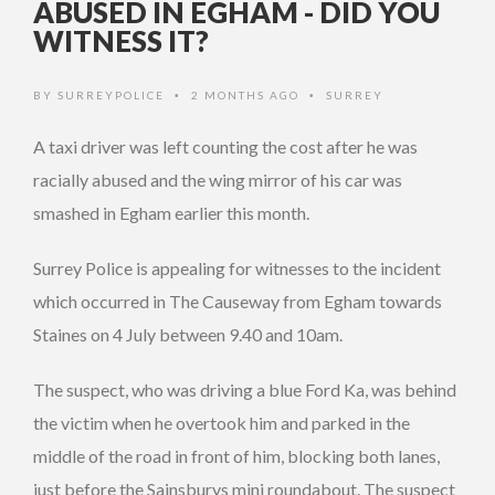
ABUSED IN EGHAM - DID YOU
WITNESS IT?
BY
SURREYPOLICE
2 MONTHS AGO
SURREY
•
•
A taxi driver was left counting the cost after he was
racially abused and the wing mirror of his car was
smashed in Egham earlier this month.
Surrey Police is appealing for witnesses to the incident
which occurred in The Causeway from Egham towards
Staines on 4 July between 9.40 and 10am.
The suspect, who was driving a blue Ford Ka, was behind
the victim when he overtook him and parked in the
middle of the road in front of him, blocking both lanes,
just before the Sainsburys mini roundabout. The suspect