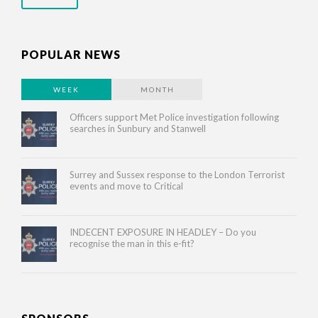
POPULAR NEWS
WEEK
MONTH
Officers support Met Police investigation following
searches in Sunbury and Stanwell
Surrey and Sussex response to the London Terrorist
events and move to Critical
INDECENT EXPOSURE IN HEADLEY – Do you
recognise the man in this e-fit?