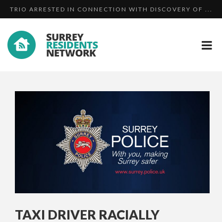
TRIO ARRESTED IN CONNECTION WITH DISCOVERY OF ...
MAN PLEADS GUILTY TO HARASSMENT AFTER HE
19 YEAR OLD ASSAULTED BY TWO MEN AND A WOMAN I...
BOMBA...
TAXI DRIVER RACIALLY