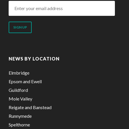
Enter
your
email
address
NEWS BY LOCATION
Elmbridge
Epsom and Ewell
Guildford
Mole Valley
Reigate and Banstead
Runnymede
Spelthorne