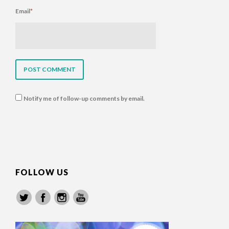
Email
*
Notify me of follow-up comments by email.
FOLLOW US