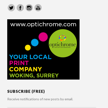
SUBSCRIBE (FREE)
Receive notifications of new posts by email.