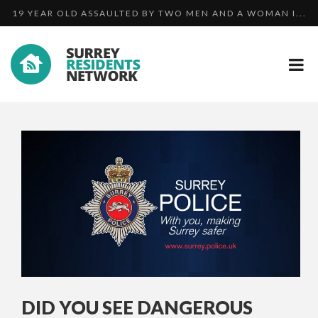
TRIO ARRESTED IN CONNECTION WITH DISCOVERY OF ...
MAN PLEADS GUILTY TO HARASSMENT AFTER HE
19 YEAR OLD ASSAULTED BY TWO MEN AND A WOMAN I...
BOMBA...
DID YOU SEE DANGEROUS