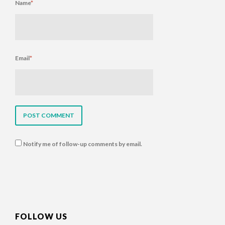
Name
*
Email
*
Notify me of follow-up comments by email.
FOLLOW US