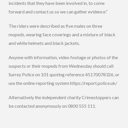
incidents that they have been involved in, to come
forward and contact us so we can gather evidence.”
The riders were described as five males on three
mopeds, wearing face coverings and a mixture of black
and white helmets and black jackets.
Anyone with information, video footage or photos of the
suspects or their mopeds from Wednesday should call
Surrey Police on 101 quoting reference 45170078326, or
use the online reporting system https://report.police.uk/
Alternatively the independent charity Crimestoppers can
be contacted anonymously on 0800 555 111.