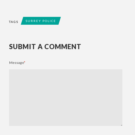
SURREY POLICE
TAGS
SUBMIT A COMMENT
Message
*