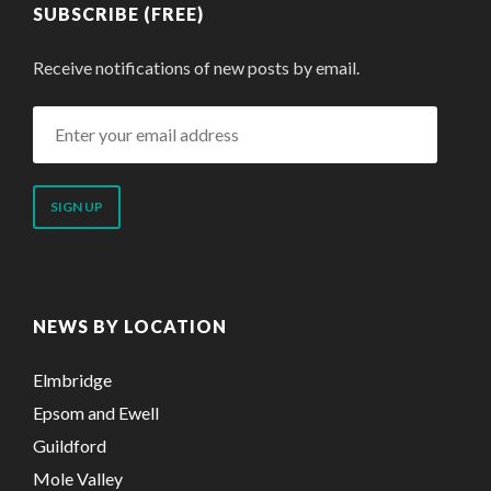
SUBSCRIBE (FREE)
Receive notifications of new posts by email.
Enter
your
email
address
NEWS BY LOCATION
Elmbridge
Epsom and Ewell
Guildford
Mole Valley