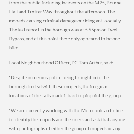
from the public, including incidents on the M25, Bourne
Hall and Trotter Way throughout the afternoon. The
mopeds causing criminal damage or riding anti-socially.
The last report in the borough was at 5.55pm on Ewell
Bypass, and at this point there only appeared to be one
bike.
Local Neighbourhood Officer, PC Tom Arthur, said:
“Despite numerous police being brought in to the
borough to deal with these mopeds, the irregular
locations of the calls made it hard to pinpoint the group.
“We are currently working with the Metropolitan Police
to identify the mopeds and the riders and ask that anyone
with photographs of either the group of mopeds or any