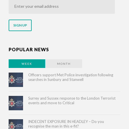
Enter
your
email
address
POPULAR NEWS
WEEK
MONTH
Officers support Met Police investigation following
searches in Sunbury and Stanwell
Surrey and Sussex response to the London Terrorist
events and move to Critical
INDECENT EXPOSURE IN HEADLEY – Do you
recognise the man in this e-fit?