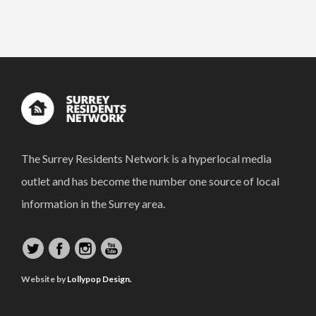
The Surrey Residents Network is a hyperlocal media
outlet and has become the number one source of local
information in the Surrey area.
Website by
Lollypop Design.