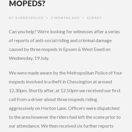
MOPEDS?
BY
SURREYPOLICE
2 MONTHS AGO
SURREY
•
•
Can you help? We’re looking for witnesses after a series
of reports of anti-social riding and criminal damage
caused by three mopeds in Epsom & West Ewell on
Wednesday, 19 July.
We were made aware by the Metropolitan Police of four
mopeds involved in a theft in Chessington at around
12.30pm. Shortly after, at 12.50pm we received our first
call from a driver about three mopeds riding
aggressively on Horton Lane. Officers were dispatched
to the area however the riders had left the scene prior to
our attendance. We then received six further reports