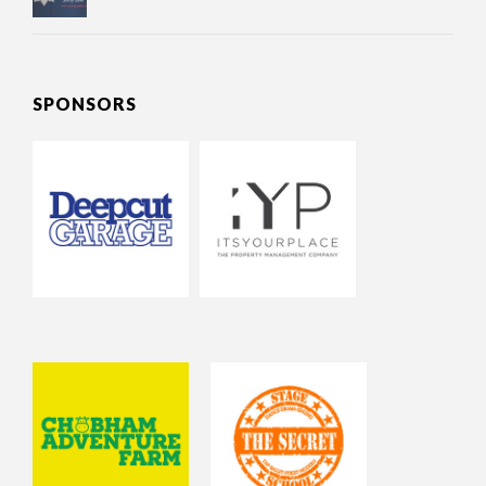
SPONSORS