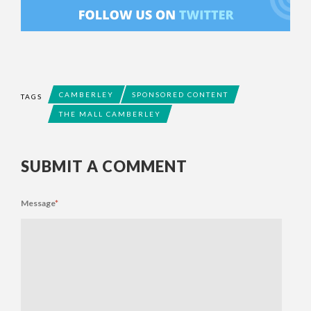
CAMBERLEY
SPONSORED CONTENT
TAGS
THE MALL CAMBERLEY
SUBMIT A COMMENT
Message
*