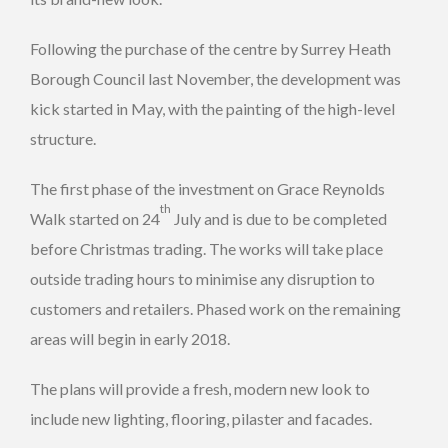
Following the purchase of the centre by Surrey Heath
Borough Council last November, the development was
kick started in May, with the painting of the high-level
structure.
The first phase of the investment on Grace Reynolds
th
Walk started on 24
July and is due to be completed
before Christmas trading. The works will take place
outside trading hours to minimise any disruption to
customers and retailers. Phased work on the remaining
areas will begin in early 2018.
The plans will provide a fresh, modern new look to
include new lighting, flooring, pilaster and facades.