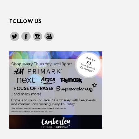
FOLLOW US