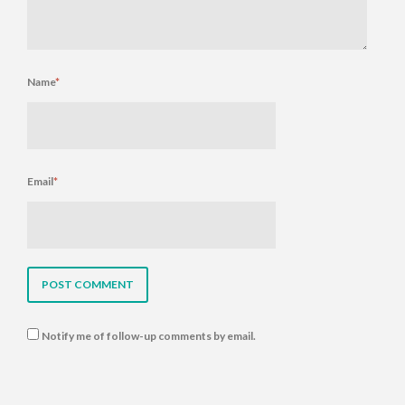
Name
*
Email
*
Notify me of follow-up comments by email.