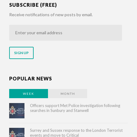
SUBSCRIBE (FREE)
Receive notifications of new posts by email.
Enter
your
email
address
POPULAR NEWS
WEEK
MONTH
Officers support Met Police investigation following
searches in Sunbury and Stanwell
Surrey and Sussex response to the London Terrorist
events and move to Critical