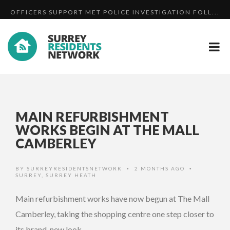
OFFICERS SUPPORT MET POLICE INVESTIGATION FOLL...
SUPPORT THE BASINGSTOKE CANAL - VIDEO
SURREY AND SUSSEX RESPOND TO THREAT LEVEL REDU...
MAIN REFURBISHMENT
WORKS BEGIN AT THE MALL
CAMBERLEY
BY
SURREYRESIDENTSNETWORK
2 MONTHS AGO
•
•
SURREY
,
SURREY HEATH
Main refurbishment works have now begun at The Mall
Camberley, taking the shopping centre one step closer to
its brand-new look.