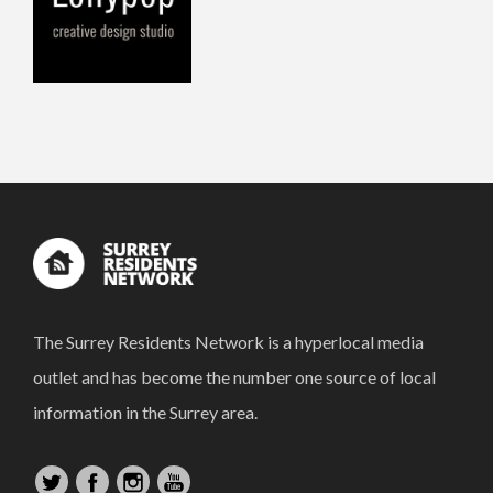
The Surrey Residents Network is a hyperlocal media
outlet and has become the number one source of local
information in the Surrey area.