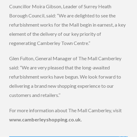
Councillor Moira Gibson, Leader of Surrey Heath
Borough Council, said: “We are delighted to see the
refurbishment works for the Mall begin in earnest, a key
element of the delivery of our key priority of
regenerating Camberley Town Centre.”
Glen Fulton, General Manager of The Mall Camberley
said: “We are very pleased that the long-awaited
refurbishment works have begun. We look forward to
delivering a brand new shopping experience to our
customers and retailers.’’
For more information about The Mall Camberley, visit
www.camberleyshopping.co.uk.