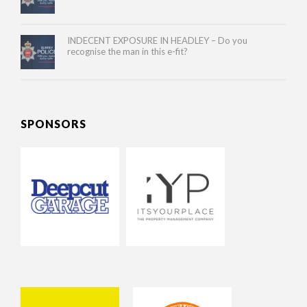
INDECENT EXPOSURE IN HEADLEY – Do you
recognise the man in this e-fit?
SPONSORS