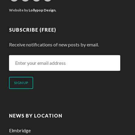
Website by
Lollypop Design.
SUBSCRIBE (FREE)
Receive notifications of new posts by email.
Enter
your
email
address
NEWS BY LOCATION
Elmbridge