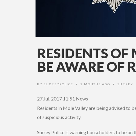
RESIDENTS OF 
BE AWARE OF 
BY
SURREYPOLICE
2 MONTHS AGO
SURREY
•
•
27 Jul, 2017 11:51
News
Residents in Mole Valley are being advised to be
of suspicious activity.
Surrey Police is warning householders to be on t