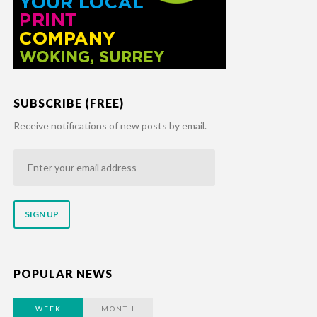
SUBSCRIBE (FREE)
Receive notifications of new posts by email.
Enter
your
email
address
POPULAR NEWS
WEEK
MONTH