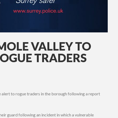
MOLE VALLEY TO
ROGUE TRADERS
 alert to rogue traders in the borough following a report
heir guard following an incident in which a vulnerable