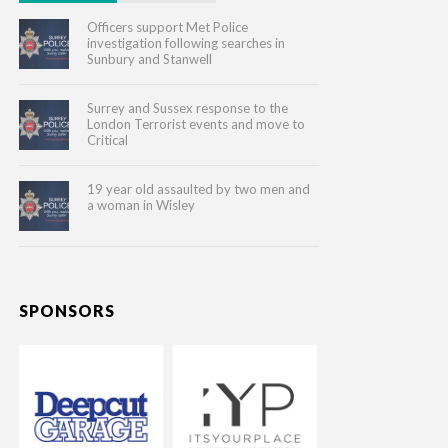
Officers support Met Police
investigation following searches in
Sunbury and Stanwell
Surrey and Sussex response to the
London Terrorist events and move to
Critical
19 year old assaulted by two men and
a woman in Wisley
SPONSORS