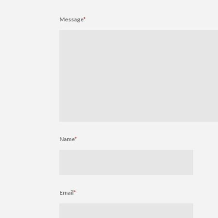
Message
*
Name
*
Email
*