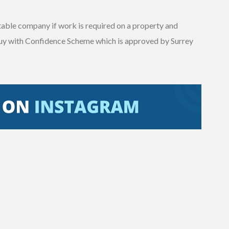
utable company if work is required on a property and
uy with Confidence Scheme which is approved by Surrey