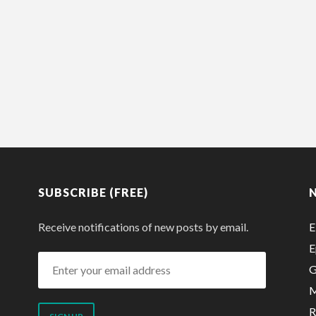
SUBSCRIBE (FREE)
Receive notifications of new posts by email.
E
E
Enter
G
your
M
email
R