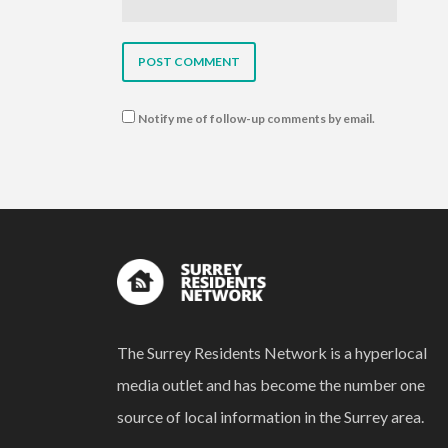
Notify me of follow-up comments by email.
The Surrey Residents Network is a hyperlocal
media outlet and has become the number one
source of local information in the Surrey area.