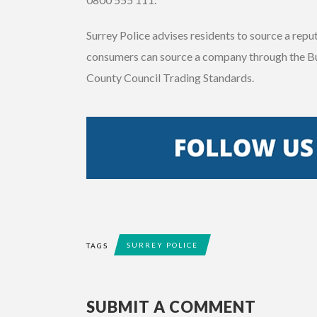
Surrey Police advises residents to source a rep
consumers can source a company through the B
County Council Trading Standards.
SURREY POLICE
TAGS
SUBMIT A COMMENT