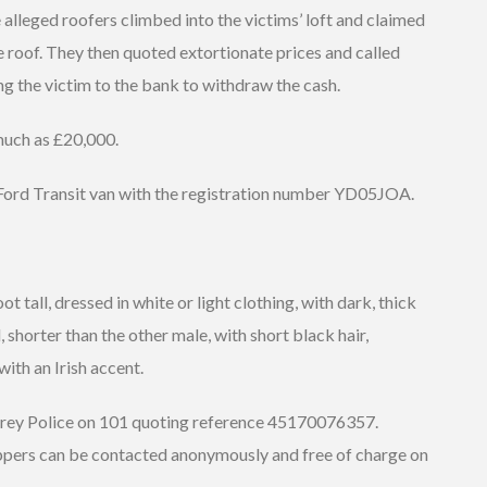
 alleged roofers climbed into the victims’ loft and claimed
 roof. They then quoted extortionate prices and called
ng the victim to the bank to withdraw the cash.
 much as £20,000.
 Ford Transit van with the registration number YD05JOA.
t tall, dressed in white or light clothing, with dark, thick
d, shorter than the other male, with short black hair,
ith an Irish accent.
urrey Police on 101 quoting reference 45170076357.
ppers can be contacted anonymously and free of charge on