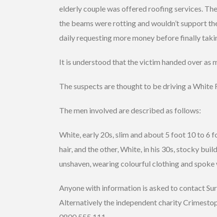
elderly couple was offered roofing services. The
the beams were rotting and wouldn’t support the
daily requesting more money before finally taki
It is understood that the victim handed over as
The suspects are thought to be driving a White
The men involved are described as follows:
White, early 20s, slim and about 5 foot 10 to 6 foo
hair, and the other, White, in his 30s, stocky buil
unshaven, wearing colourful clothing and spoke w
Anyone with information is asked to contact S
Alternatively the independent charity Crimesto
0800 555 111.