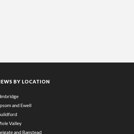
NEWS BY LOCATION
lmbridge
psom and Ewell
uildford
ole Valley
eigate and Banstead