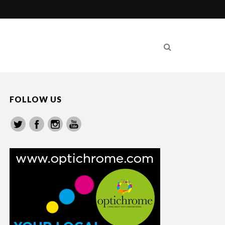
FOLLOW US