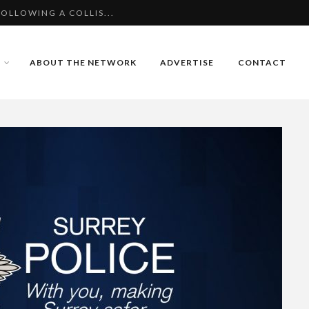
OLLOWING A COLLIS...
TER COLLISION WIT...
AVATED BURGLARY IN
ABOUT THE NETWORK
ADVERTISE
CONTACT
OLLOWING A COLLIS...