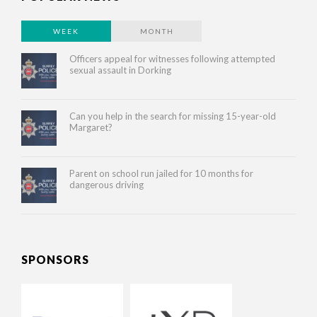
WEEK
MONTH
Officers appeal for witnesses following attempted
sexual assault in Dorking
Can you help in the search for missing 15-year-old
Margaret?
Parent on school run jailed for 10 months for
dangerous driving
SPONSORS