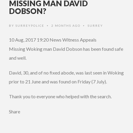
MISSING MAN DAVID
DOBSON?
BY
SURREYPOLICE
2 MONTHS AGO
SURREY
•
•
10 Aug, 2017 19:20
News Witness Appeals
Missing Woking man David Dobson has been found safe
and well.
David, 30, and of no fixed abode, was last seen in Woking
prior to 21 June and was found on Friday (7 July).
Thank you to everyone who helped with the search.
Share