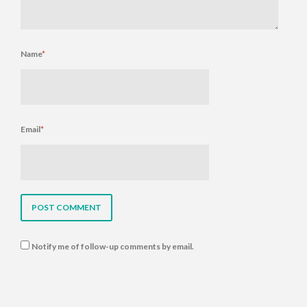
Name
*
Email
*
Notify me of follow-up comments by email.