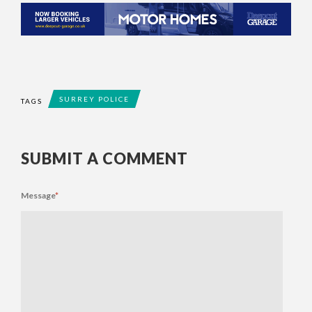
SURREY POLICE
TAGS
SUBMIT A COMMENT
Message
*