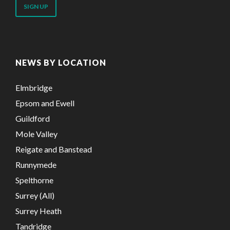
address
NEWS BY LOCATION
Elmbridge
Epsom and Ewell
Guildford
Mole Valley
Reigate and Banstead
Runnymede
Spelthorne
Surrey (All)
Surrey Heath
Tandridge