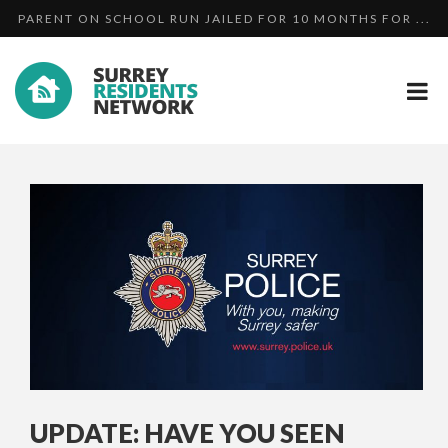
PARENT ON SCHOOL RUN JAILED FOR 10 MONTHS FOR ...
DAN...
MAN WHO STABBED TEENAGER IN WOKING CHICKEN
MAN ON SCHOOL RUN JAILED FOR 10 MONTHS FOR
SHO...
DAN...
UPDATE: HAVE YOU SEEN