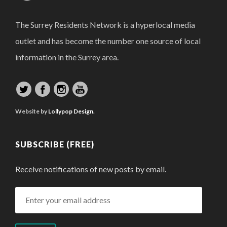
The Surrey Residents Network is a hyperlocal media
outlet and has become the number one source of local
information in the Surrey area.
Website by
Lollypop Design.
SUBSCRIBE (FREE)
Receive notifications of new posts by email.
Enter
your
email