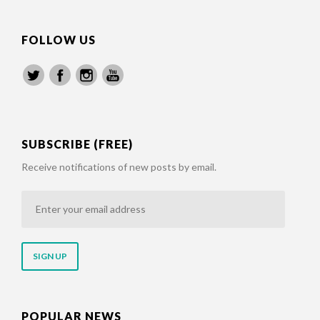
FOLLOW US
SUBSCRIBE (FREE)
Receive notifications of new posts by email.
Enter
your
email
address
POPULAR NEWS