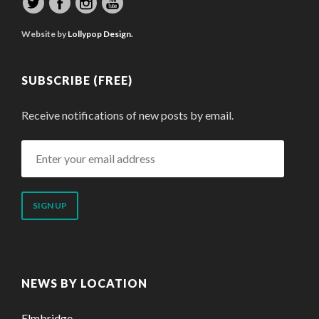
Website by
Lollypop Design.
SUBSCRIBE (FREE)
Receive notifications of new posts by email.
Enter
your
email
address
NEWS BY LOCATION
Elmbridge