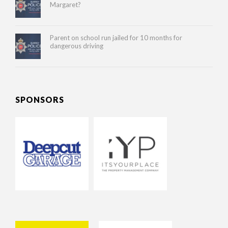
Margaret?
Parent on school run jailed for 10 months for
dangerous driving
SPONSORS