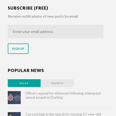
SUBSCRIBE (FREE)
Receive notifications of new posts by email.
Enter
your
email
address
POPULAR NEWS
WEEK
MONTH
Officers appeal for witnesses following attempted
sexual assault in Dorking
Can you help in the search for missing 15-year-old