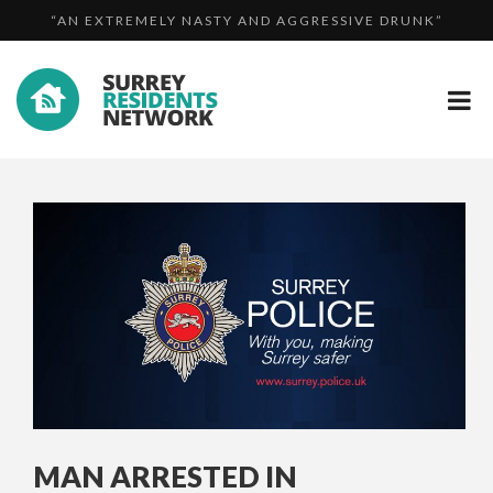
“AN EXTREMELY NASTY AND AGGRESSIVE DRUNK”
AN...
ROAD CLOSURE: M23 CLOSURE FOLLOWING SERIOUS
ROAD CLOSURE: A320 BETWEEN BURDENSHOTT ROAD
CO...
AN...
MAN ARRESTED IN