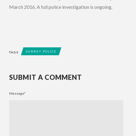
March 2016. A full police investigation is ongoing.
SURREY POLICE
TAGS
SUBMIT A COMMENT
Message
*