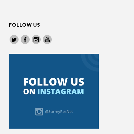
FOLLOW US