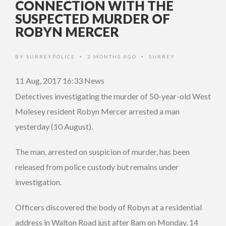
CONNECTION WITH THE
SUSPECTED MURDER OF
ROBYN MERCER
BY
SURREYPOLICE
2 MONTHS AGO
SURREY
•
•
11 Aug, 2017 16:33
News
Detectives investigating the murder of 50-year-old West
Molesey resident Robyn Mercer arrested a man
yesterday (10 August).
The man, arrested on suspicion of murder, has been
released from police custody but remains under
investigation.
Officers discovered the body of Robyn at a residential
address in Walton Road just after 8am on Monday, 14