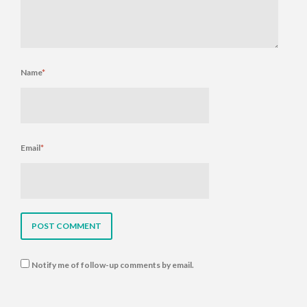
Name
*
Email
*
Notify me of follow-up comments by email.