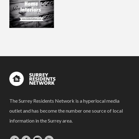
The Surrey Residents Network is a hyperlocal media
outlet and has become the number one source of local
information in the Surrey area.