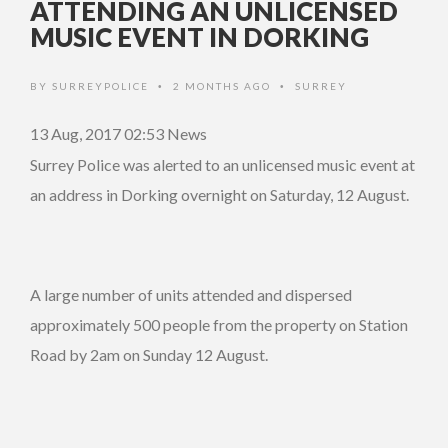
ATTENDING AN UNLICENSED
MUSIC EVENT IN DORKING
BY
SURREYPOLICE
2 MONTHS AGO
SURREY
•
•
13 Aug, 2017 02:53
News
Surrey Police was alerted to an unlicensed music event at
an address in Dorking overnight on Saturday, 12 August.
A large number of units attended and dispersed
approximately 500 people from the property on Station
Road by 2am on Sunday 12 August.