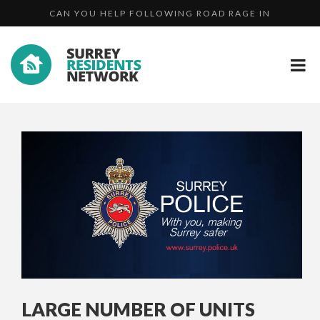
DID YOU SEE UNPROVOKED ATTACK IN STOKE PARK, G...
CAMBERLEY?...
WANTED: JOHNATHON DAWKINS
CAN YOU HELP FOLLOWING ROAD RAGE IN
CAMBERLEY?...
LARGE NUMBER OF UNITS