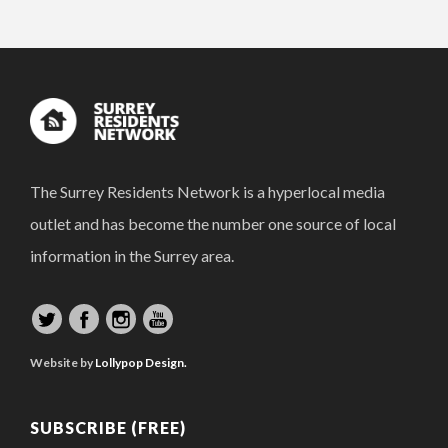
The Surrey Residents Network is a hyperlocal media
outlet and has become the number one source of local
information in the Surrey area.
Website by
Lollypop Design.
SUBSCRIBE (FREE)