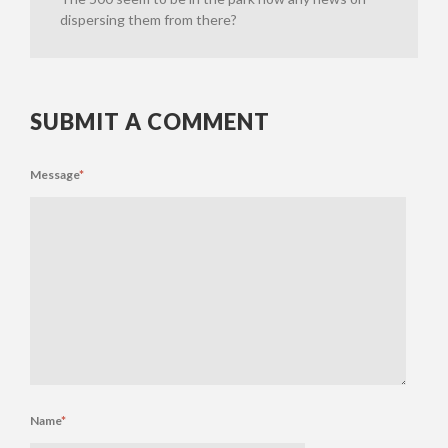
dispersing them from there?
SUBMIT A COMMENT
Message
*
Name
*