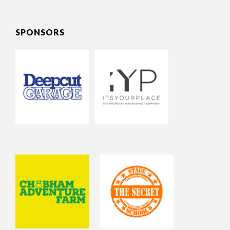
SPONSORS