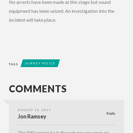
No arrests have been made at this stage but sound
equipment has been seized. An investigation into the
incident will take place.
SURREY POLICE
TAGS
COMMENTS
AUGUST 13, 2017
Reply
Jon Ramsey
The 500 seem to be in the park now any news on