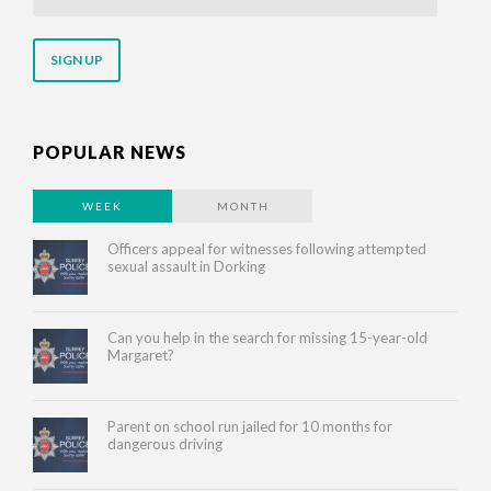
your
email
address
POPULAR NEWS
WEEK
MONTH
Officers appeal for witnesses following attempted
sexual assault in Dorking
Can you help in the search for missing 15-year-old
Margaret?
Parent on school run jailed for 10 months for
dangerous driving