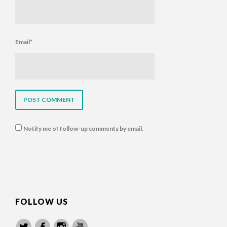
Email
*
Notify me of follow-up comments by email.
FOLLOW US