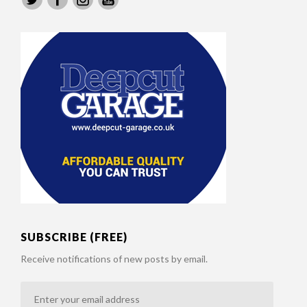
SUBSCRIBE (FREE)
Receive notifications of new posts by email.
Enter