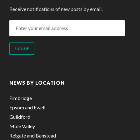
Receive notifications of new posts by email.
Enter
your
email
address
NEWS BY LOCATION
Elmbridge
Epsom and Ewell
Guildford
Mole Valley
Reigate and Banstead