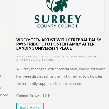
VIDEO: TEEN ARTIST WITH CEREBRAL PALSY
PAYS TRIBUTE TO FOSTER FAMILY AFTER
LANDING UNIVERSITY PLACE
BY
SURREYCOUNTYCOUNCIL
ELMBRIDGE
,
EPSOM
•
AND EWELL
,
GUILDFORD
E
,
A Surrey teenager with cerebral palsy whose art work
r
has been displayed for the first time has told how his
foster family supported him to succeed.
n
dered
Connor Brown, 19, is …
READ MORE