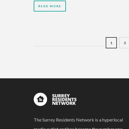
READ MORE
1
2
The Surrey Residents Network is a hyperlocal
media outlet and has become the number one