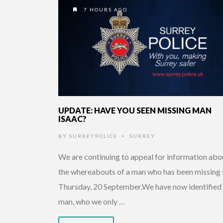
7 HOURS AGO
UPDATE: HAVE YOU SEEN MISSING MAN
ISAAC?
BY
SURREYPOLICE
SURREY
•
We are continuing to appeal for information abo
the whereabouts of a man who has been missing 
Thursday, 20 September.We have now identified
man, who we only …