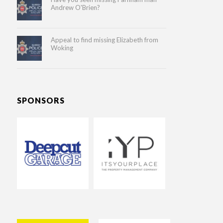
Andrew O'Brien?
Appeal to find missing Elizabeth from
Woking
SPONSORS