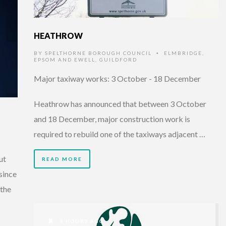
HEATHROW
BY
SPELTHORNE BOROUGH COUNCIL
ELMBRIDGE
,
•
EPSOM AND EWELL
,
GUILDFORD
Major taxiway works: 3 October - 18 December
Heathrow has announced that between 3 October
and 18 December, major construction work is
required to rebuild one of the taxiways adjacent …
ut
READ MORE
since
 the
9 HOURS AGO