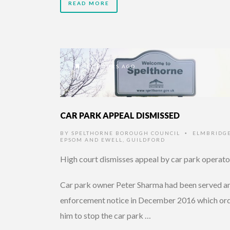
READ MORE
10 HOURS AGO
CAR PARK APPEAL DISMISSED
BY
SPELTHORNE BOROUGH COUNCIL
ELMBRIDG
•
EPSOM AND EWELL
,
GUILDFORD
High court dismisses appeal by car park operato
Car park owner Peter Sharma had been served a
enforcement notice in December 2016 which or
him to stop the car park …