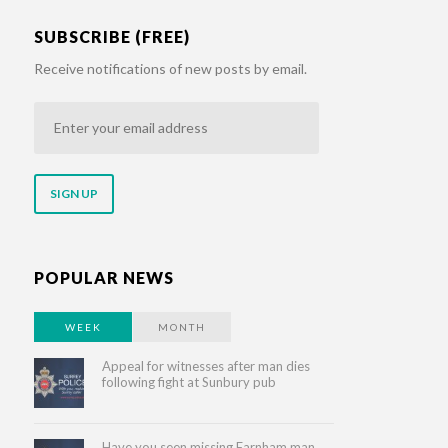
SUBSCRIBE (FREE)
Receive notifications of new posts by email.
Enter
your
email
address
POPULAR NEWS
WEEK
MONTH
Appeal for witnesses after man dies
following fight at Sunbury pub
Have you seen missing Farnham man