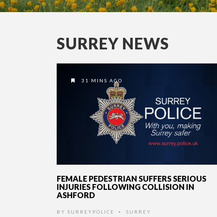
SURREY NEWS
31 MINS AGO
FEMALE PEDESTRIAN SUFFERS SERIOUS
INJURIES FOLLOWING COLLISION IN
ASHFORD
BY
SURREYPOLICE
SURREY
•