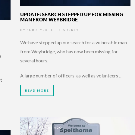
UPDATE: SEARCH STEPPED UP FOR MISSING
MAN FROM WEYBRIDGE
BY
SURREYPOLICE
SURREY
•
We have stepped up our search for a vulnerable man
from Weybridge, who has now been missing for
a
several hours.
A large number of officers, as well as volunteers …
at
READ MORE
7 HOURS AGO