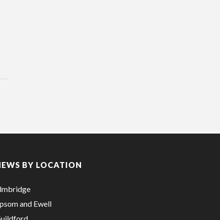
NEWS BY LOCATION
lmbridge
psom and Ewell
uildford