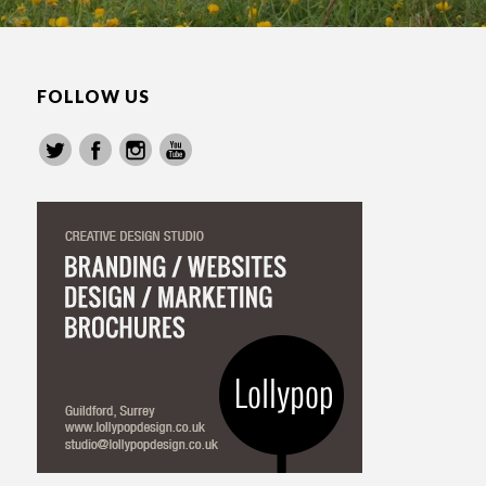
FOLLOW US