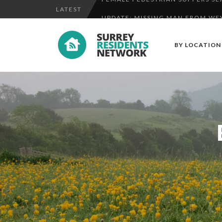
LATEST
UPDATE: MISSING MAN FROM WE
UPDATE: SEARCH STEPPED UP FO
BY LOCATION
FEMALE PEDESTRIAN SUFFERS SER