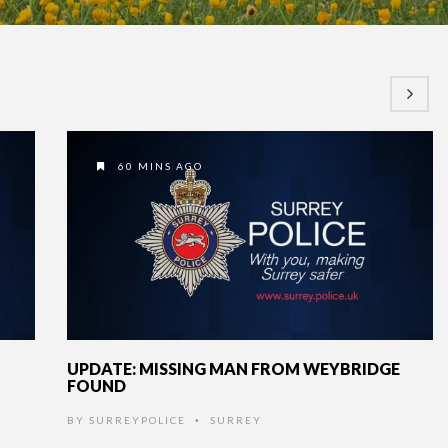
60 MINS AGO
UPDATE: MISSING MAN FROM WEYBRIDGE
FOUND
BY
SURREYPOLICE
SURREY
•