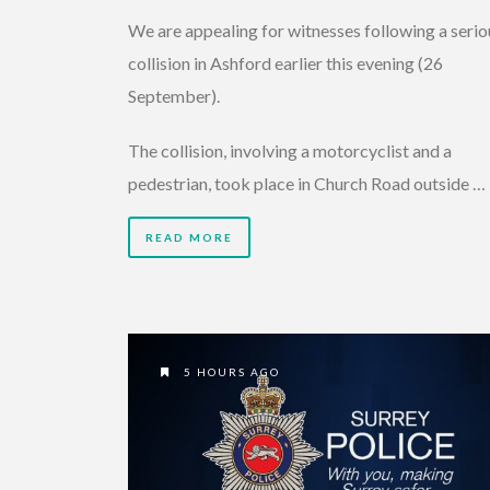
We are appealing for witnesses following a serio
collision in Ashford earlier this evening (26
September).
The collision, involving a motorcyclist and a
pedestrian, took place in Church Road outside …
READ MORE
5 HOURS AGO