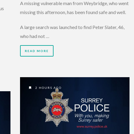
A missing vulnerable man from Weybridge, who went
us
missing this afternoon, has been found safe and well.
A large search was launched to find Peter Slater, 46,
who had not …
READ MORE
2 HOURS AGO