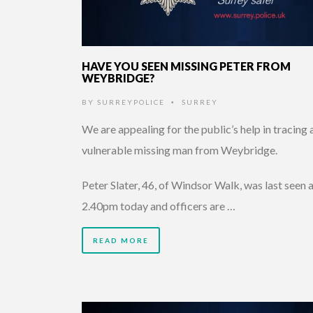
HAVE YOU SEEN MISSING PETER FROM
WEYBRIDGE?
BY
SURREYPOLICE
SURREY
•
We are appealing for the public’s help in tracing 
vulnerable missing man from Weybridge.
Peter Slater, 46, of Windsor Walk, was last seen 
2.40pm today and officers are …
READ MORE