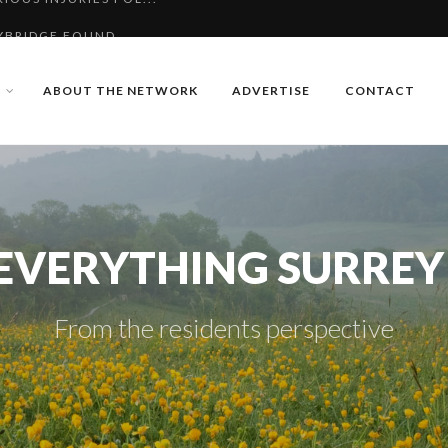
YBRIDGE FOUND
R MISSING MAN FROM...
ABOUT THE NETWORK
ADVERTISE
CONTACT
IOUS INJURIES FOL...
EVERYTHING SURREY
From the residents perspective