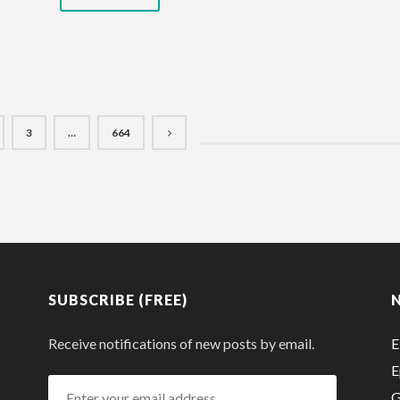
3
…
664
SUBSCRIBE (FREE)
Receive notifications of new posts by email.
E
E
Enter
G