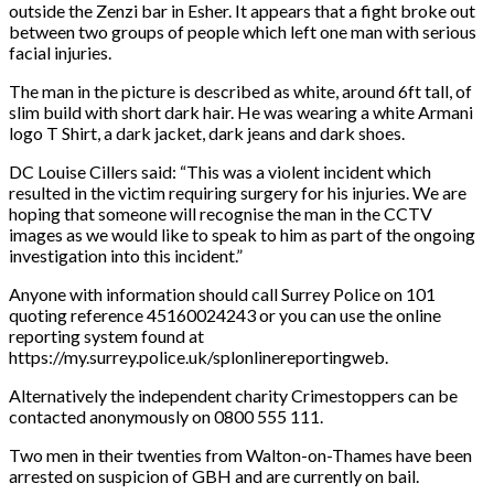
outside the Zenzi bar in Esher. It appears that a fight broke out
between two groups of people which left one man with serious
facial injuries.
The man in the picture is described as white, around 6ft tall, of
slim build with short dark hair. He was wearing a white Armani
logo T Shirt, a dark jacket, dark jeans and dark shoes.
DC Louise Cillers said: “This was a violent incident which
resulted in the victim requiring surgery for his injuries. We are
hoping that someone will recognise the man in the CCTV
images as we would like to speak to him as part of the ongoing
investigation into this incident.”
Anyone with information should call Surrey Police on 101
quoting reference 45160024243 or you can use the online
reporting system found at
https://my.surrey.police.uk/splonlinereportingweb.
Alternatively the independent charity Crimestoppers can be
contacted anonymously on 0800 555 111.
Two men in their twenties from Walton-on-Thames have been
arrested on suspicion of GBH and are currently on bail.