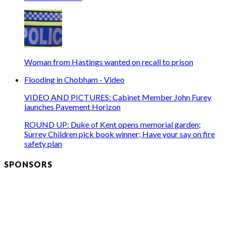
Woman from Hastings wanted on recall to prison
Flooding in Chobham - Video
VIDEO AND PICTURES: Cabinet Member John Furey
launches Pavement Horizon
ROUND UP: Duke of Kent opens memorial garden;
Surrey Children pick book winner; Have your say on fire
safety plan
SPONSORS