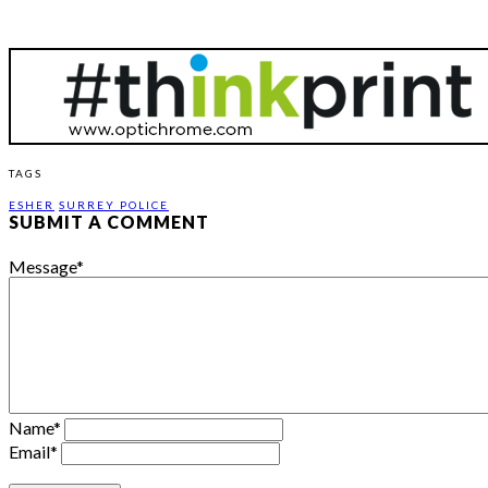
TAGS
ESHER
SURREY POLICE
SUBMIT A COMMENT
Message
*
Name
*
Email
*