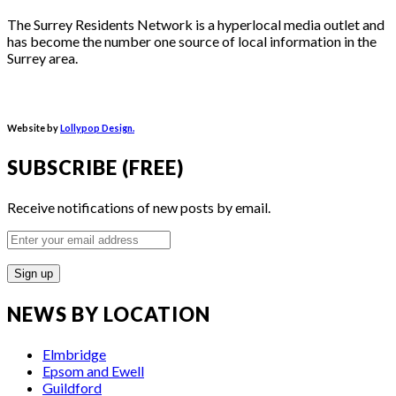
The Surrey Residents Network is a hyperlocal media outlet and
has become the number one source of local information in the
Surrey area.
Website by
Lollypop Design.
SUBSCRIBE (FREE)
Receive notifications of new posts by email.
Enter
your
email
address
NEWS BY LOCATION
Elmbridge
Epsom and Ewell
Guildford