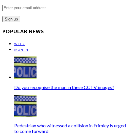
Enter
your
email
address
POPULAR NEWS
WEEK
MONTH
Do you recognise the man in these CCTV images?
Pedestrian who witnessed a collision in Frimley is urged
to come forward