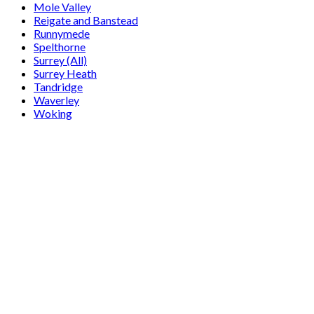
Mole Valley
Reigate and Banstead
Runnymede
Spelthorne
Surrey (All)
Surrey Heath
Tandridge
Waverley
Woking