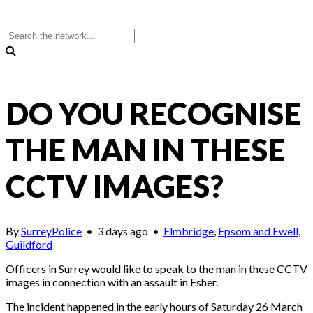
DO YOU RECOGNISE
THE MAN IN THESE
CCTV IMAGES?
By
SurreyPolice
•
3 days ago
•
Elmbridge
,
Epsom and Ewell
,
Guildford
Officers in Surrey would like to speak to the man in these CCTV
images in connection with an assault in Esher.
The incident happened in the early hours of Saturday 26 March