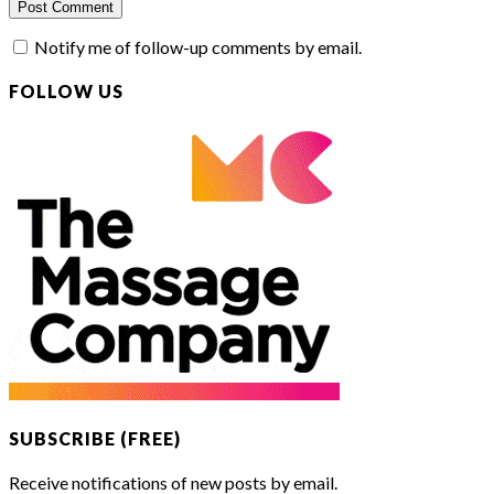
Notify me of follow-up comments by email.
FOLLOW US
SUBSCRIBE (FREE)
Receive notifications of new posts by email.