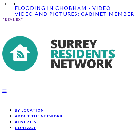
GARDEN; ...
LATEST
FLOODING IN CHOBHAM - VIDEO
VIDEO AND PICTURES: CABINET MEMBER
JOHN FUREY ...
PREV
NEXT
ROUND UP: DUKE OF KENT OPENS MEMOR
GARDEN; ...
FLOODING IN CHOBHAM - VIDEO
BY LOCATION
ABOUT THE NETWORK
ADVERTISE
CONTACT