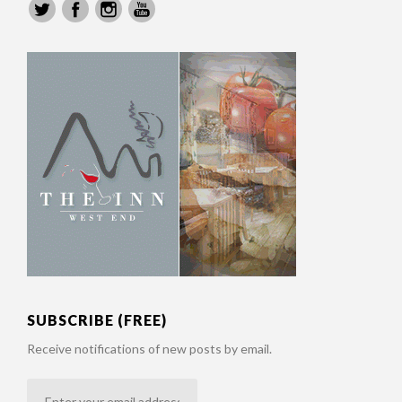
SUBSCRIBE (FREE)
Receive notifications of new posts by email.
Enter