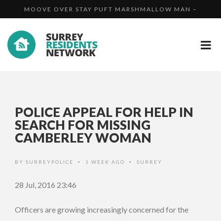
MOOVE OVER STAY PUFT MARSHMALLOW MAN –
PROSECUTED...
COUNCIL RECEIVES PRESTIGIOUS GOLD AWARD FOR CH...
WATERMO...
UNLICENSED DOG BREEDER SUCCESSFULLY
PROSECUTED...
POLICE APPEAL FOR HELP IN
SEARCH FOR MISSING
CAMBERLEY WOMAN
BY
SURREYPOLICE
1 WEEK AGO
SURREY
•
•
28 Jul, 2016 23:46
Officers are growing increasingly concerned for the