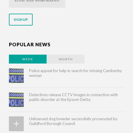
your
email
address
POPULAR NEWS
WEEK
MONTH
Police appeal for help in search for missing Camberley
woman
Detectives release CCTV images in connection with
public disorder at the Epsom Derby
Unlicensed dog breeder successfully prosecuted by
Guildford Borough Council