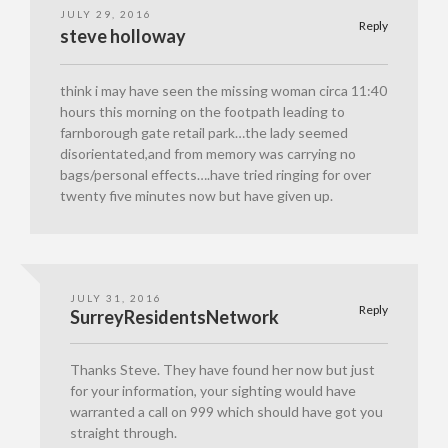
JULY 29, 2016
Reply
steve holloway
think i may have seen the missing woman circa 11:40
hours this morning on the footpath leading to
farnborough gate retail park…the lady seemed
disorientated,and from memory was carrying no
bags/personal effects….have tried ringing for over
twenty five minutes now but have given up.
JULY 31, 2016
Reply
SurreyResidentsNetwork
Thanks Steve. They have found her now but just
for your information, your sighting would have
warranted a call on 999 which should have got you
straight through.