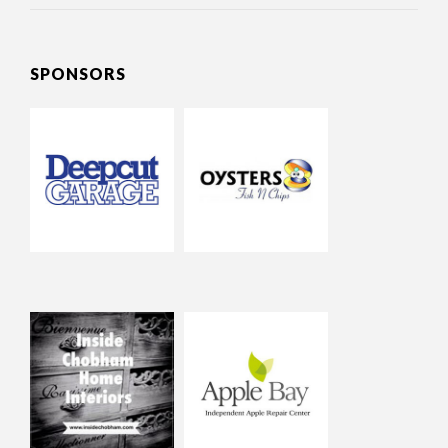
SPONSORS