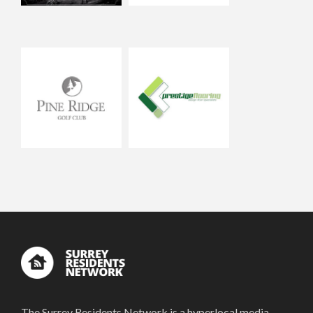
The Surrey Residents Network is a hyperlocal media