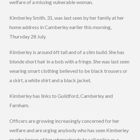
welfare of a missing vulnerable woman.
Kimberley Smith, 31, was last seen by her family at her
home address in Camberley earlier this morning,
Thursday 28 July.
Kimberley is around 6ft tall and of a slim build. She has
blonde short hair in a bob with a fringe. She was last seen
wearing smart clothing believed to be black trousers or
a skirt, a white shirt and a black jacket.
Kimberley has links to Guildford, Camberley and
Farnham.
Officers are growing increasingly concerned for her
welfare and are urging anybody who has seen Kimberley
or who knows of her whereabouts to call police as a