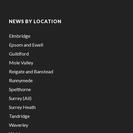
NEWS BY LOCATION
Elmbridge
Epsom and Ewell
Guildford
Mole Valley
Reigate and Banstead
Runnymede
Spelthorne
Surrey (All)
Surrey Heath
Tandridge
Waverley