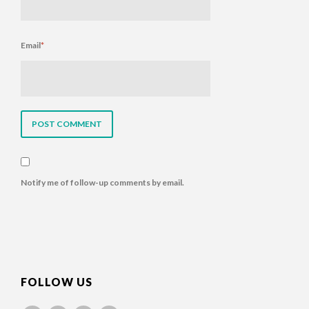
Email
*
Notify me of follow-up comments by email.
FOLLOW US