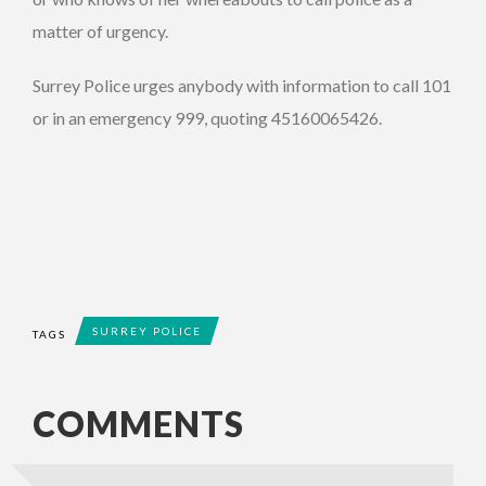
matter of urgency.
Surrey Police urges anybody with information to call 101
or in an emergency 999, quoting 45160065426.
SURREY POLICE
TAGS
COMMENTS