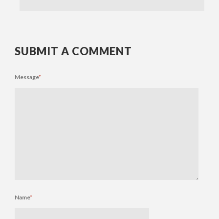
SUBMIT A COMMENT
Message
*
Name
*