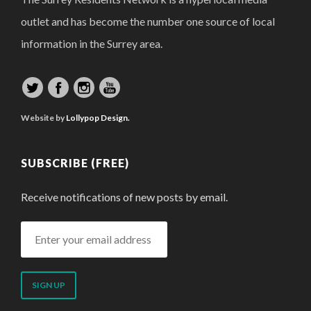
outlet and has become the number one source of local
information in the Surrey area.
Website by
Lollypop Design.
SUBSCRIBE (FREE)
Receive notifications of new posts by email.
Enter
your
email
address