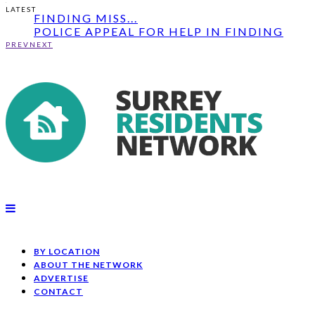
UPDATE: POLICE APPEAL FOR HELP IN
LATEST
FINDING MISS...
POLICE APPEAL FOR HELP IN FINDING
MISSING MAN ...
PREV
NEXT
MAN'S BODY DISCOVERED AT NEWLANDS
COR...
UPDATE: POLICE APPEAL FOR HELP IN
FINDING MISS...
BY LOCATION
ABOUT THE NETWORK
ADVERTISE
CONTACT