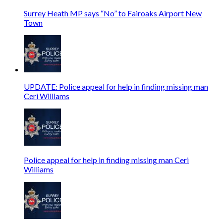
Surrey Heath MP says “No” to Fairoaks Airport New
Town
UPDATE: Police appeal for help in finding missing man
Ceri Williams
Police appeal for help in finding missing man Ceri
Williams