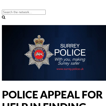
POLICE APPEAL FOR