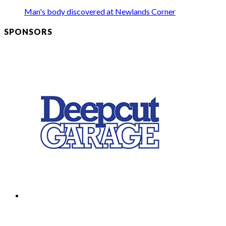
Man's body discovered at Newlands Corner
SPONSORS