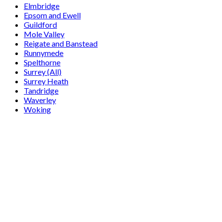
Elmbridge
Epsom and Ewell
Guildford
Mole Valley
Reigate and Banstead
Runnymede
Spelthorne
Surrey (All)
Surrey Heath
Tandridge
Waverley
Woking