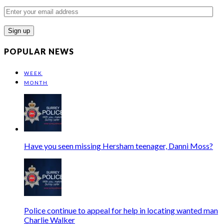
Enter
your
email
address
POPULAR NEWS
WEEK
MONTH
Have you seen missing Hersham teenager, Danni Moss?
Police continue to appeal for help in locating wanted man
Charlie Walker