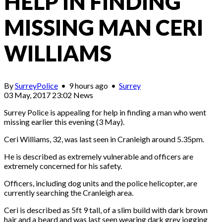
HELP IN FINDING
MISSING MAN CERI
WILLIAMS
By
SurreyPolice
•
9 hours ago
•
Surrey
03 May, 2017 23:02
News
Surrey Police is appealing for help in finding a man who went
missing earlier this evening (3 May).
Ceri Williams, 32, was last seen in Cranleigh around 5.35pm.
He is described as extremely vulnerable and officers are
extremely concerned for his safety.
Officers, including dog units and the police helicopter, are
currently searching the Cranleigh area.
Ceri is described as 5ft 9 tall, of a slim build with dark brown
hair and a beard and was last seen wearing dark grey jogging