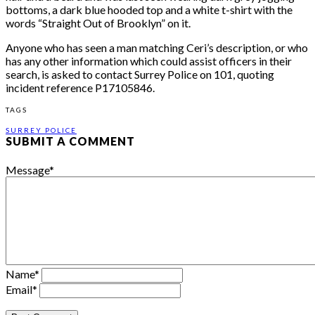
bottoms, a dark blue hooded top and a white t-shirt with the
words “Straight Out of Brooklyn” on it.
Anyone who has seen a man matching Ceri’s description, or who
has any other information which could assist officers in their
search, is asked to contact Surrey Police on 101, quoting
incident reference P17105846.
TAGS
SURREY POLICE
SUBMIT A COMMENT
Message
*
Name
*
Email
*