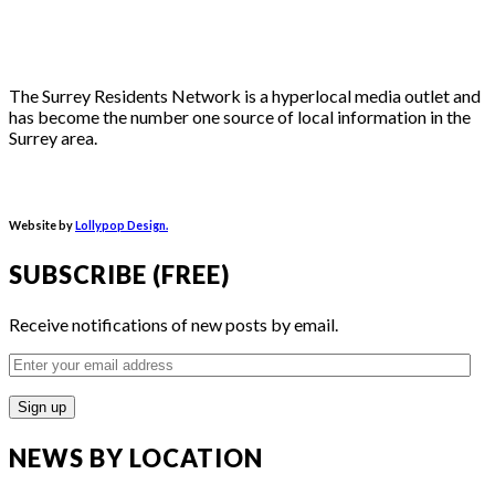
The Surrey Residents Network is a hyperlocal media outlet and
has become the number one source of local information in the
Surrey area.
Website by
Lollypop Design.
SUBSCRIBE (FREE)
Receive notifications of new posts by email.
Enter
your
email
address
NEWS BY LOCATION