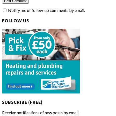
Notify me of follow-up comments by email.
FOLLOW US
SUBSCRIBE (FREE)
Receive notifications of new posts by email.