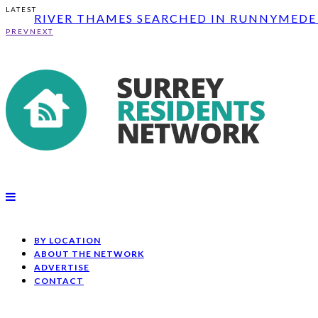
RIVER THAMES SEARCHED IN RUNNYMEDE 
LATEST
CONSTRUCTION OF WOODLANDS LANE BRID
FATAL COLLISION ON A25 BETWEEN NEWL
PREV
NEXT
RIVER THAMES SEARCHED IN RUNNYMEDE 
CONSTRUCTION OF WOODLANDS LANE BRID
BY LOCATION
ABOUT THE NETWORK
ADVERTISE
CONTACT