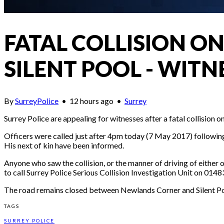
FATAL COLLISION 
SILENT POOL - WITN
By
SurreyPolice
•
12 hours ago
•
Surrey
Surrey Police are appealing for witnesses after a fatal collisio
Officers were called just after 4pm today (7 May 2017) followin
His next of kin have been informed.
Anyone who saw the collision, or the manner of driving of either o
to call Surrey Police Serious Collision Investigation Unit on 0
The road remains closed between Newlands Corner and Silent Pool
TAGS
SURREY POLICE