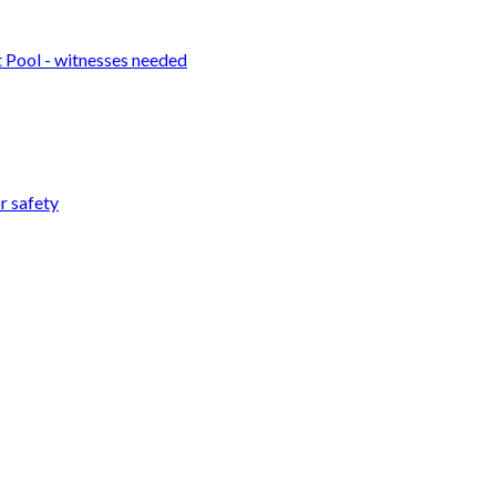
t Pool - witnesses needed
r safety