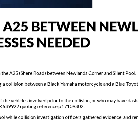
ON A25 BETWEEN NE
ESSES NEEDED
n on the A25 (Shere Road) between Newlands Corner and Silent Pool.
g a collision between a Black Yamaha motorcycle and a Blue Toyot
f the vehicles involved prior to the collision, or who may have das
1483 639922 quoting reference p17109302.
 while collision investigation officers gathered evidence, and re