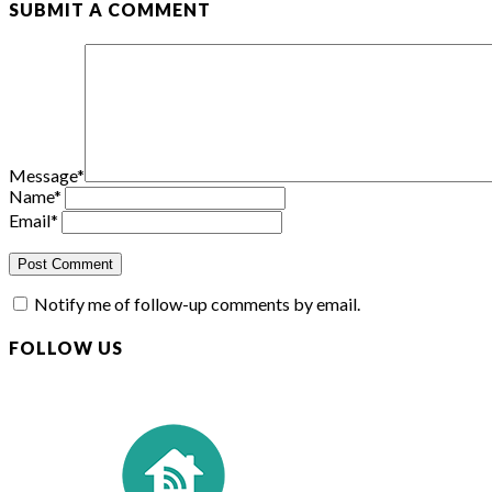
SUBMIT A COMMENT
Message
*
Name
*
Email
*
Notify me of follow-up comments by email.
FOLLOW US