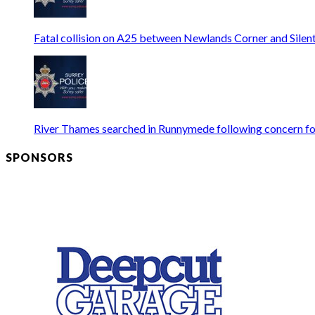
Fatal collision on A25 between Newlands Corner and Silen
River Thames searched in Runnymede following concern fo
SPONSORS