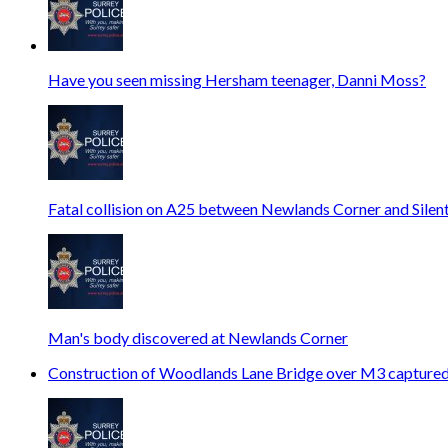
Have you seen missing Hersham teenager, Danni Moss?
Fatal collision on A25 between Newlands Corner and Silen
Man's body discovered at Newlands Corner
Construction of Woodlands Lane Bridge over M3 captured