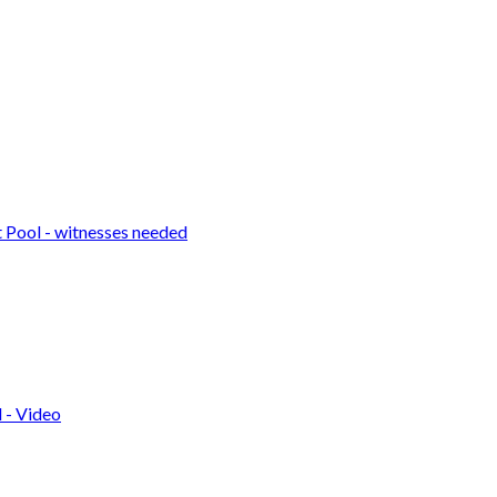
t Pool - witnesses needed
 - Video