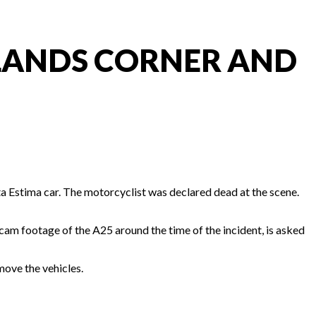
WLANDS CORNER AND
a Estima car. The motorcyclist was declared dead at the scene.
hcam footage of the A25 around the time of the incident, is asked
move the vehicles.