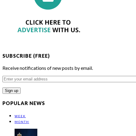
SUBSCRIBE (FREE)
Receive notifications of new posts by email.
Enter
your
email
address
POPULAR NEWS
WEEK
MONTH