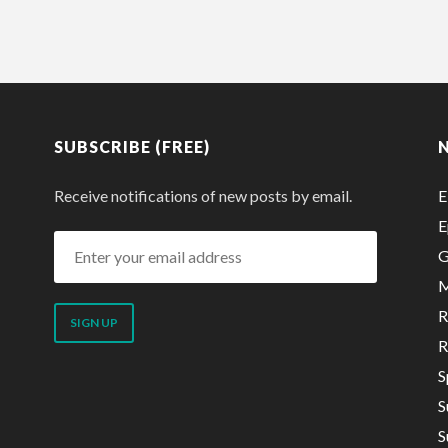
SUBSCRIBE (FREE)
Receive notifications of new posts by email.
E
E
Enter
G
your
M
email
R
address
R
S
S
S