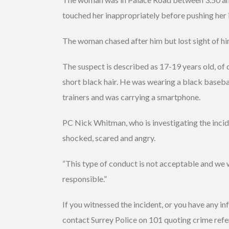
touched her inappropriately before pushing her 
The woman chased after him but lost sight of h
The suspect is described as 17-19 years old, of d
short black hair. He was wearing a black basebal
trainers and was carrying a smartphone.
PC Nick Whitman, who is investigating the inciden
shocked, scared and angry.
“This type of conduct is not acceptable and we wi
responsible.”
If you witnessed the incident, or you have any in
contact Surrey Police on 101 quoting crime re