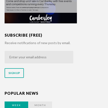
SUBSCRIBE (FREE)
Receive notifications of new posts by email.
Enter
your
email
address
POPULAR NEWS
WEEK
MONTH