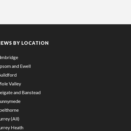
NEWS BY LOCATION
lmbridge
psom and Ewell
uildford
ole Valley
eigate and Banstead
unnymede
pelthorne
urrey (All)
urrey Heath