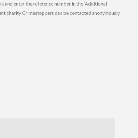
uk and enter the reference number in the ‘Additional
ndent charity Crimestoppers can be contacted anonymously