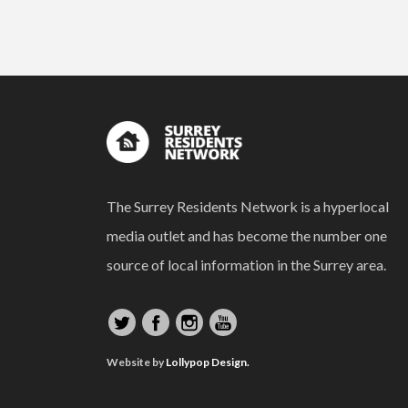
The Surrey Residents Network is a hyperlocal
media outlet and has become the number one
source of local information in the Surrey area.
Website by
Lollypop Design.