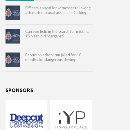
Officers appeal for witnesses following
attempted sexual assault in Dorking
Can you help in the search for missing
15-year-old Margaret?
Parent on school run jailed for 10
months for dangerous driving
SPONSORS