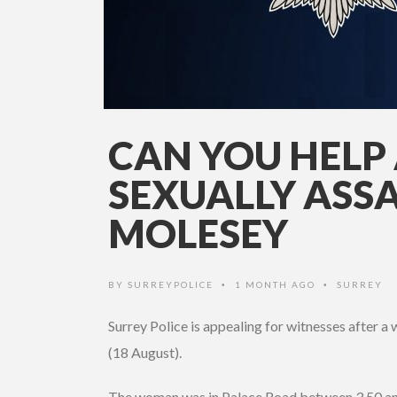
CAN YOU HEL
SEXUALLY ASSA
MOLESEY
BY
SURREYPOLICE
1 MONTH AGO
SURREY
•
•
Surrey Police is appealing for witnesses after 
(18 August).
The woman was in Palace Road between 3.50 an