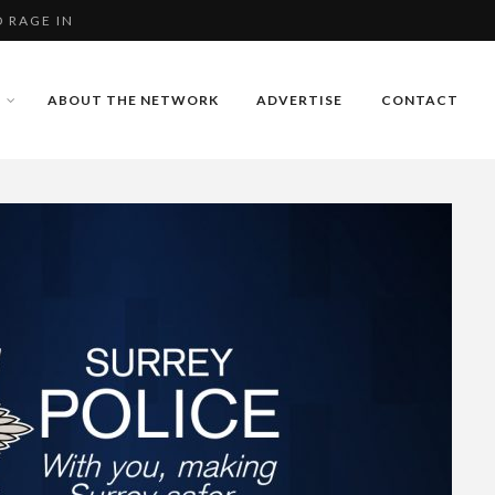
 RAGE IN
 IN STOKE PARK, G...
ABOUT THE NETWORK
ADVERTISE
CONTACT
 RAGE IN