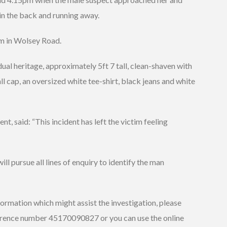
in the back and running away.
im in Wolsey Road.
ual heritage, approximately 5ft 7 tall, clean-shaven with
l cap, an oversized white tee-shirt, black jeans and white
t, said: “This incident has left the victim feeling
ll pursue all lines of enquiry to identify the man
formation which might assist the investigation, please
ference number 45170090827 or you can use the online