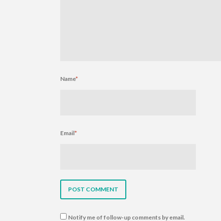
Name
*
Email
*
Notify me of follow-up comments by email.