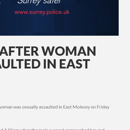
P AFTER WOMAN
ULTED IN EAST
a woman was sexually assaulted in East Molesey on Friday
d 4.15pm when the male suspect approached her and