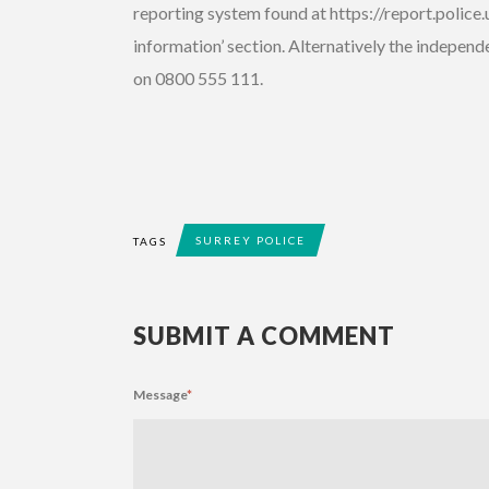
reporting system found at https://report.police.
information’ section. Alternatively the indepe
on 0800 555 111.
SURREY POLICE
TAGS
SUBMIT A COMMENT
Message
*