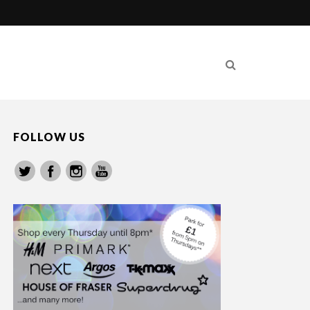
FOLLOW US