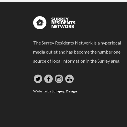
The Surrey Residents Network is a hyperlocal
media outlet and has become the number one
source of local information in the Surrey area.
Website by
Lollypop Design.