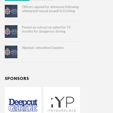
Officers appeal for witnesses following
attempted sexual assault in Dorking
Parent on school run jailed for 10
months for dangerous driving
Wanted: Johnathon Dawkins
SPONSORS