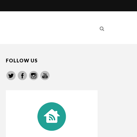
FOLLOW US