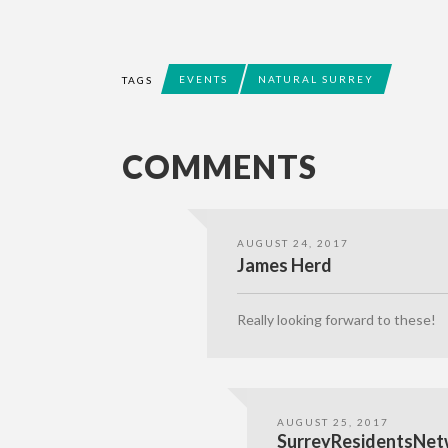
EVENTS
NATURAL SURREY
TAGS
COMMENTS
AUGUST 24, 2017
James Herd
Really looking forward to these!
AUGUST 25, 2017
SurreyResidentsNet