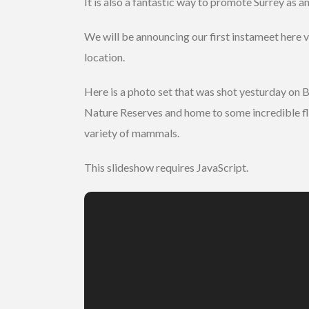
It is also a fantastic way to promote Surrey as an
We will be announcing our first instameet here v
location.
Here is a photo set that was shot yesturday on
Nature Reserves and home to some incredible flour
variety of mammals.
This slideshow requires JavaScript.