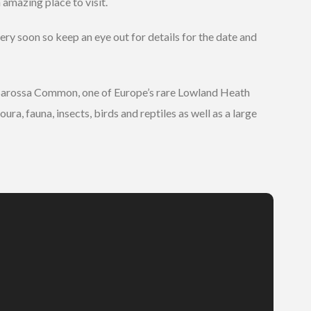
 amazing place to visit.
ery soon so keep an eye out for details for the date and
 Barossa Common, one of Europe’s rare Lowland Heath
a, fauna, insects, birds and reptiles as well as a large