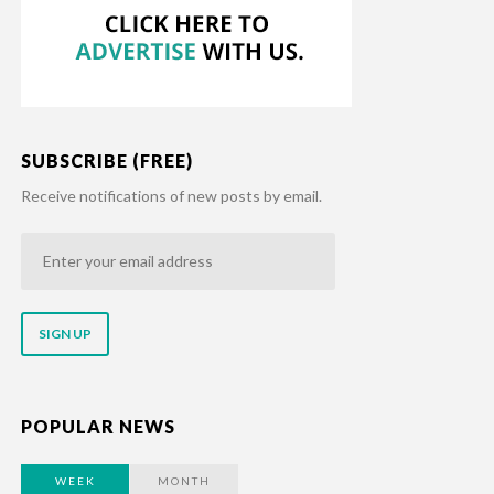
SUBSCRIBE (FREE)
Receive notifications of new posts by email.
Enter
your
email
address
POPULAR NEWS
WEEK
MONTH