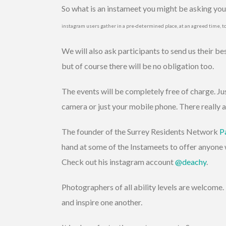
So what is an instameet you might be asking yours
instagram users gather in a pre-determined place, at an agreed time, t
We will also ask participants to send us their b
but of course there will be no obligation too.
The events will be completely free of charge. Ju
camera or just your mobile phone. There really a
The founder of the Surrey Residents Network
P
hand at some of the Instameets to offer anyone 
Check out his instagram account
@deachy
.
Photographers of all ability levels are welcome. 
and inspire one another.