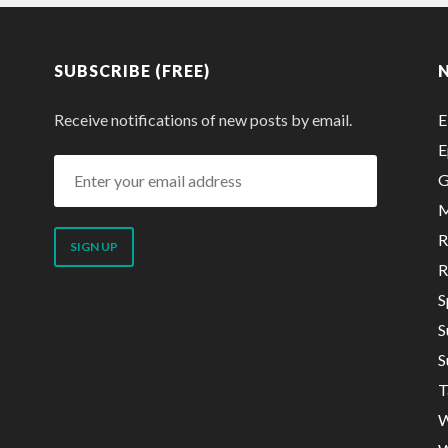
SUBSCRIBE (FREE)
Receive notifications of new posts by email.
E
E
Enter
G
your
M
email
R
address
R
S
S
S
T
W