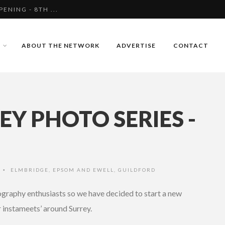
S FOLLOWING AN ATT...
NESSES FOLLOWING A...
ABOUT THE NETWORK
ADVERTISE
CONTACT
NING - 8TH ...
Y PHOTO SERIES -
O
ELMBRIDGE
,
EPSOM AND EWELL
,
GUILDFORD
•
tography enthusiasts so we have decided to start a new
r instameets’ around Surrey.