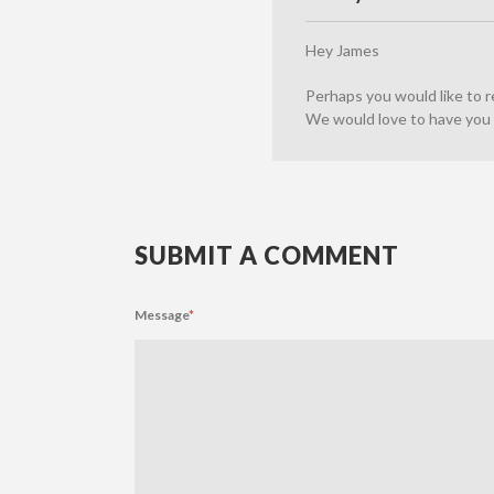
Hey James
Perhaps you would like to 
We would love to have you 
SUBMIT A COMMENT
Message
*