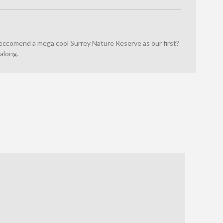
reccomend a mega cool Surrey Nature Reserve as our first?
along.