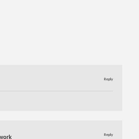
Reply
Reply
work