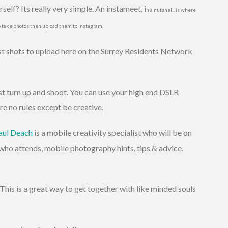
elf? Its really very simple. An instameet, i
n a nutshell,
is where
o take photos then upload them to Instagram.
est shots to upload here on the Surrey Residents Network
st turn up and shoot. You can use your high end DSLR
re no rules except be creative.
aul Deach
is a mobile creativity specialist who will be on
who attends, mobile photography hints, tips & advice.
This is a great way to get together with like minded souls