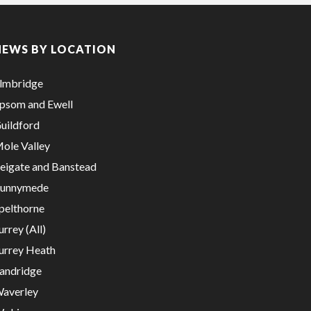
NEWS BY LOCATION
lmbridge
psom and Ewell
uildford
ole Valley
eigate and Banstead
unnymede
pelthorne
urrey (All)
urrey Heath
andridge
averley