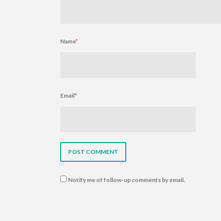
Name
*
Email
*
Notify me of follow-up comments by email.