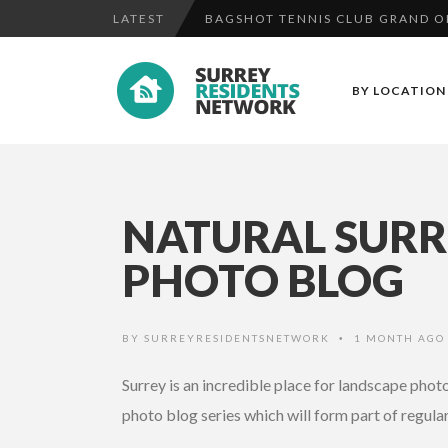
LATEST
OFFICERS APPEAL FOR WITNESSE
SURREY POLICE APPEAL FOR WIT
BY LOCATION
BAGSHOT TENNIS CLUB GRAND OPE
NATURAL SURRE
PHOTO BLOG
BY
SURREYRESIDENTSNETWORK
1 MONTH AG
•
Surrey is an incredible place for landscape pho
photo blog series which will form part of regula