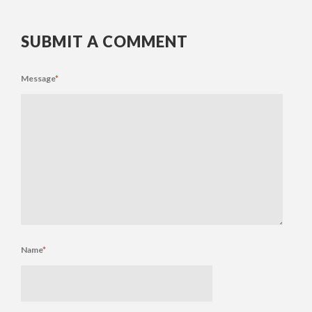
SUBMIT A COMMENT
Message
*
Name
*