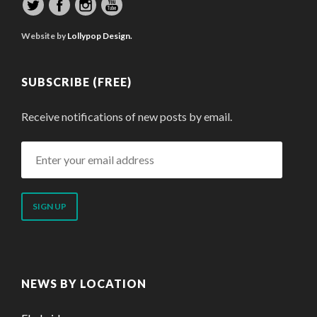
Website by
Lollypop Design.
SUBSCRIBE (FREE)
Receive notifications of new posts by email.
Enter
your
email
address
NEWS BY LOCATION