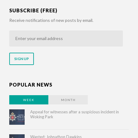
SUBSCRIBE (FREE)
Receive notifications of new posts by email.
Enter
your
email
address
POPULAR NEWS
WEEK
MONTH
Appeal for witnesses after a suspicious incident in
Woking Park
Wanted: Johnathon Dawkins