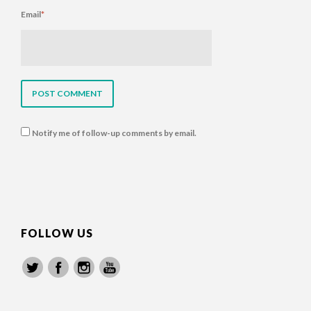
Email
*
Notify me of follow-up comments by email.
FOLLOW US