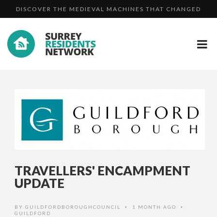
DISCOVER THE MEDIEVAL MACHINES THAT CHANGED
TWO MEN JAILED FOR BURGLARIES AND ROBBERY AFTE...
TH...
MAN DIES FOLLOWING COLLISION IN CHARLWOOD
DISCOVER THE MEDIEVAL MACHINES THAT CHANGED
TH...
TRAVELLERS' ENCAMPMENT
UPDATE
BY
GUILDFORDBOROUGHCOUNCIL
1 MONTH AGO
•
•
GUILDFORD