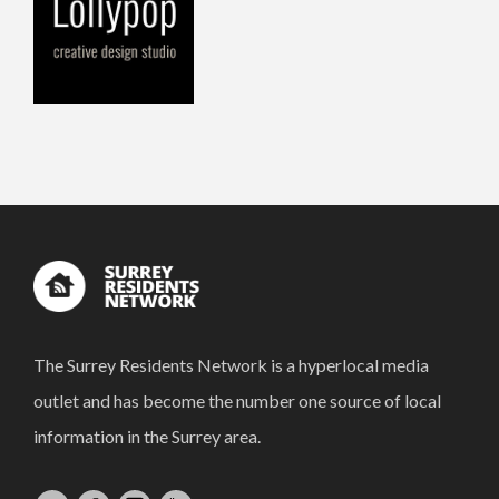
The Surrey Residents Network is a hyperlocal media
outlet and has become the number one source of local
information in the Surrey area.