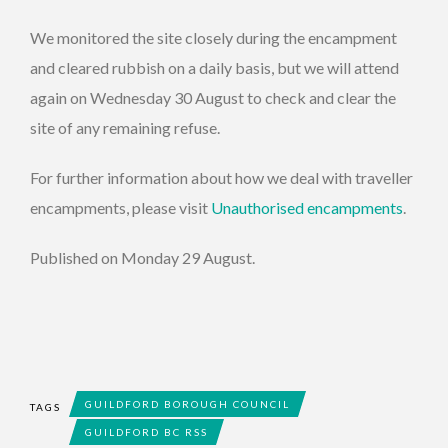
We monitored the site closely during the encampment
and cleared rubbish on a daily basis, but we will attend
again on Wednesday 30 August to check and clear the
site of any remaining refuse.
For further information about how we deal with traveller
encampments, please visit
Unauthorised encampments
.
Published on Monday 29 August.
GUILDFORD BOROUGH COUNCIL
TAGS
GUILDFORD BC RSS