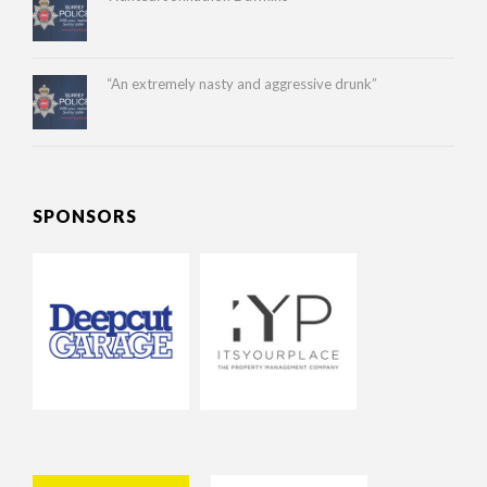
“An extremely nasty and aggressive drunk”
SPONSORS