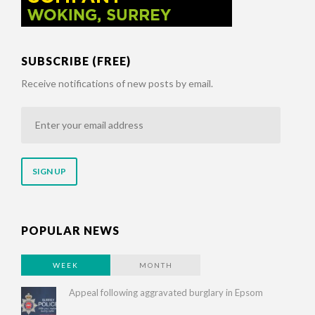
SUBSCRIBE (FREE)
Receive notifications of new posts by email.
Enter
your
email
address
POPULAR NEWS
WEEK
MONTH
Appeal following aggravated burglary in Epsom