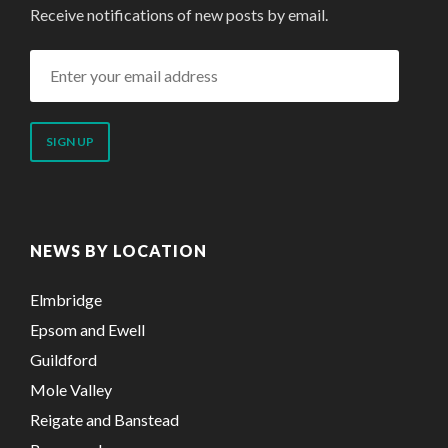
Receive notifications of new posts by email.
Enter
your
email
address
NEWS BY LOCATION
Elmbridge
Epsom and Ewell
Guildford
Mole Valley
Reigate and Banstead