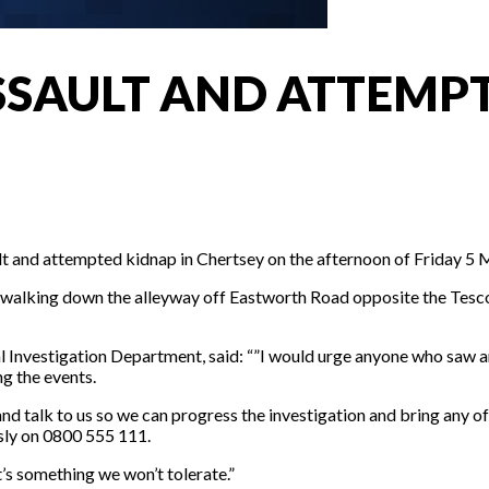
SSAULT AND ATTEMPT
ult and attempted kidnap in Chertsey on the afternoon of Friday 5 
s walking down the alleyway off Eastworth Road opposite the Te
 Investigation Department, said: “”I would urge anyone who saw an 
g the events.
nd talk to us so we can progress the investigation and bring any off
ly on 0800 555 111.
’s something we won’t tolerate.”