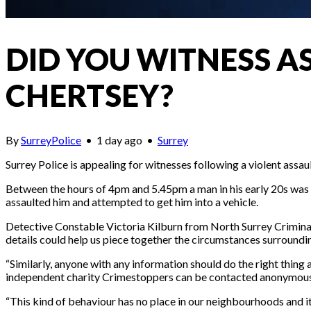
DID YOU WITNESS A
CHERTSEY?
By
SurreyPolice
•
1 day ago
•
Surrey
Surrey Police is appealing for witnesses following a violent assa
Between the hours of 4pm and 5.45pm a man in his early 20s wa
assaulted him and attempted to get him into a vehicle.
Detective Constable Victoria Kilburn from North Surrey Criminal
details could help us piece together the circumstances surroundin
“Similarly, anyone with any information should do the right thing a
independent charity Crimestoppers can be contacted anonymous
“This kind of behaviour has no place in our neighbourhoods and it