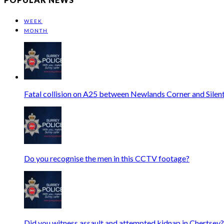
WEEK
MONTH
Fatal collision on A25 between Newlands Corner and Silen
Do you recognise the men in this CCTV footage?
Did you witness assault and attempted kidnap in Chertsey?