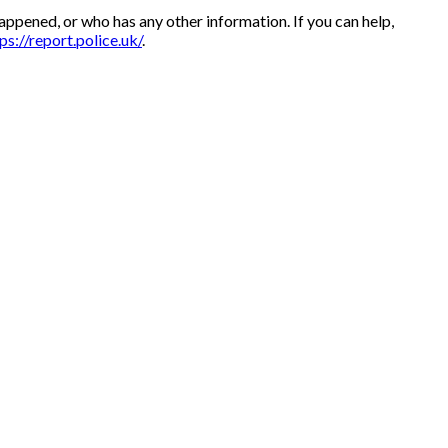
appened, or who has any other information. If you can help,
ps://report.police.uk/
.