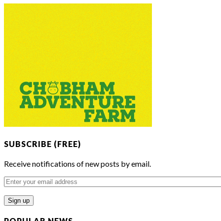
SUBSCRIBE (FREE)
Receive notifications of new posts by email.
Enter
your
email
address
POPULAR NEWS