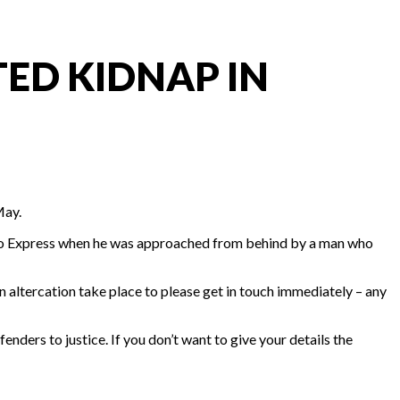
ED KIDNAP IN
May.
sco Express when he was approached from behind by a man who
altercation take place to please get in touch immediately – any
enders to justice. If you don’t want to give your details the