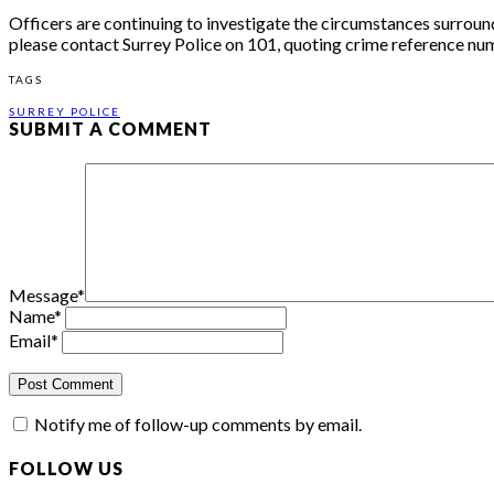
Officers are continuing to investigate the circumstances surroun
please contact Surrey Police on 101, quoting crime reference n
TAGS
SURREY POLICE
SUBMIT A COMMENT
Message
*
Name
*
Email
*
Notify me of follow-up comments by email.
FOLLOW US