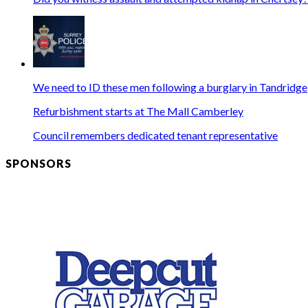
We need to ID these men following a burglary in Tandridge
Refurbishment starts at The Mall Camberley
Council remembers dedicated tenant representative
SPONSORS