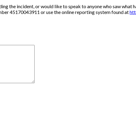
ding the incident, or would like to speak to anyone who saw what h
umber 45170043911 or use the online reporting system found at
htt