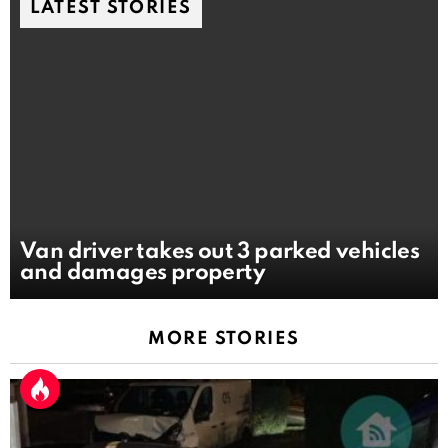
LATEST STORIES
Van driver takes out 3 parked vehicles
and damages property
MORE STORIES