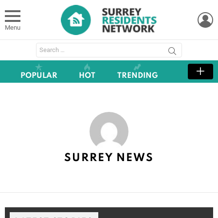
L
Menu
Search
for:
POPULAR
HOT
TRENDING
SURREY NEWS