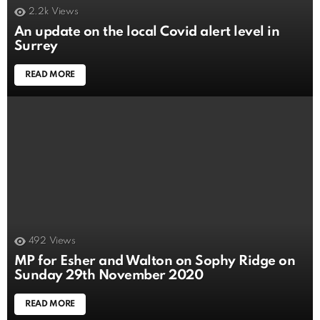
2.2k
Views
An update on the local Covid alert level in
Surrey
READ MORE
492
Views
MP for Esher and Walton on Sophy Ridge on
Sunday 29th November 2020
READ MORE