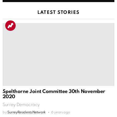
LATEST STORIES
Spelthorne Joint Committee 30th November
2020
Surrey Democracy
by
SurreyResidentsNetwork
6 years ago