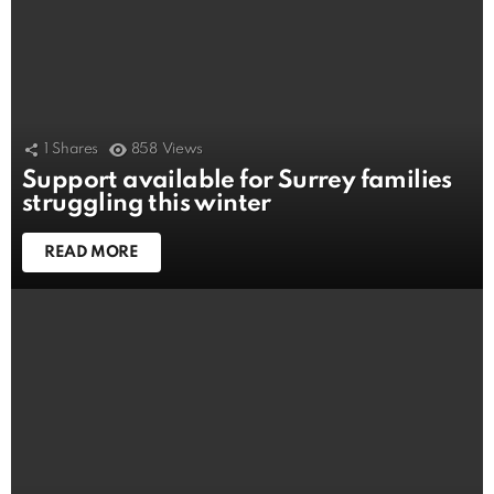
1
Shares
858
Views
Support available for Surrey families
struggling this winter
READ MORE