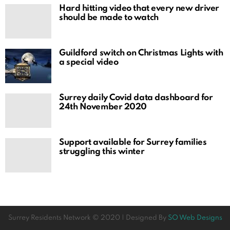
Hard hitting video that every new driver
should be made to watch
Guildford switch on Christmas Lights with
a special video
Surrey daily Covid data dashboard for
24th November 2020
Support available for Surrey families
struggling this winter
Surrey Residents Network © 2020 | Designed By
SO Web Designs