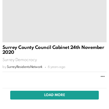
Surrey County Council Cabinet 24th November
2020
Surrey Democracy
by
SurreyResidentsNetwork
6 years ago
M
LOAD MORE