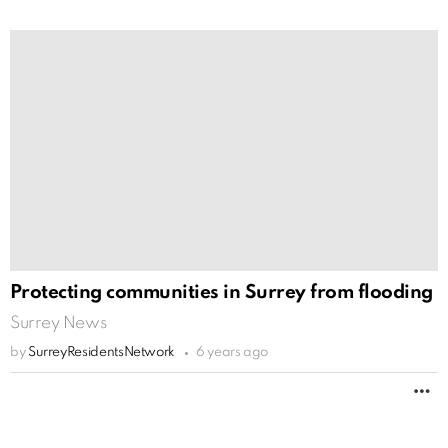
Protecting communities in Surrey from flooding
Surrey News
by
SurreyResidentsNetwork
6 years ago
M