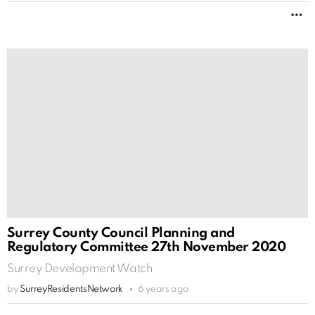
M
Surrey County Council Planning and
Regulatory Committee 27th November 2020
Surrey Development Watch
by
SurreyResidentsNetwork
6 years ago