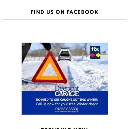
FIND US ON FACEBOOK