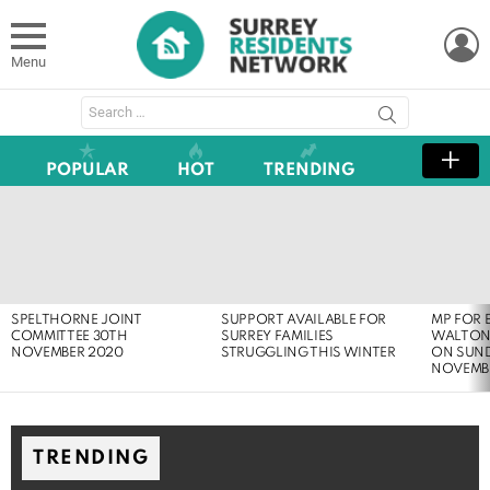
L
Menu
Search
for:
POPULAR
HOT
TRENDING
LATEST
STORIES
SPELTHORNE JOINT
SUPPORT AVAILABLE FOR
MP FOR 
COMMITTEE 30TH
SURREY FAMILIES
WALTON
NOVEMBER 2020
STRUGGLING THIS WINTER
ON SUND
NOVEMB
TRENDING