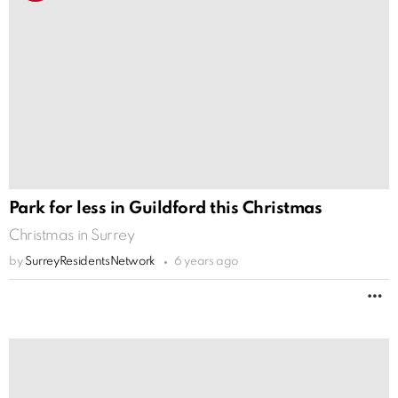
Park for less in Guildford this Christmas
Christmas in Surrey
by
SurreyResidentsNetwork
6 years ago
M