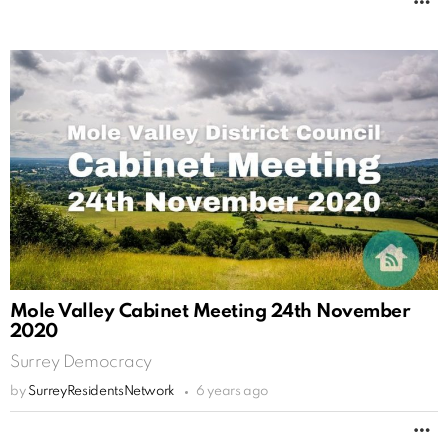
M
Mole Valley Cabinet Meeting 24th November
2020
Surrey Democracy
by
SurreyResidentsNetwork
6 years ago
M