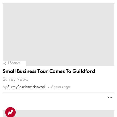
1
Shares
Small Business Tour Comes To Guildford
Surrey News
by
SurreyResidentsNetwork
6 years ago
M