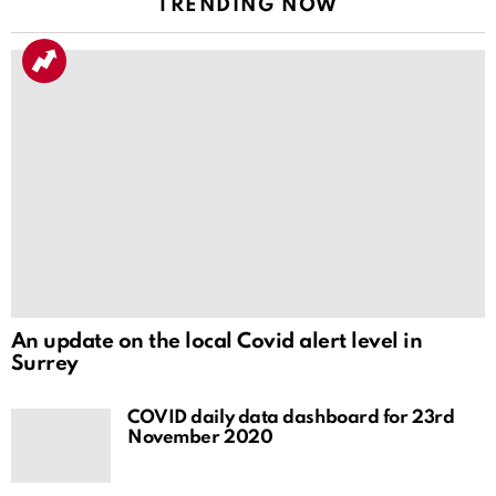
TRENDING NOW
An update on the local Covid alert level in
Surrey
COVID daily data dashboard for 23rd
November 2020