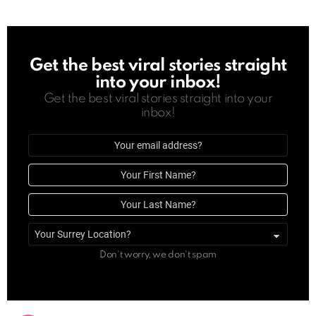
Get the best viral stories straight
NEWSLETTER
into your inbox!
Get the best viral stories straight into your
inbox!
Email
address
First
Name
Last
Name
Surrey
location
Don't worry, we don't spam