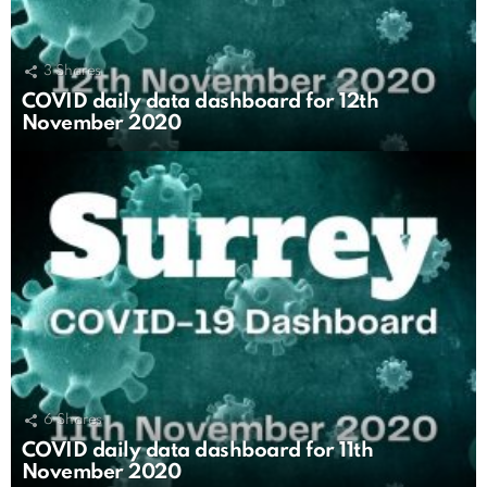
3
Shares
COVID daily data dashboard for 12th
November 2020
6
Shares
COVID daily data dashboard for 11th
November 2020