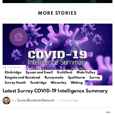
MORE STORIES
1
Shares
Elmbridge
Epsom and Ewell
Guildford
Mole Valley
Reigate and Banstead
Runnymede
Spelthorne
Surrey
Surrey Heath
Tandridge
Waverley
Woking
Latest Surrey COVID-19 Intelligence Summary
by
SurreyResidentsNetwork
6 years ago
M