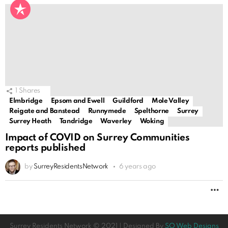
1
Shares
Elmbridge
Epsom and Ewell
Guildford
Mole Valley
Reigate and Banstead
Runnymede
Spelthorne
Surrey
Surrey Heath
Tandridge
Waverley
Woking
Impact of COVID on Surrey Communities
reports published
by
SurreyResidentsNetwork
6 years ago
M
Surrey Residents Network © 2021 | Designed By
SO Web Designs