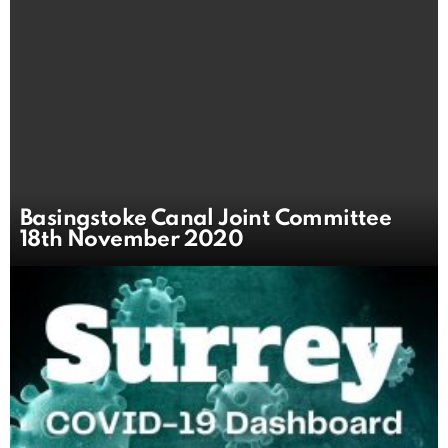
Basingstoke Canal Joint Committee
18th November 2020