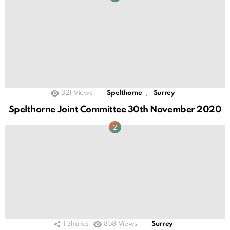
,
321
Views
Spelthorne
Surrey
Spelthorne Joint Committee 30th November 2020
1
Shares
858
Views
Surrey