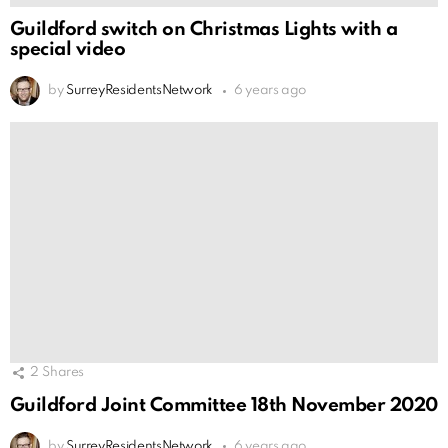
Guildford switch on Christmas Lights with a
special video
by
SurreyResidentsNetwork
6 years ago
2
Shares
Guildford Joint Committee 18th November 2020
by
SurreyResidentsNetwork
6 years ago