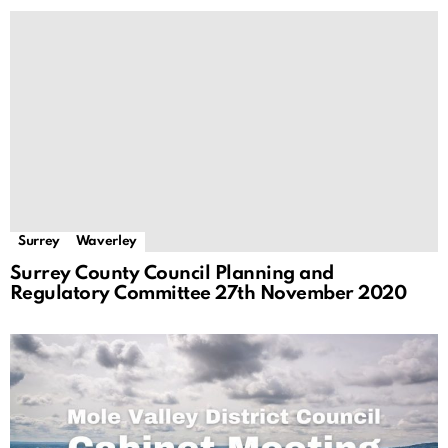
Surrey
Waverley
Surrey County Council Planning and
Regulatory Committee 27th November 2020