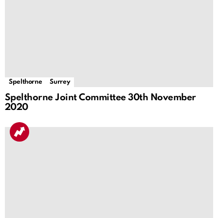
Spelthorne
Surrey
Spelthorne Joint Committee 30th November
2020