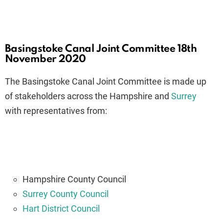
Basingstoke Canal Joint Committee 18th
November 2020
The Basingstoke Canal Joint Committee is made up
of stakeholders across the Hampshire and
Surrey
with representatives from:
Hampshire County Council
Surrey County Council
Hart District Council