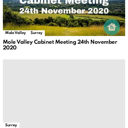
Mole Valley
Surrey
Mole Valley Cabinet Meeting 24th November
2020
Surrey