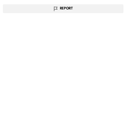
REPORT