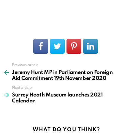
Previous article
See
more
Jeremy Hunt MP in Parliament on Foreign
Aid Commitment 19th November 2020
Next article
Surrey Heath Museum launches 2021
Calendar
WHAT DO YOU THINK?