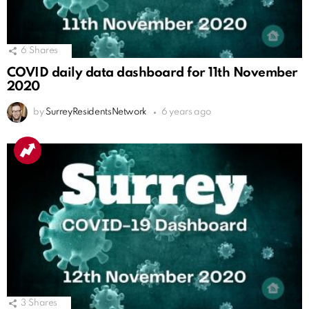
6
Shares
COVID daily data dashboard for 11th November
2020
by
SurreyResidentsNetwork
6 years ago
3
Shares