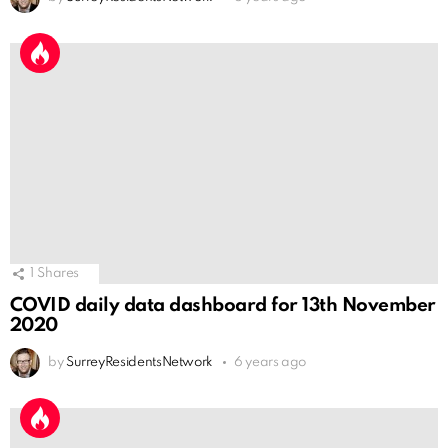
1
Shares
COVID daily data dashboard for 13th November
2020
by
SurreyResidentsNetwork
6 years ago