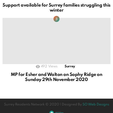
Support available for Surrey families struggling this
winter
492
Views
Surrey
MP for Esher and Walton on Sophy Ridge on
Sunday 29th November 2020
Surrey Residents Network © 2020 | Designed By
SO Web Designs