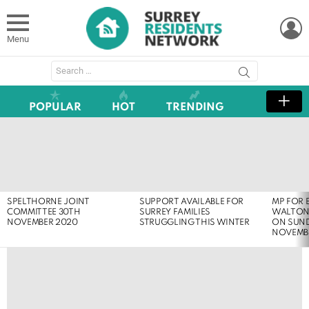
L
Menu
Search
for:
POPULAR
HOT
TRENDING
LATEST
STORIES
SPELTHORNE JOINT
SUPPORT AVAILABLE FOR
MP FOR 
COMMITTEE 30TH
SURREY FAMILIES
WALTON
NOVEMBER 2020
STRUGGLING THIS WINTER
ON SUND
NOVEMB