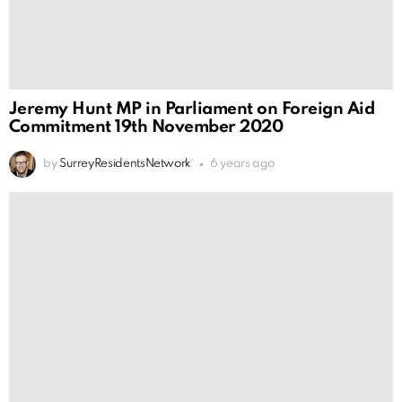
Jeremy Hunt MP in Parliament on Foreign Aid
Commitment 19th November 2020
by
SurreyResidentsNetwork
6 years ago