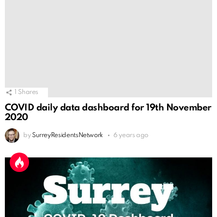
1
Shares
COVID daily data dashboard for 19th November
2020
by
SurreyResidentsNetwork
6 years ago