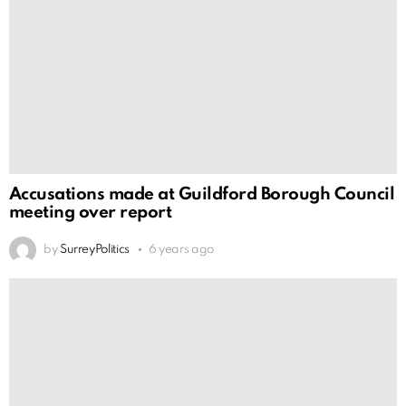
Accusations made at Guildford Borough Council
meeting over report
by
SurreyPolitics
6 years ago