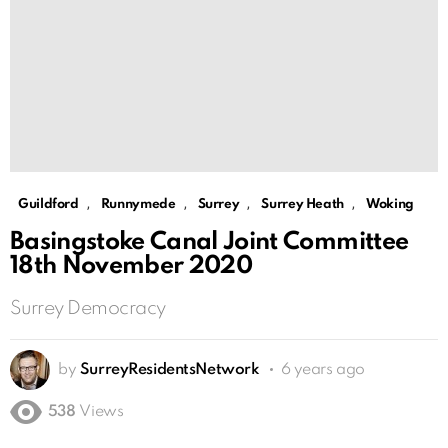
,
,
,
,
Guildford
Runnymede
Surrey
Surrey Heath
Woking
Basingstoke Canal Joint Committee
18th November 2020
Surrey Democracy
by
SurreyResidentsNetwork
6 years ago
538
Views