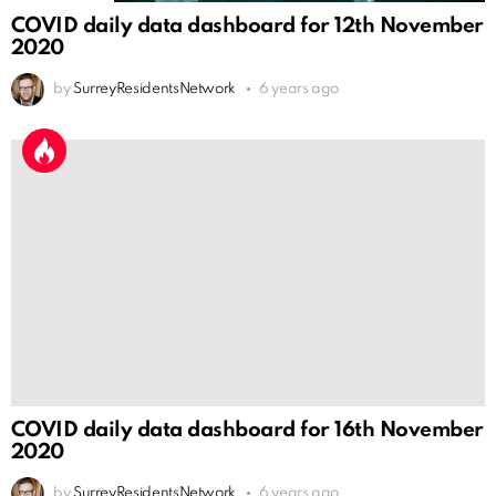
COVID daily data dashboard for 12th November
2020
by
SurreyResidentsNetwork
6 years ago
COVID daily data dashboard for 16th November
2020
by
SurreyResidentsNetwork
6 years ago