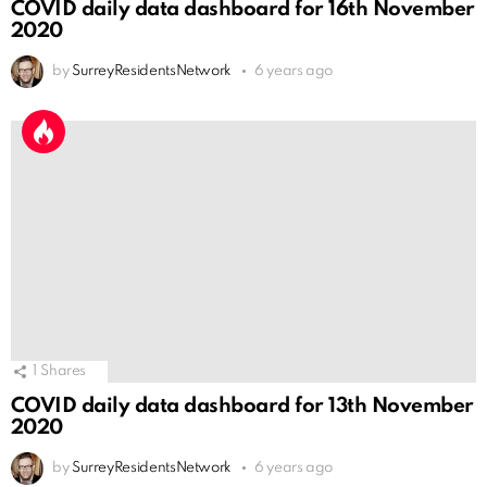
COVID daily data dashboard for 16th November
2020
by
SurreyResidentsNetwork
6 years ago
1
Shares
COVID daily data dashboard for 13th November
2020
by
SurreyResidentsNetwork
6 years ago