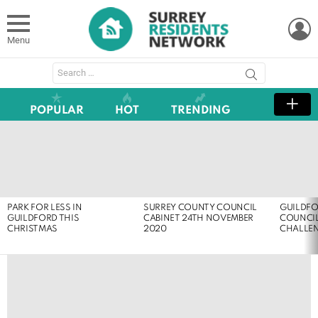
L
Menu
Search
for:
POPULAR
HOT
TRENDING
LATEST
STORIES
PARK FOR LESS IN
SURREY COUNTY COUNCIL
GUILDF
GUILDFORD THIS
CABINET 24TH NOVEMBER
COUNCIL
CHRISTMAS
2020
CHALLE