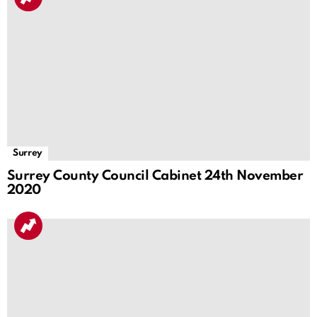
Surrey
Surrey County Council Cabinet 24th November
2020