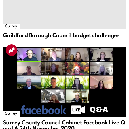
Surrey
Guildford Borough Council budget challenges
Surrey
Surrey County Council Cabinet Facebook Live Q
and A 24th November 2020