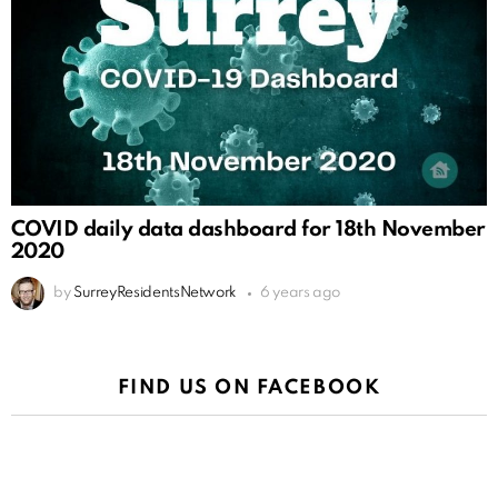
COVID daily data dashboard for 18th November
2020
by
SurreyResidentsNetwork
6 years ago
FIND US ON FACEBOOK