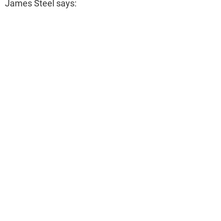
James Steel says: