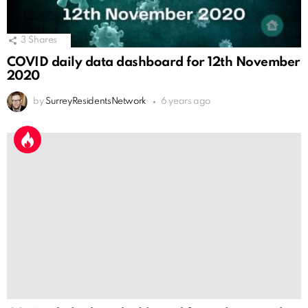
3
Shares
COVID daily data dashboard for 12th November
2020
by
SurreyResidentsNetwork
6 years ago