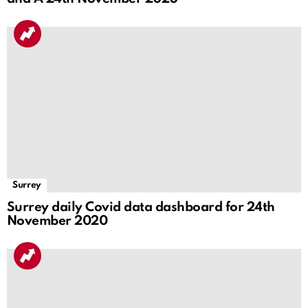
Surrey
Surrey daily Covid data dashboard for 24th
November 2020