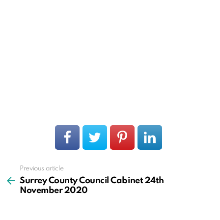
Previous article
See
more
Surrey County Council Cabinet 24th
November 2020