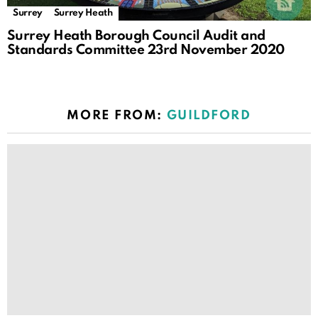
Surrey
Surrey Heath
Surrey Heath Borough Council Audit and
Standards Committee 23rd November 2020
MORE FROM:
GUILDFORD