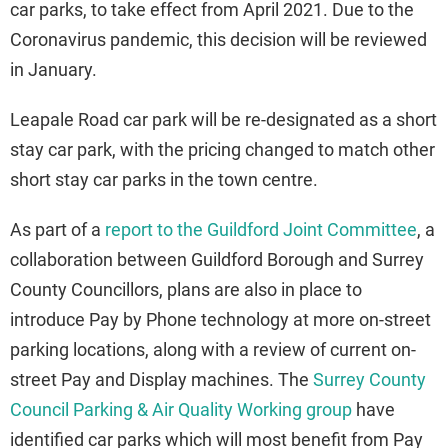
car parks, to take effect from April 2021. Due to the
Coronavirus pandemic, this decision will be reviewed
in January.
Leapale Road car park will be re-designated as a short
stay car park, with the pricing changed to match other
short stay car parks in the town centre.
As part of a
report to the Guildford Joint Committee
, a
collaboration between Guildford Borough and Surrey
County Councillors, plans are also in place to
introduce Pay by Phone technology at more on-street
parking locations, along with a review of current on-
street Pay and Display machines. The
Surrey County
Council Parking & Air Quality Working group
have
identified car parks which will most benefit from Pay