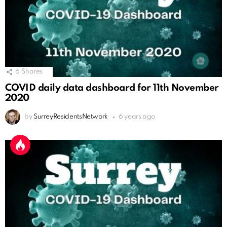
6
Shares
COVID daily data dashboard for 11th November
2020
by
SurreyResidentsNetwork
6 years ago