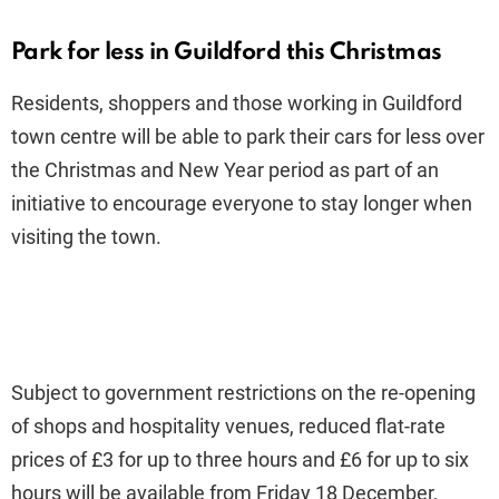
Park for less in Guildford this Christmas
Residents, shoppers and those working in Guildford
town centre will be able to park their cars for less over
the Christmas and New Year period as part of an
initiative to encourage everyone to stay longer when
visiting the town.
Subject to government restrictions on the re-opening
of shops and hospitality venues, reduced flat-rate
prices of £3 for up to three hours and £6 for up to six
hours will be available from Friday 18 December,