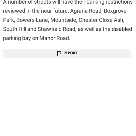
A number of streets will have their parking restrictions
reviewed in the near future: Agraria Road, Boxgrove
Park, Bowers Lane, Mountside, Chester Close Ash,
South Hill and Shawfield Road, as well as the disabled
parking bay on Manor Road.
REPORT