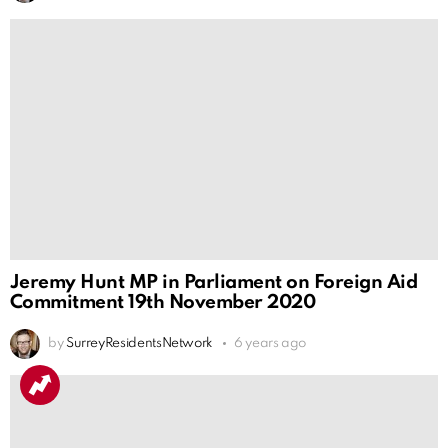
Jeremy Hunt MP in Parliament on Foreign Aid
Commitment 19th November 2020
by
SurreyResidentsNetwork
6 years ago