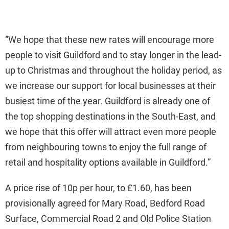
“We hope that these new rates will encourage more
people to visit Guildford and to stay longer in the lead-
up to Christmas and throughout the holiday period, as
we increase our support for local businesses at their
busiest time of the year. Guildford is already one of
the top shopping destinations in the South-East, and
we hope that this offer will attract even more people
from neighbouring towns to enjoy the full range of
retail and hospitality options available in Guildford.”
A price rise of 10p per hour, to £1.60, has been
provisionally agreed for Mary Road, Bedford Road
Surface, Commercial Road 2 and Old Police Station