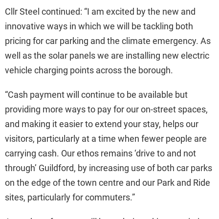
Cllr Steel continued: “I am excited by the new and
innovative ways in which we will be tackling both
pricing for car parking and the climate emergency. As
well as the solar panels we are installing new electric
vehicle charging points across the borough.
“Cash payment will continue to be available but
providing more ways to pay for our on-street spaces,
and making it easier to extend your stay, helps our
visitors, particularly at a time when fewer people are
carrying cash. Our ethos remains ‘drive to and not
through’ Guildford, by increasing use of both car parks
on the edge of the town centre and our Park and Ride
sites, particularly for commuters.”