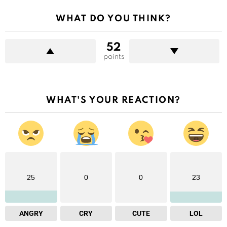
WHAT DO YOU THINK?
52
points
WHAT'S YOUR REACTION?
25
0
0
23
ANGRY
CRY
CUTE
LOL