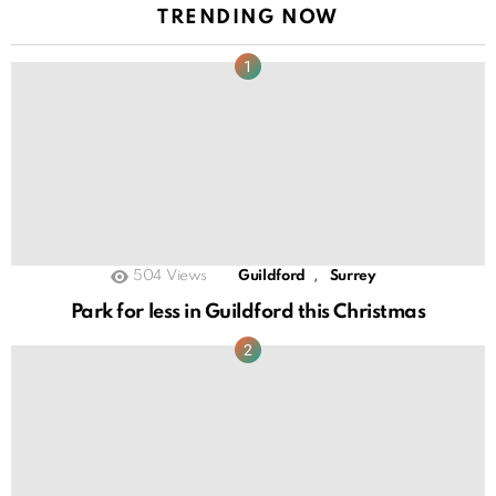
TRENDING NOW
,
504
Views
Guildford
Surrey
Park for less in Guildford this Christmas