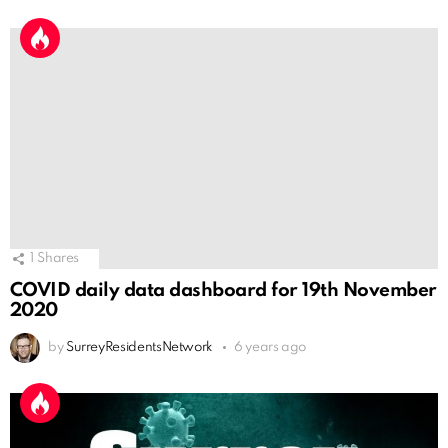
1
Shares
COVID daily data dashboard for 19th November
2020
by
SurreyResidentsNetwork
6 years ago