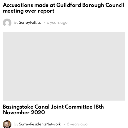
Accusations made at Guildford Borough Council
meeting over report
by
SurreyPolitics
6 years ago
Basingstoke Canal Joint Committee 18th
November 2020
by
SurreyResidentsNetwork
6 years ago