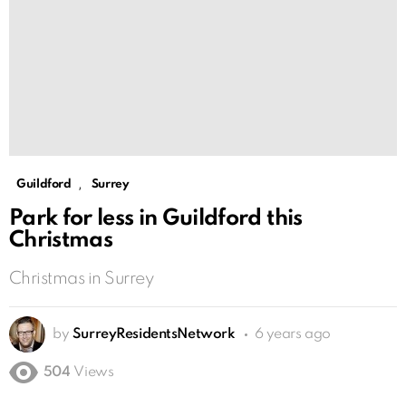
,
Guildford
Surrey
Park for less in Guildford this
Christmas
Christmas in Surrey
by
SurreyResidentsNetwork
6 years ago
504
Views