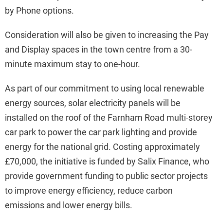
by Phone options.
Consideration will also be given to increasing the Pay
and Display spaces in the town centre from a 30-
minute maximum stay to one-hour.
As part of our commitment to using local renewable
energy sources, solar electricity panels will be
installed on the roof of the Farnham Road multi-storey
car park to power the car park lighting and provide
energy for the national grid. Costing approximately
£70,000, the initiative is funded by Salix Finance, who
provide government funding to public sector projects
to improve energy efficiency, reduce carbon
emissions and lower energy bills.