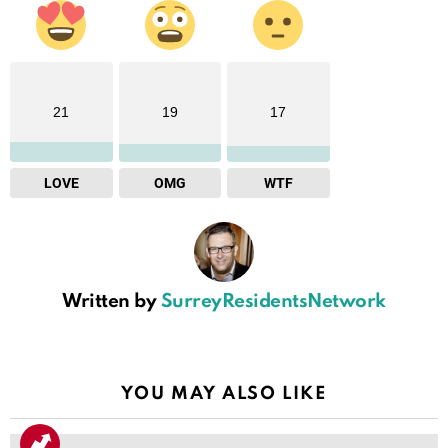
21
19
17
LOVE
OMG
WTF
Written by
SurreyResidentsNetwork
YOU MAY ALSO LIKE