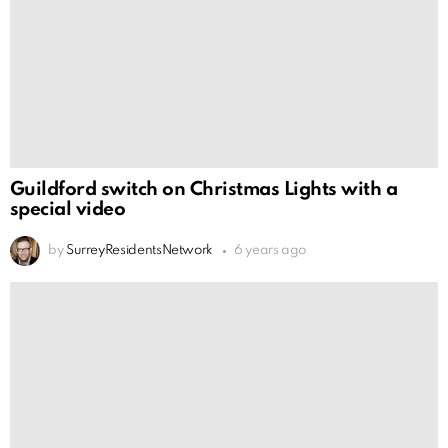
Guildford switch on Christmas Lights with a
special video
by
SurreyResidentsNetwork
6 years ago