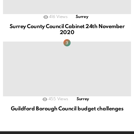
416
Views
Surrey
Surrey County Council Cabinet 24th November
2020
455
Views
Surrey
Guildford Borough Council budget challenges