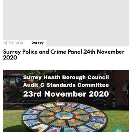
1
Shares
Surrey
Surrey Police and Crime Panel 24th November
2020