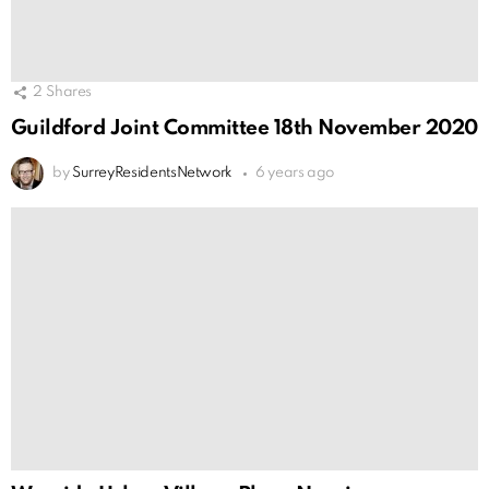
2
Shares
Guildford Joint Committee 18th November 2020
by
SurreyResidentsNetwork
6 years ago