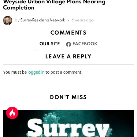
Weyside Urban Village Plans Nearing
Completion
by
SurreyResidentsNetwork
6 years ago
COMMENTS
OUR SITE
FACEBOOK
LEAVE A REPLY
You must be
logged in
to post a comment.
DON'T MISS