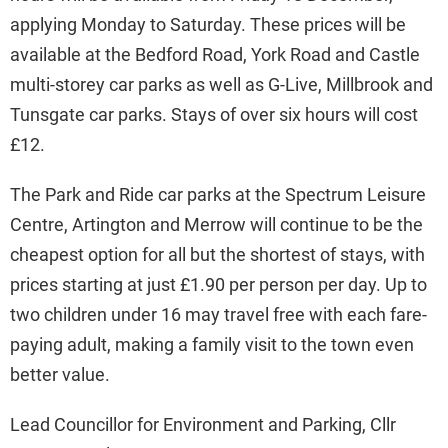
applying Monday to Saturday. These prices will be
available at the Bedford Road, York Road and Castle
multi-storey car parks as well as G-Live, Millbrook and
Tunsgate car parks. Stays of over six hours will cost
£12.
The Park and Ride car parks at the Spectrum Leisure
Centre, Artington and Merrow will continue to be the
cheapest option for all but the shortest of stays, with
prices starting at just £1.90 per person per day. Up to
two children under 16 may travel free with each fare-
paying adult, making a family visit to the town even
better value.
Lead Councillor for Environment and Parking, Cllr