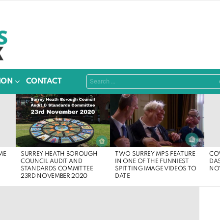
Search
ION
CONTACT
for:
SURREY HEATH BOROUGH
ME
COV
TWO SURREY MPS FEATURE
COUNCIL AUDIT AND
DA
IN ONE OF THE FUNNIEST
STANDARDS COMMITTEE
NO
SPITTING IMAGE VIDEOS TO
23RD NOVEMBER 2020
DATE