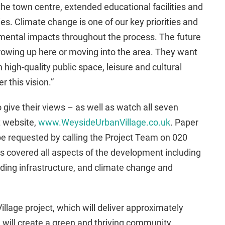
the town centre, extended educational facilities and
s. Climate change is one of our key priorities and
ronmental impacts throughout the process. The future
rowing up here or moving into the area. They want
h high-quality public space, leisure and cultural
 this vision.”
 give their views – as well as watch all seven
t website,
www.WeysideUrbanVillage.co.uk
. Paper
be requested by calling the Project Team on 020
s covered all aspects of the development including
ding infrastructure, and climate change and
lage project, which will deliver approximately
 will create a green and thriving community