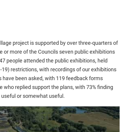
age project is supported by over three-quarters of
 or more of the Councils seven public exhibitions
7 people attended the public exhibitions, held
19) restrictions, with recordings of our exhibitions
s have been asked, with 119 feedback forms
 who replied support the plans, with 73% finding
ry useful or somewhat useful.