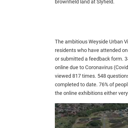
brownfield land at Slyfield.
The ambitious Weyside Urban Vill
residents who have attended one
or submitted a feedback form. 34
online due to Coronavirus (Covid-
viewed 817 times. 548 question
completed to date. 76% of people
the online exhibitions either ve