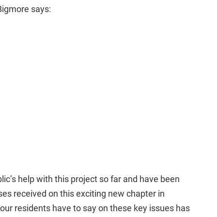
 Bigmore says:
blic’s help with this project so far and have been
ses received on this exciting new chapter in
 our residents have to say on these key issues has