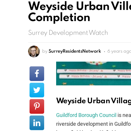
Weyside Urban Vill
Completion
Surrey Development Watch
by
SurreyResidentsNetwork
6 years ag
Weyside Urban Villa
Guildford Borough Council
is nea
riverside development in Guildf