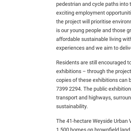
pedestrian and cycle paths into 
exciting employment opportunitie
the project will prioritise envi
is our young people and those g
affordable sustainable living wit
experiences and we aim to deliver
Residents are still encouraged to
exhibitions – through the projec
copies of these exhibitions can 
7399 2294. The public exhibition
transport and highways, surroun
sustainability.
The 41-hectare Weyside Urban Vil
1,500 homes on brownfield land,