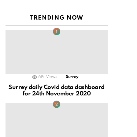
TRENDING NOW
619
Views
Surrey
Surrey daily Covid data dashboard
for 24th November 2020