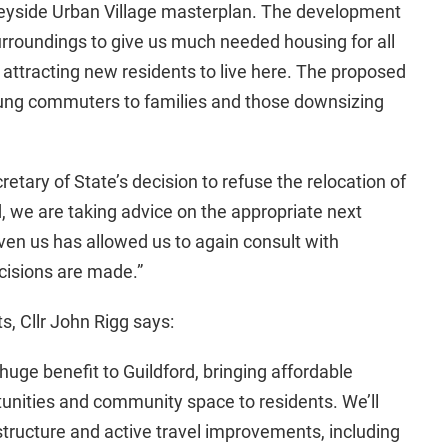
Weyside Urban Village masterplan. The development
surroundings to give us much needed housing for all
attracting new residents to live here. The proposed
 young commuters to families and those downsizing
etary of State’s decision to refuse the relocation of
d, we are taking advice on the appropriate next
iven us has allowed us to again consult with
cisions are made.”
s, Cllr John Rigg says:
huge benefit to Guildford, bringing affordable
ities and community space to residents. We’ll
astructure and active travel improvements, including