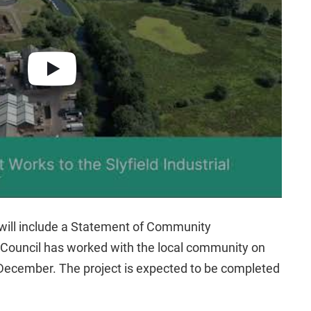
 will include a Statement of Community
 Council has worked with the local community on
n December. The project is expected to be completed