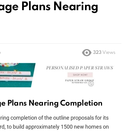
age Plans Nearing
o
323
Views
ge Plans Nearing Completion
ring completion of the outline proposals for its
ord, to build approximately 1500 new homes on