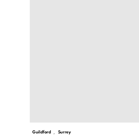
,
Guildford
Surrey