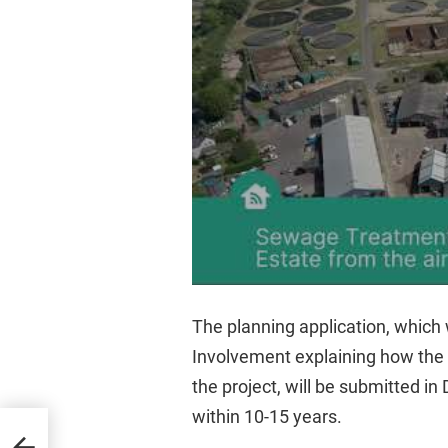
The planning application, which
Involvement explaining how the
the project, will be submitted i
within 10-15 years.