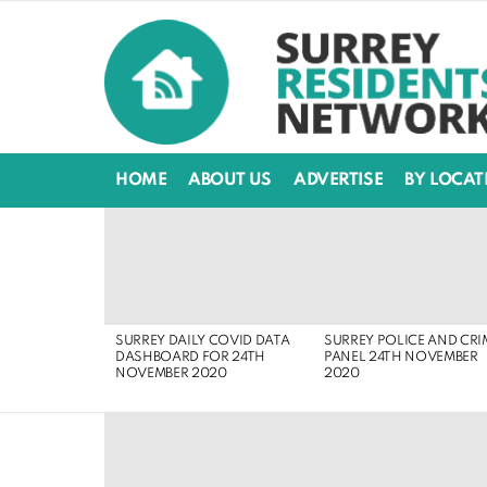
HOME
ABOUT US
ADVERTISE
BY LOCAT
LATEST
STORIES
SURREY DAILY COVID DATA
SURREY POLICE AND CRI
DASHBOARD FOR 24TH
PANEL 24TH NOVEMBER
NOVEMBER 2020
2020