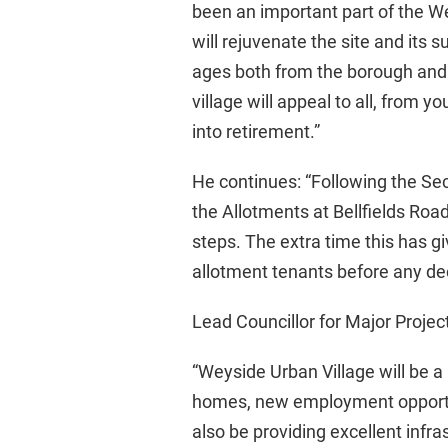
been an important part of the 
will rejuvenate the site and its 
ages both from the borough and 
village will appeal to all, from
into retirement.”
He continues: “Following the Secr
the Allotments at Bellfields Roa
steps. The extra time this has g
allotment tenants before any de
Lead Councillor for Major Project
“Weyside Urban Village will be a 
homes, new employment opportun
also be providing excellent infr