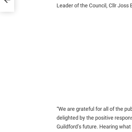
al
Leader of the Council, Cllr Joss
“We are grateful for all of the pu
delighted by the positive respon
Guildford’s future. Hearing what