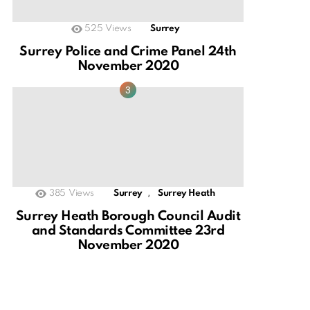
525
Views
Surrey
Surrey Police and Crime Panel 24th
November 2020
,
385
Views
Surrey
Surrey Heath
Surrey Heath Borough Council Audit
and Standards Committee 23rd
November 2020