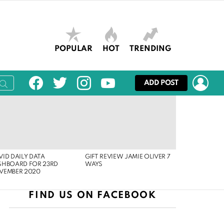
POPULAR
HOT
TRENDING
facebook
twitter
instagram
youtube
LOG
ADD POST
ID DAILY DATA
GIFT REVIEW JAMIE OLIVER 7
SHBOARD FOR 23RD
WAYS
VEMBER 2020
FIND US ON FACEBOOK