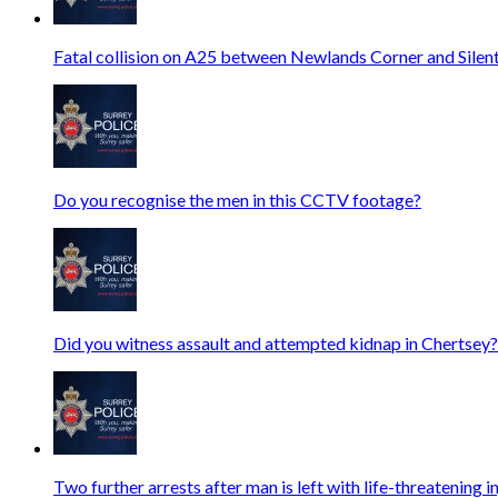
Fatal collision on A25 between Newlands Corner and Silen
Do you recognise the men in this CCTV footage?
Did you witness assault and attempted kidnap in Chertsey?
Two further arrests after man is left with life-threatening i