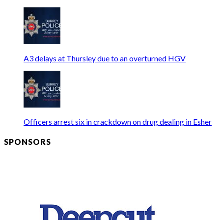
A3 delays at Thursley due to an overturned HGV
Officers arrest six in crackdown on drug dealing in Esher
SPONSORS