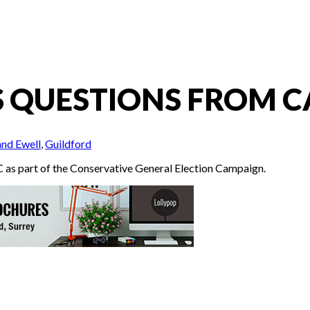
 QUESTIONS FROM C
nd Ewell
,
Guildford
 as part of the Conservative General Election Campaign.