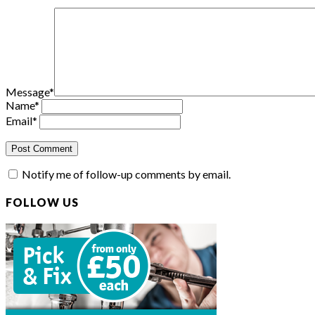
Message
*
Name
*
Email
*
Notify me of follow-up comments by email.
FOLLOW US