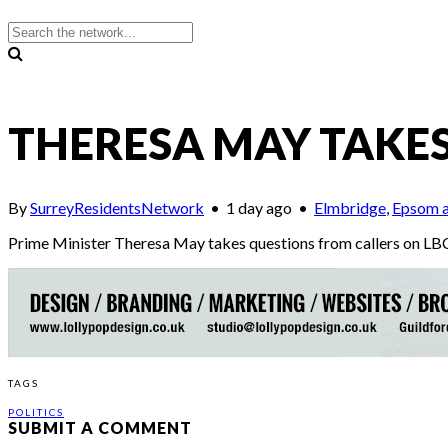
THERESA MAY TAKES
By
SurreyResidentsNetwork
•
1 day ago
•
Elmbridge
,
Epsom a
Prime Minister Theresa May takes questions from callers on LBC
TAGS
POLITICS
SUBMIT A COMMENT