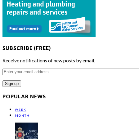
SUBSCRIBE (FREE)
Receive notifications of new posts by email.
Enter
your
email
address
POPULAR NEWS
WEEK
MONTH