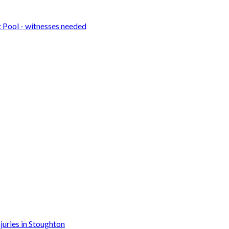
t Pool - witnesses needed
njuries in Stoughton