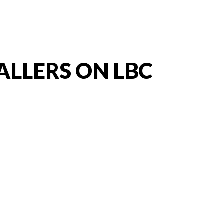
ALLERS ON LBC