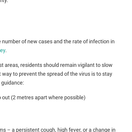
nty.
 number of new cases and the rate of infection in
rey
.
ost areas, residents should remain vigilant to slow
 way to prevent the spread of the virus is to stay
g guidance:
o out (2 metres apart where possible)
 – a persistent cough, high fever, or a change in