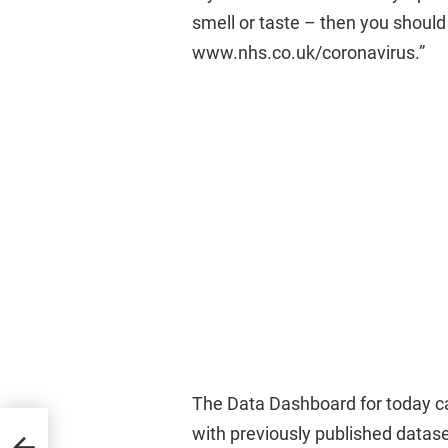
smell or taste – then you should 
www.nhs.co.uk/coronavirus.”
The Data Dashboard for today c
with previously published datase
2021