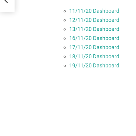
11/11/20 Dashboard
12/11/20 Dashboard
13/11/20 Dashboard
16/11/20 Dashboard
17/11/20 Dashboard
18/11/20 Dashboard
19/11/20 Dashboard