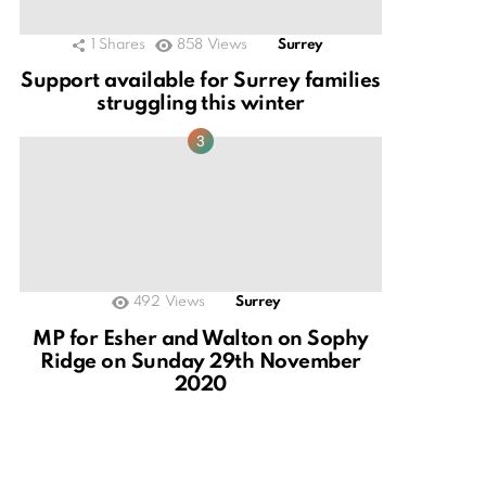
1
Shares
858
Views
Surrey
Support available for Surrey families
struggling this winter
492
Views
Surrey
MP for Esher and Walton on Sophy
Ridge on Sunday 29th November
2020