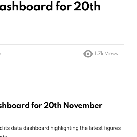
ashboard for 20th
o
1.7k
Views
shboard for 20th November
 its data dashboard highlighting the latest figures