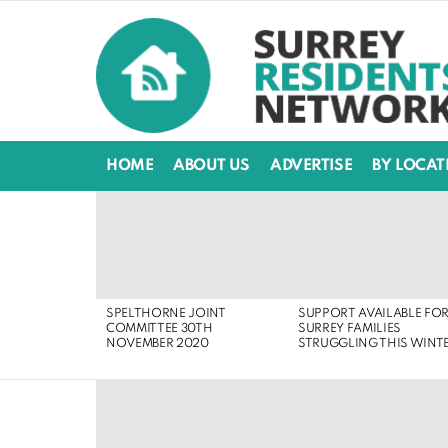
HOME
ABOUT US
ADVERTISE
BY LOCAT
LATEST
STORIES
SPELTHORNE JOINT
SUPPORT AVAILABLE FO
COMMITTEE 30TH
SURREY FAMILIES
NOVEMBER 2020
STRUGGLING THIS WINT