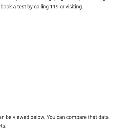
book a test by calling 119 or visiting
an be viewed below. You can compare that data
ts: