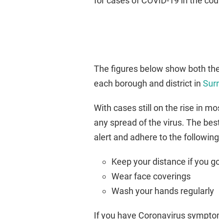
for cases of COVID-19 in the cou
The figures below show both the
each borough and district in
Sur
With cases still on the rise in m
any spread of the virus. The best
alert and adhere to the followin
Keep your distance if you g
Wear face coverings
Wash your hands regularly
If you have Coronavirus symptoms