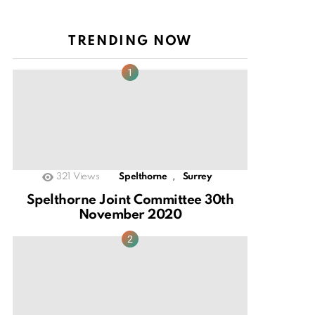
TRENDING NOW
,
321
Views
Spelthorne
Surrey
Spelthorne Joint Committee 30th
November 2020