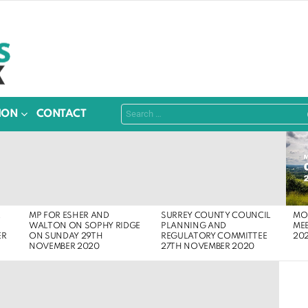
Search
ION
CONTACT
for:
MOL
R
MP FOR ESHER AND
SURREY COUNTY COUNCIL
ME
WALTON ON SOPHY RIDGE
PLANNING AND
20
ER
ON SUNDAY 29TH
REGULATORY COMMITTEE
NOVEMBER 2020
27TH NOVEMBER 2020