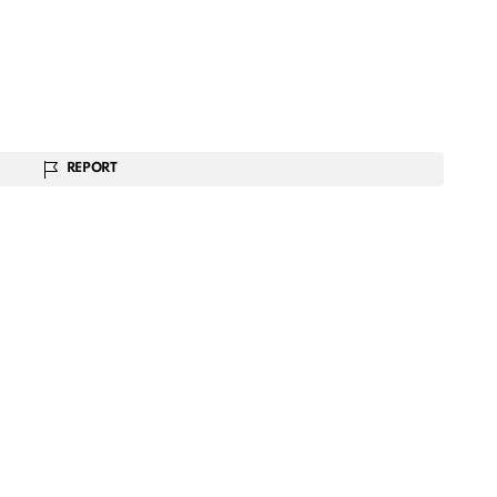
REPORT