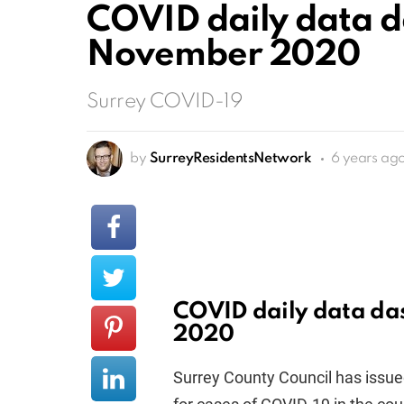
COVID daily data d
November 2020
Surrey COVID-19
by
SurreyResidentsNetwork
6 years ag
COVID daily data da
2020
Surrey County Council has issued