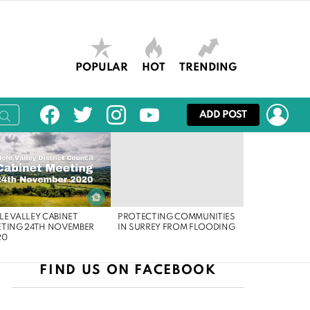
POPULAR
HOT
TRENDING
facebook
twitter
instagram
youtube
LOG
ADD POST
E VALLEY CABINET
PROTECTING COMMUNITIES
ETING 24TH NOVEMBER
IN SURREY FROM FLOODING
20
FIND US ON FACEBOOK